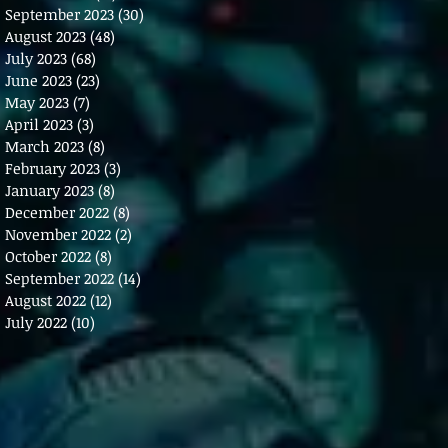
September 2023
(30)
30 posts
August 2023
(48)
48 posts
July 2023
(68)
68 posts
June 2023
(23)
23 posts
May 2023
(7)
7 posts
April 2023
(3)
3 posts
March 2023
(8)
8 posts
February 2023
(3)
3 posts
January 2023
(8)
8 posts
December 2022
(8)
8 posts
November 2022
(2)
2 posts
October 2022
(8)
8 posts
September 2022
(14)
14 posts
August 2022
(12)
12 posts
July 2022
(10)
10 posts