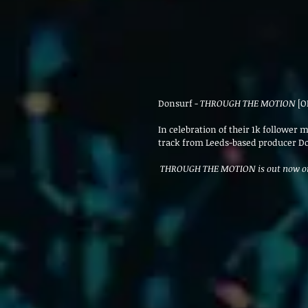
Donsurf - 
THROUGH THE MOTION
 [O
In celebration of their 1k follower
track from Leeds-based producer D
 THROUGH THE MOTION is out now o