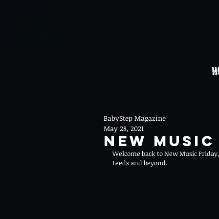
H
BabyStep Magazine
May 28, 2021
New Music 
Welcome back to New Music Friday, 
Leeds and beyond.