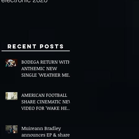
Minds
Recent Posts
BODEGA RETURN WITH
ANTHEMIC NEW
SINGLE 'WEATHER ME',
ANNOUNCE NEW FILM
AND UK TOUR
AMERICAN FOOTBALL
SHARE CINEMATIC NEW
VIDEO FOR 'WAKE HER
UP' FEATURING WISP
Muireann Bradley
announces EP & shares