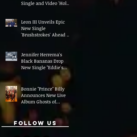
Single and Video 'Hold
On' Ahead of UK Tour
Leon III Unveils Epic
New Single
'Brushstrokes' Ahead of
Fourth Album Candy
Cigarettes
Jennifer Herrema's
Black Bananas Drop
New Single "Eddie's
Album" Ahead of First
LP in a Decade
Bonnie "Prince" Billy
Announces New Live
Album Ghosts of
American Psychonauts
Follow Us