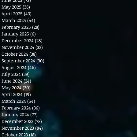
May 2025
(38)
38 posts
April 2025
(43)
43 posts
March 2025
(44)
44 posts
February 2025
(28)
28 posts
January 2025
(6)
6 posts
December 2024
(25)
25 posts
November 2024
(33)
33 posts
October 2024
(38)
38 posts
September 2024
(30)
30 posts
August 2024
(46)
46 posts
July 2024
(39)
39 posts
June 2024
(24)
24 posts
May 2024
(30)
30 posts
April 2024
(19)
19 posts
March 2024
(54)
54 posts
February 2024
(36)
36 posts
January 2024
(77)
77 posts
December 2023
(78)
78 posts
November 2023
(84)
84 posts
October 2023
(18)
18 posts