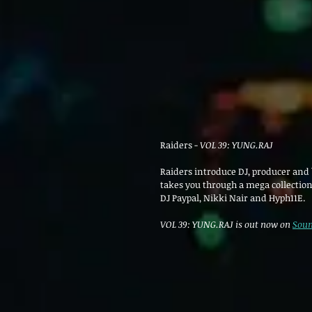
Raiders - 
VOL 39: YUNG.RAJ 
Raiders introduce DJ, producer and b
takes you through a mega collection
DJ Paypal, Nikki Nair and 
Hyph11E.
VOL 39: YUNG.RAJ is out now on 
Soun