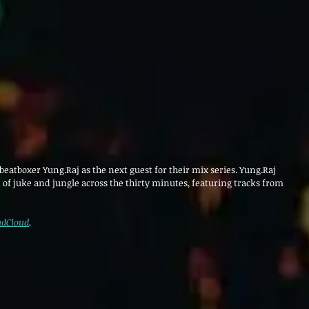
eatboxer Yung.Raj as the next guest for their mix series. Yung.Raj 
 of juke and jungle across the thirty minutes, featuring tracks from 
dCloud
.