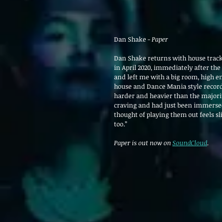
Dan Shake - 
Paper
Dan Shake returns with house track
in April 2020, immediately after the
and left me with a big room, high en
house and Dance Mania style records
harder and heavier than the majority
craving and had just been immersed i
thought of playing them out feels sl
too.”
Paper is out now on 
SoundCloud
.