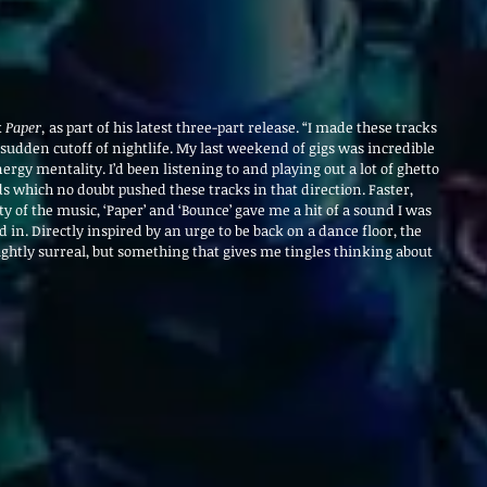
 
Paper, 
as part of his latest three-part release. “I made these tracks 
 sudden cutoff of nightlife. My last weekend of gigs was incredible 
ergy mentality. I’d been listening to and playing out a lot of ghetto 
 which no doubt pushed these tracks in that direction. Faster, 
 of the music, ‘Paper’ and ‘Bounce’ gave me a hit of a sound I was 
n. Directly inspired by an urge to be back on a dance floor, the 
ightly surreal, but something that gives me tingles thinking about 