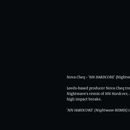
Nova Cheq - 
'NN HARDCORE' 
(Nightw
Leeds-based producer Nova Cheq tre
Nightwave's remix of 
NN Hardcore, 
high impact breaks.
'NN HARDCORE' (Nightwave REMIX) is