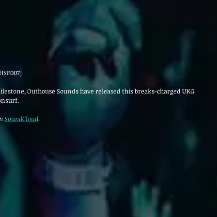
HSF007] 
 milestone, Outhouse Sounds have released this breaks-charged UKG 
onsurf.
n 
SoundCloud
.