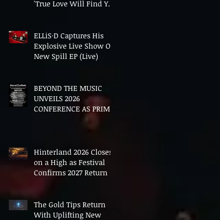
'True Love Will Find You
In The End'
ELLiS·D Captures His
Explosive Live Show On
New Spill EP (Live)
BEYOND THE MUSIC
UNVEILS 2026
CONFERENCE AS PRIME
MINISTER ANDY
BURNHAM TO CONVENE
LANDMARK AI SUMMIT
Hinterland 2026 Closes
on a High as Festival
Confirms 2027 Return
The Gold Tips Return
With Uplifting New