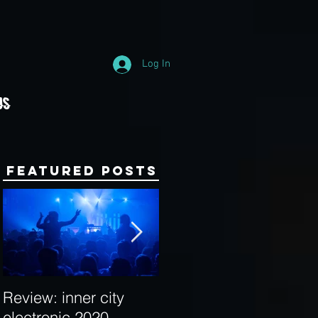
Log In
Us
Featured Posts
Review: inner city
Behind the Decks:
electronic 2020
Interview with Hybrid