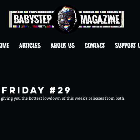
OME
ARTICLES
ABOUT US
CONTACT
Support 
Friday #29
giving you the hottest lowdown of this week's releases from both 