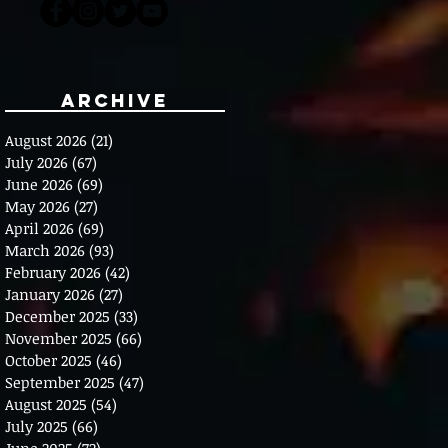
Archive
August 2026
(21)
21 posts
July 2026
(67)
67 posts
June 2026
(69)
69 posts
May 2026
(27)
27 posts
April 2026
(69)
69 posts
March 2026
(93)
93 posts
February 2026
(42)
42 posts
January 2026
(27)
27 posts
December 2025
(33)
33 posts
November 2025
(66)
66 posts
October 2025
(46)
46 posts
September 2025
(47)
47 posts
August 2025
(54)
54 posts
July 2025
(66)
66 posts
June 2025
(72)
72 posts