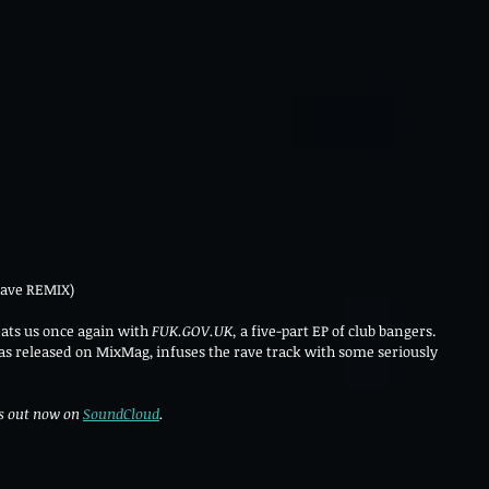
ave REMIX)
ats us once again with 
FUK.GOV.UK, 
a five-part EP of club bangers. 
as released on MixMag, infuses the rave track with some seriously 
 out now on 
SoundCloud
. 