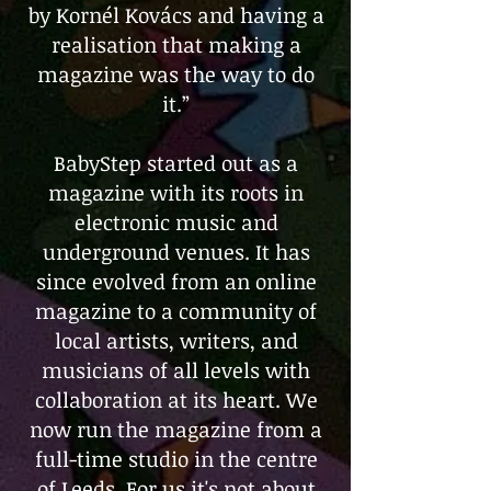
by Kornél Kovács and having a
realisation that making a
magazine was the way to do
it.”
BabyStep started out as a
magazine with its roots in
electronic music and
underground venues. It has
since evolved from an online
magazine to a community of
local artists, writers, and
musicians of all levels with
collaboration at its heart. We
now run the magazine from a
full-time studio in the centre
of Leeds. For us it's not about