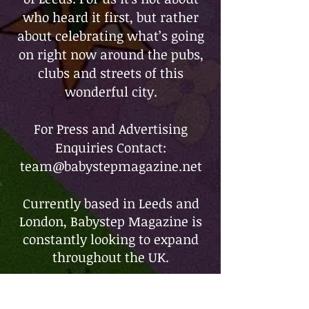
who heard it first, but rather
about celebrating what’s going
on right now around the pubs,
clubs and streets of this
wonderful city.
For Press and Advertising
Enquiries Contact:
team@babystepmagazine.net
Currently based in Leeds and
London, Babystep Magazine is
constantly looking to expand
throughout the UK.