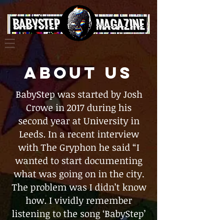
ABOUT US
BabyStep was started by Josh
Crowe in 2017 during his
second year at University in
Leeds. In a recent interview
with The Gryphon he said “I
wanted to start documenting
what was going on in the city.
The problem was I didn’t know
how. I vividly remember
listening to the song ‘BabyStep’