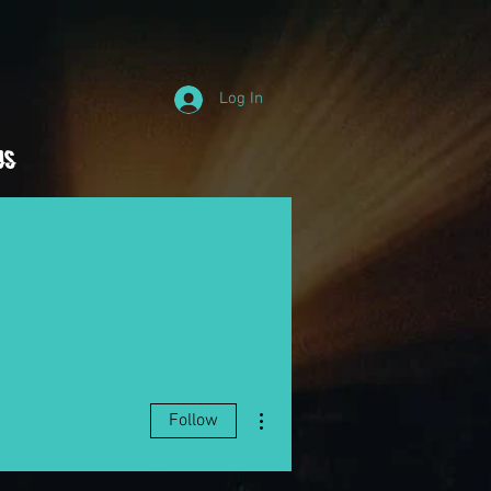
Log In
Us
More actions
Follow