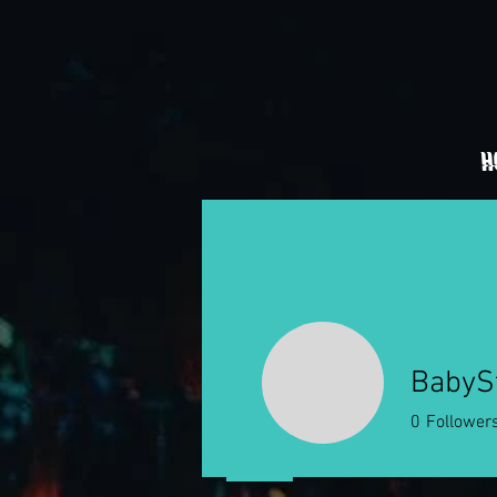
H
BabyS
0
Follower