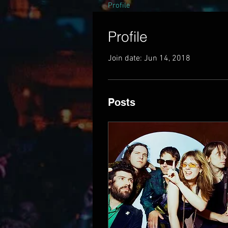
Profile
Profile
Join date: Jun 14, 2018
Posts