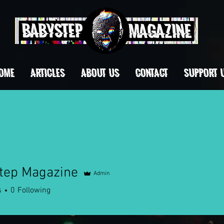
OME
ARTICLES
ABOUT US
CONTACT
Support 
tep Magazine
Admin
s
0
Following