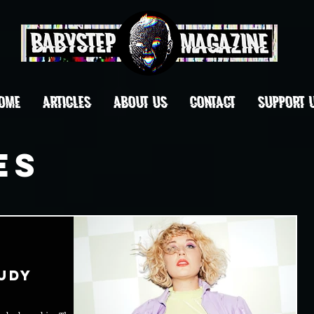
OME
ARTICLES
ABOUT US
CONTACT
Support 
es
udy