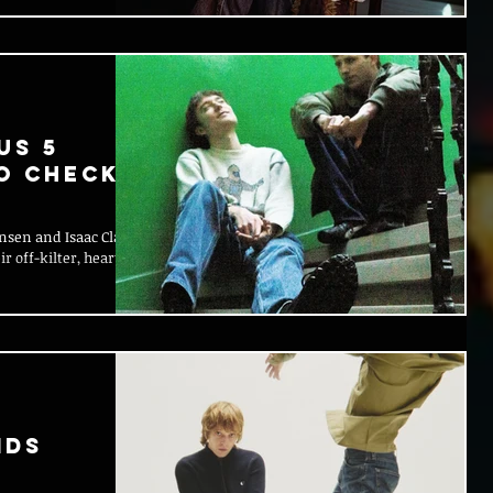
Us 5
to Check
sen and Isaac Clarke
 off-kilter, heart-
ids