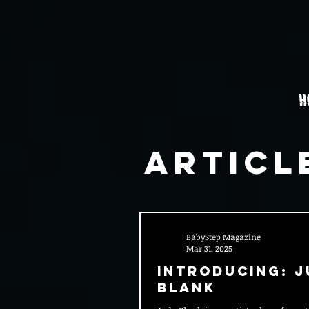
H
Articl
BabyStep Magazine
Mar 31, 2025
Introducing: J
Blank