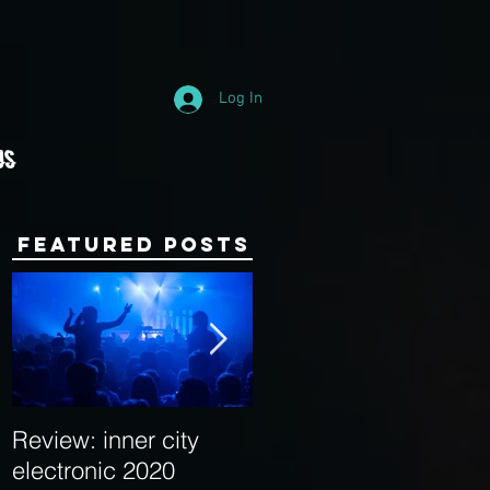
Log In
Us
Featured Posts
Review: inner city
Behind the Decks:
electronic 2020
Interview with Hybrid