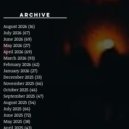
Archive
August 2026
(16)
16 posts
July 2026
(67)
67 posts
June 2026
(69)
69 posts
May 2026
(27)
27 posts
April 2026
(69)
69 posts
March 2026
(93)
93 posts
February 2026
(42)
42 posts
January 2026
(27)
27 posts
December 2025
(33)
33 posts
November 2025
(66)
66 posts
October 2025
(46)
46 posts
September 2025
(47)
47 posts
August 2025
(54)
54 posts
July 2025
(66)
66 posts
June 2025
(72)
72 posts
May 2025
(38)
38 posts
April 2025
(43)
43 posts