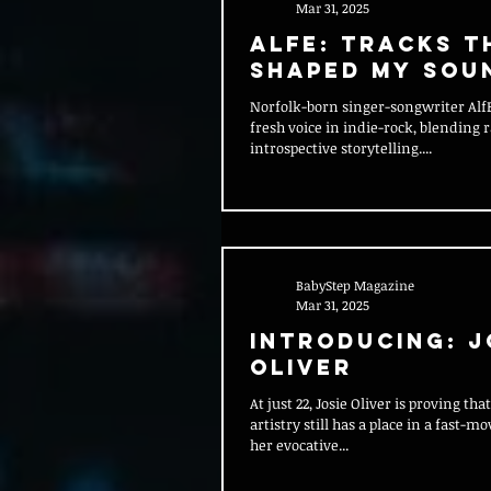
Mar 31, 2025
AlfE: Tracks T
Shaped My Sou
Norfolk-born singer-songwriter AlfE is carving out
fresh voice in indie-rock, blending
introspective storytelling....
BabyStep Magazine
Mar 31, 2025
Introducing: J
Oliver
At just 22, Josie Oliver is proving th
artistry still has a place in a fast-
her evocative...