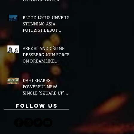
VERSION OF "FLOETTE"
BLOOD LOTUS UNVEILS
STUNNING ASIA-
FUTURIST DEBUT
ALBUM MIDDLE OF THE
NIGHT
AZEKEL AND CÉLINE
DESSBERG JOIN FORCES
ON DREAMLIKE
BILINGUAL SINGLE
"MOON & I"
DAHI SHARES
POWERFUL NEW
SINGLE "SQUARE UP"
FEATURING FOUSHEÉ
Follow Us
AHEAD OF DEBUT
ALBUM BLACK BOY
(ALTERNATIVE)