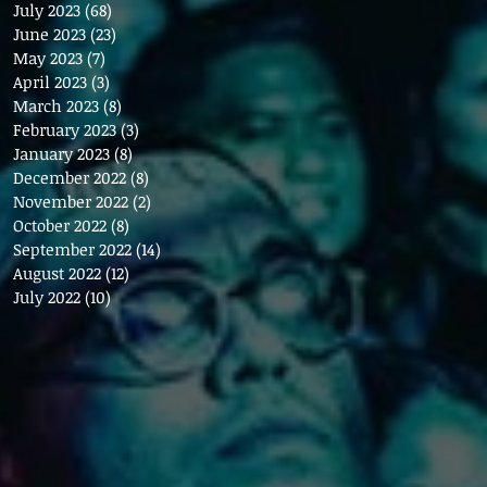
July 2023
(68)
68 posts
June 2023
(23)
23 posts
May 2023
(7)
7 posts
April 2023
(3)
3 posts
March 2023
(8)
8 posts
February 2023
(3)
3 posts
January 2023
(8)
8 posts
December 2022
(8)
8 posts
November 2022
(2)
2 posts
October 2022
(8)
8 posts
September 2022
(14)
14 posts
August 2022
(12)
12 posts
July 2022
(10)
10 posts