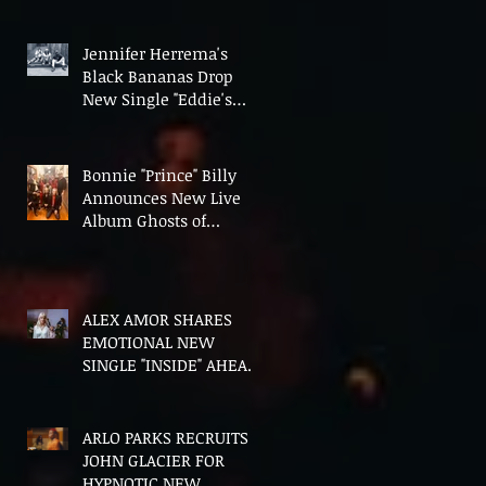
Fourth Album Candy
Cigarettes
Jennifer Herrema's
Black Bananas Drop
New Single "Eddie's
Album" Ahead of First
LP in a Decade
Bonnie "Prince" Billy
Announces New Live
Album Ghosts of
American Psychonauts
ALEX AMOR SHARES
EMOTIONAL NEW
SINGLE "INSIDE" AHEAD
OF DEBUT ALBUM
HEAVENLY BODIES
ARLO PARKS RECRUITS
JOHN GLACIER FOR
HYPNOTIC NEW