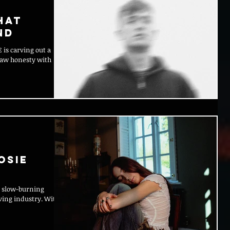
hat
nd
 a
 raw honesty with
osie
at slow-burning
moving industry. With