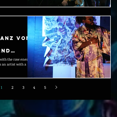
ranz Von:
and
 with the raw energy
 an artist with a
1
2
3
4
5