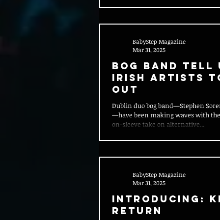
BabyStep Magazine
Mar 31, 2025
Bog Band Tell 
Irish Artists 
Out
Dublin duo bog band—Stephen Soren
—have been making waves with their
on-sleeve take on alternative...
BabyStep Magazine
Mar 31, 2025
Introducing: K
Return