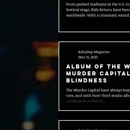
From packed stadiums in the U.S. to 
festival stage, Kids Return have b
worldwide. With a cinematic sound..
BabyStep Magazine
Mar 31, 2025
Album of the W
Murder Capital
Blindness
The Murder Capital have always kept
toes, and with their third studio alb
continue to evolve in...