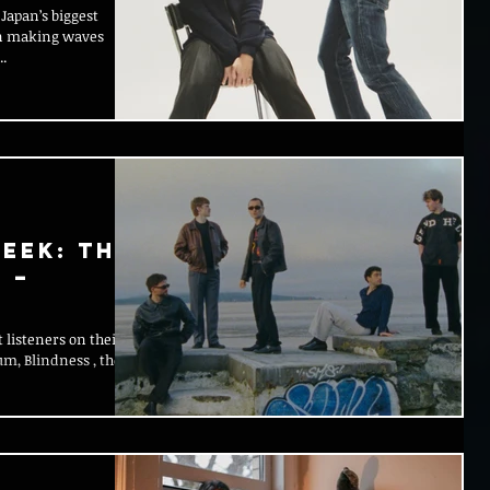
Japan’s biggest
een making waves
.
eek: The
 –
 listeners on their
um, Blindness , they