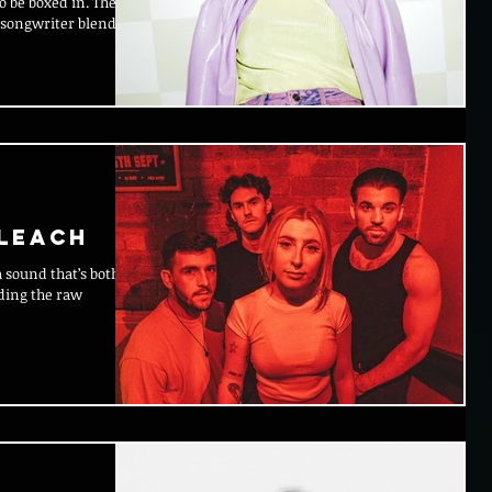
-songwriter blends
BLEACH
ding the raw