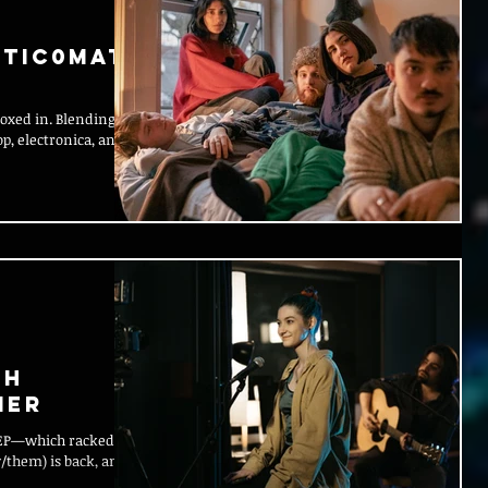
tic0mati
boxed in. Blending
p, electronica, and
th
ier
/them) is back, and