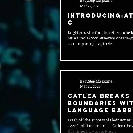
BabyStep Magazine
Mar 27, 2025
Introducing:At
c
Brighton’s AtticOmatic refuse to be 
biting indie-rock, ethereal dream-po
contemporary jazz, their...
BabyStep Magazine
Mar 27, 2025
Catlea Breaks
Boundaries wi
Language Barr
Fresh off the success of their Bones EP—which racked up
over 2 million streams—Catlea (they
this time, they’re making...