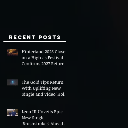
Minds
Recent Posts
Hinterland 2026 Closes
on a High as Festival
Confirms 2027 Return
The Gold Tips Return
With Uplifting New
Single and Video 'Hold
On' Ahead of UK Tour
Leon III Unveils Epic
New Single
'Brushstrokes' Ahead of