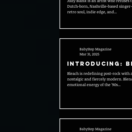
Judy Blank is an artist who refuses to be boxed in. The
Dutch-born, Nashville-based singer
retro soul, indie edge, and...
BabyStep Magazine
Mar 31, 2025
Introducing: 
Bleach is redefining post-rock with a sound that’s both
nostalgic and fiercely modern. Blen
emotional energy of the '90s...
BabyStep Magazine