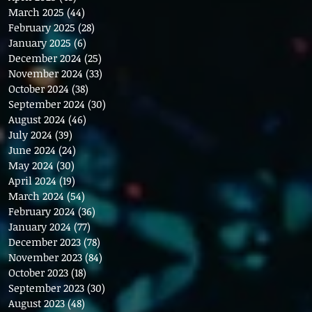
March 2025
(44)
44 posts
February 2025
(28)
28 posts
January 2025
(6)
6 posts
December 2024
(25)
25 posts
November 2024
(33)
33 posts
October 2024
(38)
38 posts
September 2024
(30)
30 posts
August 2024
(46)
46 posts
July 2024
(39)
39 posts
June 2024
(24)
24 posts
May 2024
(30)
30 posts
April 2024
(19)
19 posts
March 2024
(54)
54 posts
February 2024
(36)
36 posts
January 2024
(77)
77 posts
December 2023
(78)
78 posts
November 2023
(84)
84 posts
October 2023
(18)
18 posts
September 2023
(30)
30 posts
August 2023
(48)
48 posts