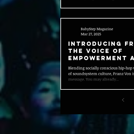
BabyStep Magazine
Mar 27, 2025
Introducing F
The Voice of
Empowerment 
Evolution
Blending socially conscious hip-hop
of soundsystem culture, Franz Von is
message. You may already...