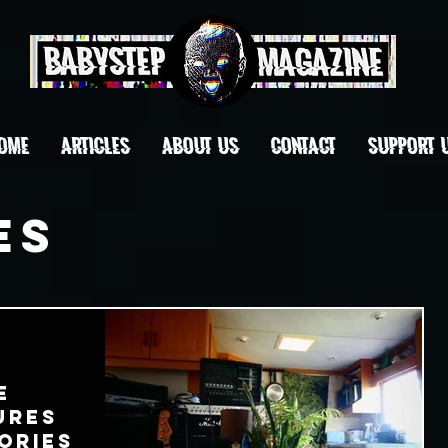
OME
ARTICLES
ABOUT US
CONTACT
Support 
es
e
ures
ories