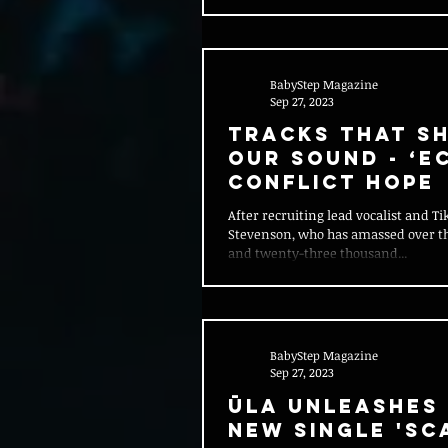
BabyStep Magazine
Sep 27, 2023
Tracks That S
Our Sound - ‘E
Conflict Hope
After recruiting lead vocalist and T
Stevenson, who has amassed over th
and twenty-three thousand...
BabyStep Magazine
Sep 27, 2023
Ūla Unleashes 
New Single 'SC