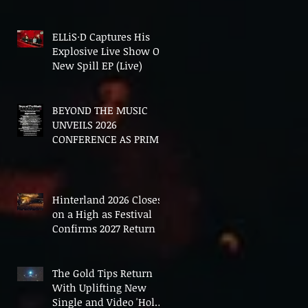
In The End'
ELLiS·D Captures His
Explosive Live Show On
New Spill EP (Live)
BEYOND THE MUSIC
UNVEILS 2026
CONFERENCE AS PRIME
MINISTER ANDY
BURNHAM TO CONVENE
LANDMARK AI SUMMIT
Hinterland 2026 Closes
on a High as Festival
Confirms 2027 Return
The Gold Tips Return
With Uplifting New
Single and Video 'Hold