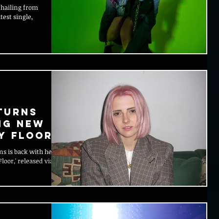
 hailing from
test single,
turns
ng New
y Floor'
ns is back with her
loor,' released via So