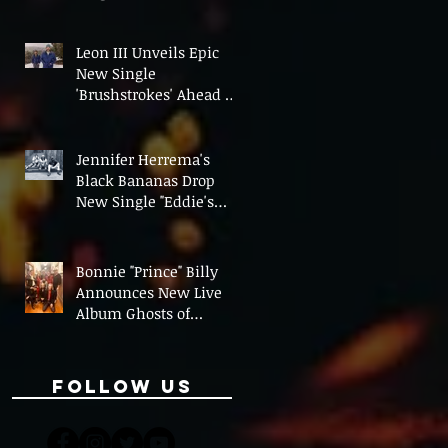
On' Ahead of UK Tour
Leon III Unveils Epic
New Single
'Brushstrokes' Ahead of
Fourth Album Candy
Cigarettes
Jennifer Herrema's
Black Bananas Drop
New Single "Eddie's
Album" Ahead of First
LP in a Decade
Bonnie "Prince" Billy
Announces New Live
Album Ghosts of
American Psychonauts
Follow Us