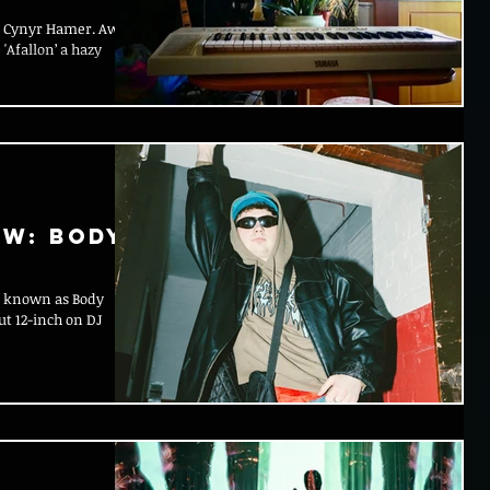
an Cynyr Hamer. Awst
'Afallon’ a hazy
ow: Body
e, known as Body
ut 12-inch on DJ