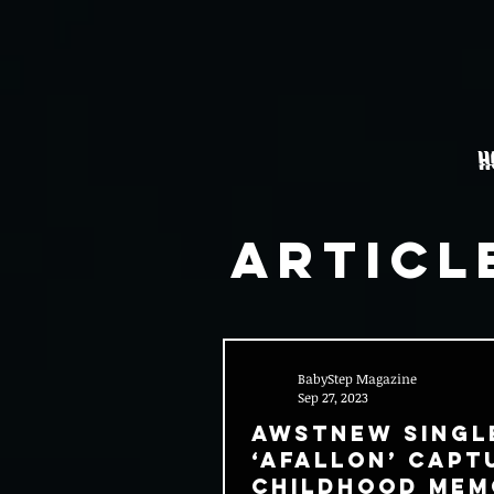
H
Articl
BabyStep Magazine
Sep 27, 2023
Awstnew singl
‘Afallon’ capt
childhood mem