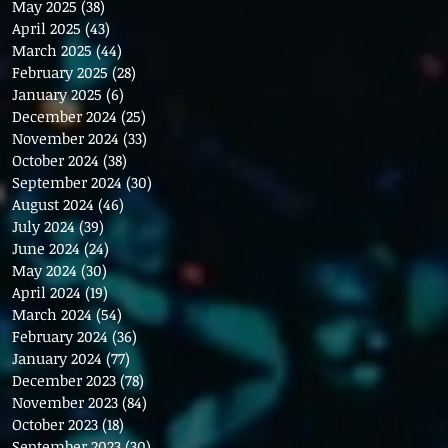
May 2025
(38)
38 posts
April 2025
(43)
43 posts
March 2025
(44)
44 posts
February 2025
(28)
28 posts
January 2025
(6)
6 posts
December 2024
(25)
25 posts
November 2024
(33)
33 posts
October 2024
(38)
38 posts
September 2024
(30)
30 posts
August 2024
(46)
46 posts
July 2024
(39)
39 posts
June 2024
(24)
24 posts
May 2024
(30)
30 posts
April 2024
(19)
19 posts
March 2024
(54)
54 posts
February 2024
(36)
36 posts
January 2024
(77)
77 posts
December 2023
(78)
78 posts
November 2023
(84)
84 posts
October 2023
(18)
18 posts
September 2023
(30)
30 posts