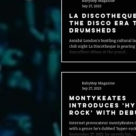
BabyStep Magazine
Sep 27, 2023
La Discothequ
the Disco Era t
DRUMSHEDS
Amidst London's bustling cultural la
club night La Discotheque is gearing 
dancefloor ablaze at the grand...
BabyStep Magazine
Sep 27, 2023
MontyKeates
Introduces 'Hy
Rock' with Deb
Single "PANIC!"
Internet provocateur montyKeates 
with a genre he's dubbed 'hyper-rock
September 27, 2023, he unveils his...