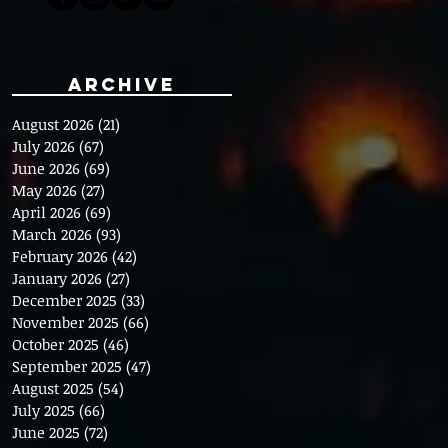
Archive
August 2026
(21)
21 posts
July 2026
(67)
67 posts
June 2026
(69)
69 posts
May 2026
(27)
27 posts
April 2026
(69)
69 posts
March 2026
(93)
93 posts
February 2026
(42)
42 posts
January 2026
(27)
27 posts
December 2025
(33)
33 posts
November 2025
(66)
66 posts
October 2025
(46)
46 posts
September 2025
(47)
47 posts
August 2025
(54)
54 posts
July 2025
(66)
66 posts
June 2025
(72)
72 posts