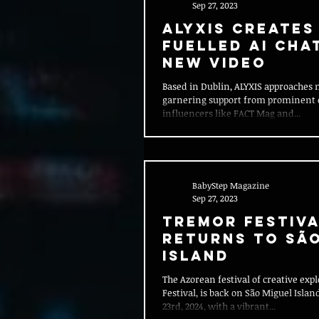
Sep 27, 2023
ALYXIS creates
fuelled AI Cha
new video
Based in Dublin, ALYXIS approaches 
garnering support from prominent
influencers like FACT Mag and...
BabyStep Magazine
Sep 27, 2023
Tremor Festiva
Returns to Sã
Island
The Azorean festival of creative exp
Festival, is back on São Miguel Isla
23rd, 2024, with a vibrant...