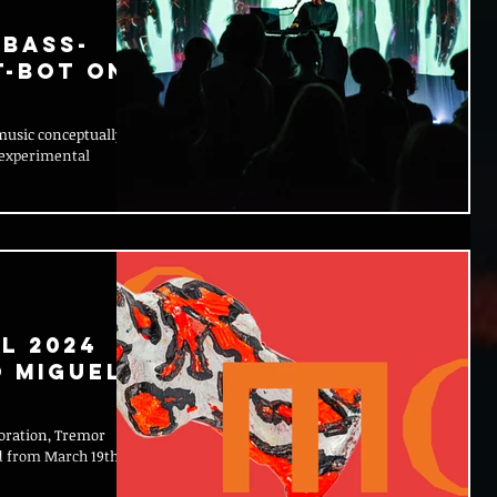
 bass-
t-Bot on
music conceptually,
 experimental
l 2024
o Miguel
loration, Tremor
nd from March 19th to