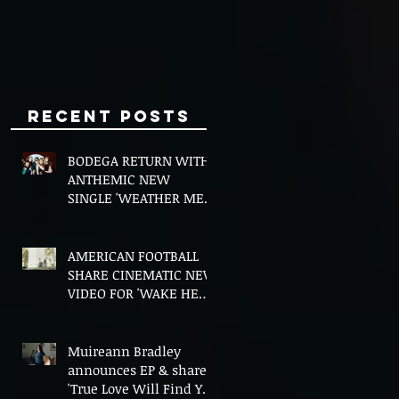
Minds
Recent Posts
BODEGA RETURN WITH
ANTHEMIC NEW
SINGLE 'WEATHER ME',
ANNOUNCE NEW FILM
AND UK TOUR
AMERICAN FOOTBALL
SHARE CINEMATIC NEW
VIDEO FOR 'WAKE HER
UP' FEATURING WISP
Muireann Bradley
announces EP & shares
'True Love Will Find You