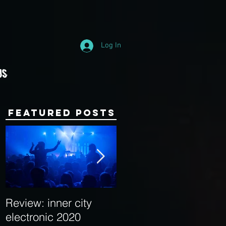
Log In
Us
Featured Posts
Review: inner city
Behind the Decks:
electronic 2020
Interview with Hybrid