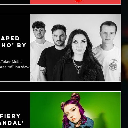
haped
cho’ by
ikToker Mollie
ree million views
Fiery
ANDAL'