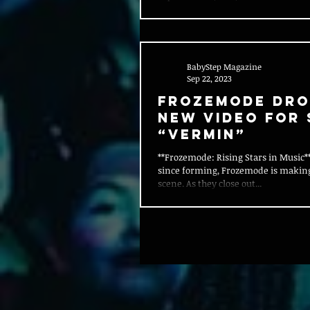
BabyStep Magazine
Sep 22, 2023
FROZEMODE DRO
NEW VIDEO FOR 
“VERMIN”
**Frozemode: Rising Stars in Music**
since forming, Frozemode is makin
scene. As they close out...