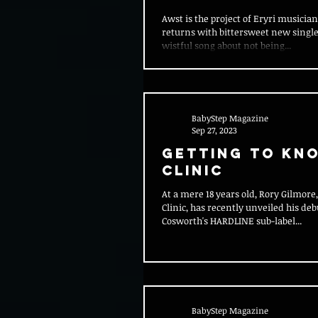
Awst is the project of Eryri musici
returns with bittersweet new single 
wistful song about not being...
BabyStep Magazine
Sep 27, 2023
Getting To Kn
Clinic
At a mere 18 years old, Rory Gilmor
Clinic, has recently unveiled his deb
Cosworth's HARDLINE sub-label...
BabyStep Magazine