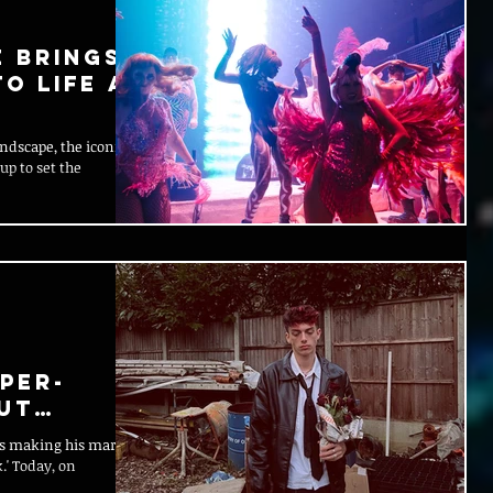
e Brings
o Life at
ndscape, the iconic
up to set the
per-
ut
is making his mark
.' Today, on