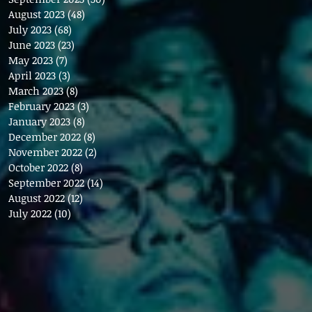
August 2023
(48)
48 posts
July 2023
(68)
68 posts
June 2023
(23)
23 posts
May 2023
(7)
7 posts
April 2023
(3)
3 posts
March 2023
(8)
8 posts
February 2023
(3)
3 posts
January 2023
(8)
8 posts
December 2022
(8)
8 posts
November 2022
(2)
2 posts
October 2022
(8)
8 posts
September 2022
(14)
14 posts
August 2022
(12)
12 posts
July 2022
(10)
10 posts