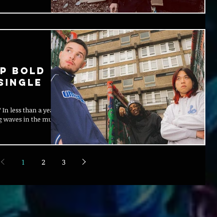
P BOLD
SINGLE
 In less than a year
g waves in the music
1
2
3