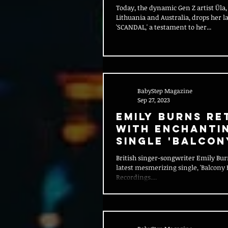
Today, the dynamic Gen Z artist Ūla,
Lithuania and Australia, drops her la
'SCANDAL,' a testament to her...
BabyStep Magazine
Sep 27, 2023
Emily Burns Re
with Enchanti
Single 'Balcon
British singer-songwriter Emily Bur
latest mesmerizing single, 'Balcony F
Recordings....