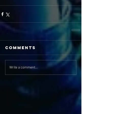
Comments
Write a comment...