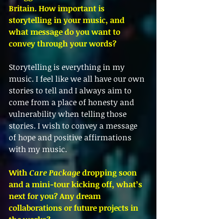
Britain. How important is 
storytelling in your music, and 
what message do you want to 
convey through your words?
Storytelling is everything in my 
music. I feel like we all have our own 
stories to tell and I always aim to 
come from a place of honesty and 
vulnerability when telling those 
stories. I wish to convey a message 
of hope and positive affirmations 
with my music.
With 
Care Package
 dropping soon 
and a mini-tour kicking off, what’s 
next for you? Any dream 
collaborations or future projects in 