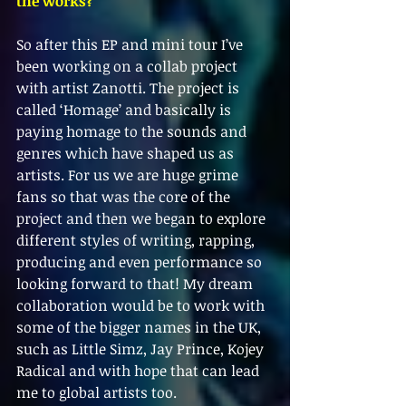
the works?
So after this EP and mini tour I’ve 
been working on a collab project 
with artist Zanotti. The project is 
called ‘Homage’ and basically is 
paying homage to the sounds and 
genres which have shaped us as 
artists. For us we are huge grime 
fans so that was the core of the 
project and then we began to explore 
different styles of writing, rapping, 
producing and even performance so 
looking forward to that! My dream 
collaboration would be to work with 
some of the bigger names in the UK, 
such as Little Simz, Jay Prince, Kojey 
Radical and with hope that can lead 
me to global artists too. 