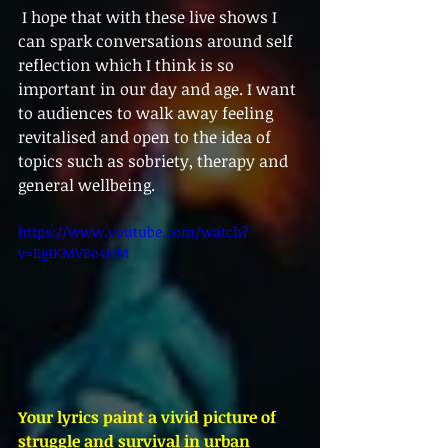
 I hope that with these live shows I 
can spark conversations around self 
reflection which I think is so 
important in our day and age. I want 
to audiences to walk away feeling 
revitalised and open to the idea of 
topics such as sobriety, therapy and 
general wellbeing. 
https://www.youtube.com/watch?
v=Eg1KMVBo4HM
Your lyrics paint a vivid picture of 
struggle and survival in urban 