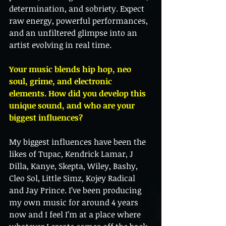
determination, and sobriety. Expect 
raw energy, powerful performances, 
and an unfiltered glimpse into an 
artist evolving in real time.
Your music blends hip hop, neo 
soul, grime, and electronic 
elements. How did you develop this 
unique sound, and who are your 
biggest influences?
My biggest influences have been the 
likes of Tupac, Kendrick Lamar, J 
Dilla, Kanye, Skepta, Wiley, Bashy, 
Cleo Sol, Little Simz, Kojey Radical 
and Jay Prince. I’ve been producing 
my own music for around 4 years 
now and I feel I’m at a place where 