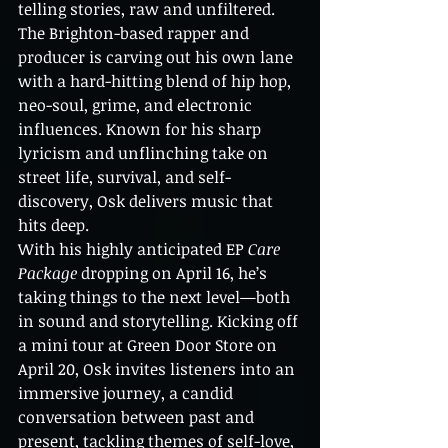
telling stories, raw and unfiltered. 
The Brighton-based rapper and 
producer is carving out his own lane 
with a hard-hitting blend of hip hop, 
neo-soul, grime, and electronic 
influences. Known for his sharp 
lyricism and unflinching take on 
street life, survival, and self-
discovery, Osk delivers music that 
hits deep.
With his highly anticipated EP 
Care 
Package
 dropping on April 16, he’s 
taking things to the next level—both 
in sound and storytelling. Kicking off 
a mini tour at Green Door Store on 
April 20, Osk invites listeners into an 
immersive journey, a candid 
conversation between past and 
present, tackling themes of self-love, 