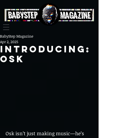
BabyStep Magazine
Apr 2, 2025
Introducing:
Osk
Osk isn’t just making music—he’s 