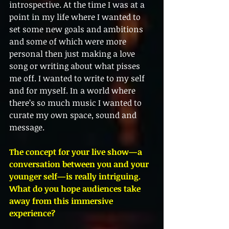
introspective. At the time I was at a 
point in my life where I wanted to 
set some new goals and ambitions 
and some of which were more 
personal then just making a love 
song or writing about what pisses 
me off. I wanted to write to my self 
and for myself. In a world where 
there’s so much music I wanted to 
curate my own space, sound and 
message.
The concept for your live show—a 
conversation between you and your 
younger self—is really intriguing. 
What do you hope audiences take 
away from this immersive 
experience?