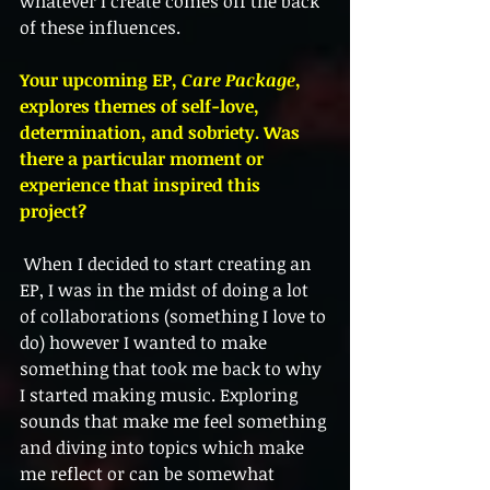
whatever I create comes off the back 
of these influences. 
Your upcoming EP, 
Care Package
, 
explores themes of self-love, 
determination, and sobriety. Was 
there a particular moment or 
experience that inspired this 
project?
 When I decided to start creating an 
EP, I was in the midst of doing a lot 
of collaborations (something I love to 
do) however I wanted to make 
something that took me back to why 
I started making music. Exploring 
sounds that make me feel something 
and diving into topics which make 
me reflect or can be somewhat 