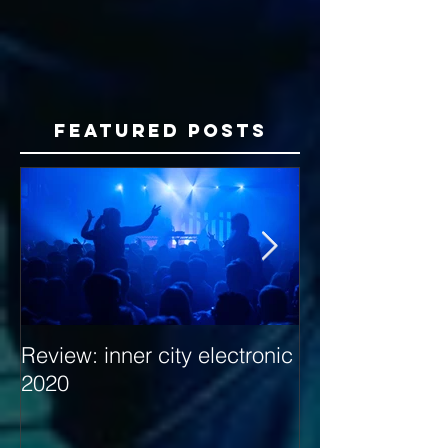
Featured Posts
Review: inner city electronic
Behind the Dec
2020
with Hybrid Mi