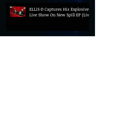
ELLiS·D Captures His Explosive
Live Show On New Spill EP (Live)
BEYOND THE MUSIC UNVEILS
2026 CONFERENCE AS PRIME
MINISTER ANDY BURNHAM TO
CONVENE LANDMARK AI SUMMIT
Hinterland 2026 Closes on a
High as Festival Confirms 2027
Return
The Gold Tips Return With
Uplifting New Single and Video