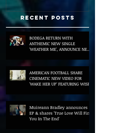
Recent Posts
BODEGA RETURN WITH
ANTHEMIC NEW SINGLE
'WEATHER ME', ANNOUNCE NEW
FILM AND UK TOUR
AMERICAN FOOTBALL SHARE
CINEMATIC NEW VIDEO FOR
'WAKE HER UP' FEATURING WISP
Muireann Bradley announces
EP & shares 'True Love Will Find
You In The End'