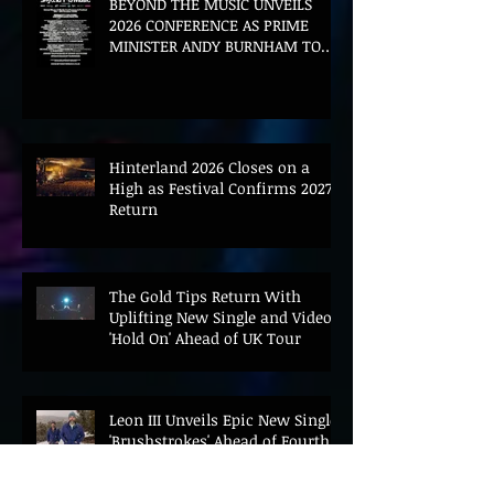
BEYOND THE MUSIC UNVEILS
2026 CONFERENCE AS PRIME
MINISTER ANDY BURNHAM TO
CONVENE LANDMARK AI SUMMIT
Hinterland 2026 Closes on a
High as Festival Confirms 2027
Return
The Gold Tips Return With
Uplifting New Single and Video
'Hold On' Ahead of UK Tour
Leon III Unveils Epic New Single
'Brushstrokes' Ahead of Fourth
Album Candy Cigarettes