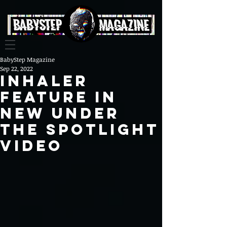
BabyStep Magazine
Sep 22, 2022
INHALER
Feature In
NEW UNDER
THE SPOTLIGHT
VIDEO