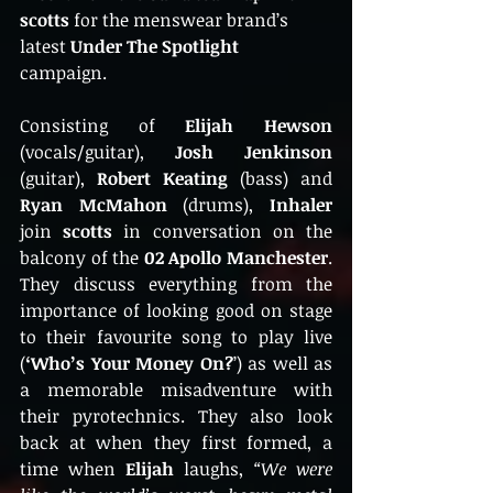
scotts
 for the menswear brand’s 
latest 
Under The Spotlight
campaign. 
Consisting of
 Elijah Hewson
(vocals/guitar), 
Josh Jenkinson
(guitar), 
Robert Keating
 (bass) and 
Ryan McMahon
 (drums),
 Inhaler
join 
scotts
 in conversation on the 
balcony of the 
02 Apollo Manchester
. 
They discuss everything from the 
importance of looking good on stage 
to their favourite song to play live 
(
‘Who’s Your Money On?
’) as well as 
a memorable misadventure with 
their pyrotechnics. They also look 
back at when they first formed, a 
time when
 Elijah 
laughs, 
“We were 