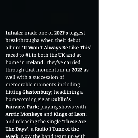
Inhaler
 made one of 
2021’s
 biggest 
breakthroughs when their debut 
album 
‘It Won’t Always Be Like This’
raced to 
#1
in both the 
UK 
and at 
home in
 Ireland
. They’ve carried 
through that momentum in 
2022
 as 
well with a succession of 
memorable moments including 
hitting 
Glastonbury
; headlining a 
homecoming gig at 
Dublin’s 
Fairview Park
; playing shows with 
Arctic Monkeys
 and 
Kings of Leon
; 
and releasing the single 
‘These Are 
The Days’
, a
 Radio 1 Tune of the 
Week
. Now the band team up with