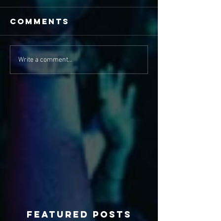
Comments
Write a comment...
Featured Posts