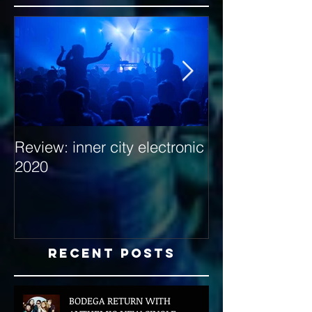
Review: inner city electronic
Behind the Dec
2020
with Hybrid Mi
Recent Posts
BODEGA RETURN WITH