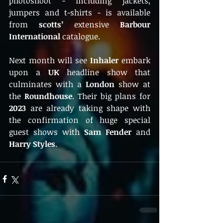
photoshoot - including jackets, 
jumpers and t-shirts - is available 
from 
scotts’
 extensive
Barbour 
International
catalogue.  
Next month will see
 Inhaler 
embark 
upon a 
UK
 headline show that 
culminates with a
 London 
show at 
the 
Roundhouse
. Their big plans for 
2023
 are already taking shape with 
the confirmation of huge special 
guest shows with 
Sam Fender 
and 
Harry Styles
. 