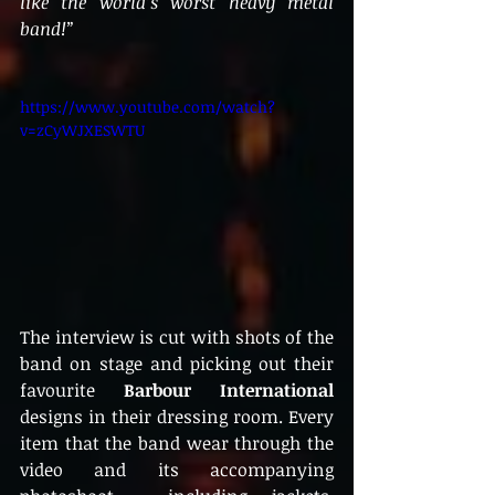
like the world’s worst heavy metal 
band!” 
https://www.youtube.com/watch?
v=zCyWJXESWTU
The interview is cut with shots of the 
band on stage and picking out their 
favourite 
Barbour International
designs in their dressing room. Every 
item that the band wear through the 
video and its accompanying 