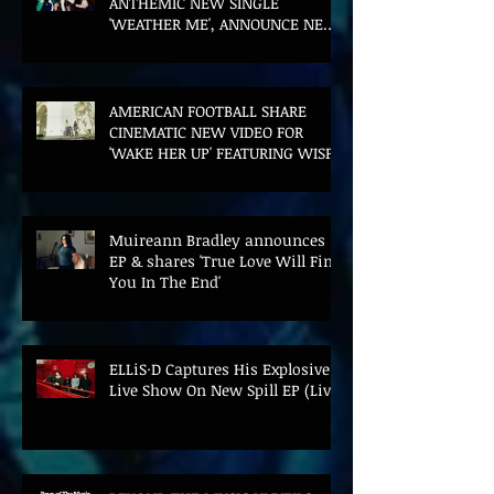
ANTHEMIC NEW SINGLE
'WEATHER ME', ANNOUNCE NEW
FILM AND UK TOUR
AMERICAN FOOTBALL SHARE
CINEMATIC NEW VIDEO FOR
'WAKE HER UP' FEATURING WISP
Muireann Bradley announces
EP & shares 'True Love Will Find
You In The End'
ELLiS·D Captures His Explosive
Live Show On New Spill EP (Live)