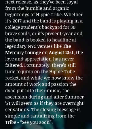
next release, as they’ve been loyal 
from the humble and organic 
beginnings of Hippie Tribe. Whether 
it’s 2017 and the band is playing in a 
college student’s backyard for 30 
brave souls, or it’s present-year and 
the band is booked to headline at 
legendary NYC venues like 
The 
Mercury Lounge 
on 
August 21st, 
the 
love and appreciation has never 
faltered. Fortunately, there’s still 
time to jump on the Hippie Tribe 
rocket, and while we now know the 
amount of work and passion the 
dyad put into their music, the 
ascension during and after Summer 
‘21 will seem as if they are overnight 
sensations. The closing message is 
simple and tantalizing from the 
Tribe - “See you soon”. 