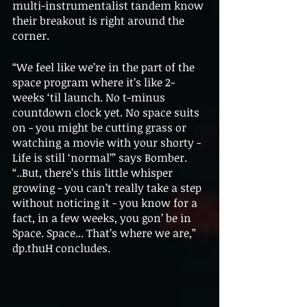
multi-instrumentalist tandem know 
their breakout is right around the 
corner. 
“We feel like we’re in the part of the 
space program where it’s like 2-
weeks ‘til launch. No t-minus 
countdown clock yet. No space suits 
on - you might be cutting grass or 
watching a movie with your shorty - 
Life is still ‘normal’” says Bomber. 
“..But, there’s this little whisper 
growing - you can’t really take a step 
without noticing it - you know for a 
fact, in a few weeks, you gon’ be in 
Space. Space... That’s where we are,” 
dp.thuH concludes.