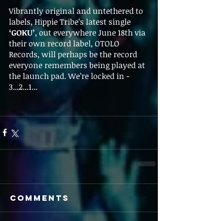
Vibrantly original and untethered to 
labels, Hippie Tribe’s latest single 
‘GOKU’
, out everywhere June 18th via 
their own record label, OTOLO 
Records, will perhaps be the record 
everyone remembers being played at 
the launch pad. We’re locked in - 
3...2...1...
Comments