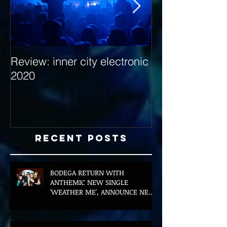
Review: inner city electronic
Behind the Dec
2020
with Hybrid Mi
Recent Posts
BODEGA RETURN WITH
ANTHEMIC NEW SINGLE
'WEATHER ME', ANNOUNCE NEW
FILM AND UK TOUR