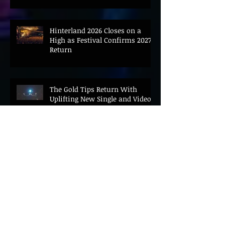
Hinterland 2026 Closes on a
High as Festival Confirms 2027
Return
The Gold Tips Return With
Uplifting New Single and Video
'Hold On' Ahead of UK Tour
Leon III Unveils Epic New Single
'Brushstrokes' Ahead of Fourth
Album Candy Cigarettes
Jennifer Herrema's Black
Bananas Drop New Single
"Eddie's Album" Ahead of First