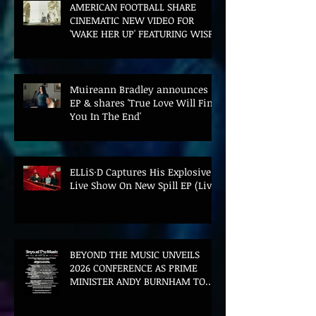
AMERICAN FOOTBALL SHARE
CINEMATIC NEW VIDEO FOR
'WAKE HER UP' FEATURING WISP
Muireann Bradley announces
EP & shares 'True Love Will Find
You In The End'
ELLiS·D Captures His Explosive
Live Show On New Spill EP (Live)
BEYOND THE MUSIC UNVEILS
2026 CONFERENCE AS PRIME
MINISTER ANDY BURNHAM TO
CONVENE LANDMARK AI SUMMIT