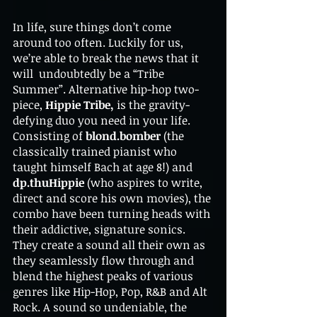
In life, sure things don’t come 
around too often. Luckily for us, 
we’re able to break the news that it 
will  undoubtedly be a “Tribe 
Summer”. Alternative hip-hop two-
piece, 
Hippie Tribe,
 is the gravity-
defying duo you need in your life. 
Consisting of 
blond.bomber
 (the 
classically trained pianist who 
taught himself Bach at age 8!) and 
dp.thuHippie 
(who aspires to write, 
direct and score his own movies), the 
combo have been turning heads with 
their addictive, signature sonics. 
They create a sound all their own as 
they seamlessly flow through and 
blend the highest peaks of various 
genres like Hip-Hop, Pop, R&B and Alt 
Rock. A sound so undeniable, the 