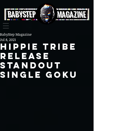
BabyStep Magazine
Jul 8, 2021
Hippie Tribe
Release
Standout
Single Goku