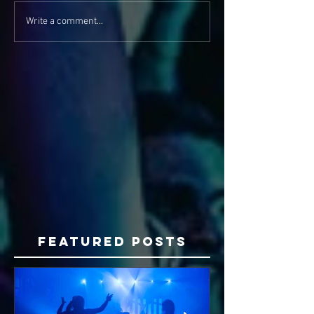
Write a comment...
Featured Posts