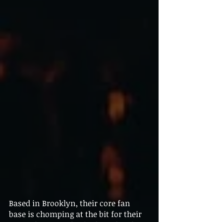
Based in Brooklyn, their core fan 
base is chomping at the bit for their 