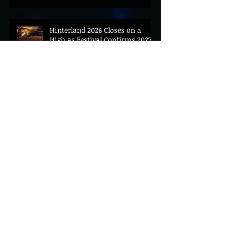
Hinterland 2026 Closes on a
High as Festival Confirms 2027
Return
The Gold Tips Return With
Uplifting New Single and Video
'Hold On' Ahead of UK Tour
Leon III Unveils Epic New Single
'Brushstrokes' Ahead of Fourth
Album Candy Cigarettes
Jennifer Herrema's Black
Bananas Drop New Single
"Eddie's Album" Ahead of First