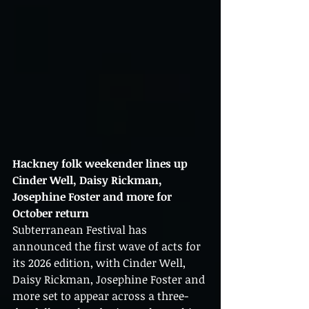
Hackney folk weekender lines up 
Cinder Well, Daisy Rickman, 
Josephine Foster and more for 
October return
Subterranean Festival has 
announced the first wave of acts for 
its 2026 edition, with Cinder Well, 
Daisy Rickman, Josephine Foster and 
more set to appear across a three-