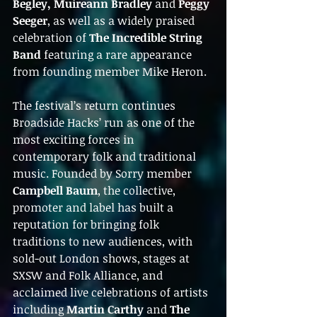
Begley, Muireann Bradley
 and 
Peggy 
Seeger
, as well as a widely praised 
celebration of 
The Incredible String 
Band
 featuring a rare appearance 
from founding member Mike Heron.
The festival’s return continues 
Broadside Hacks’ run as one of the 
most exciting forces in 
contemporary folk and traditional 
music. Founded by Sorry member 
Campbell Baum
, the collective, 
promoter and label has built a 
reputation for bringing folk 
traditions to new audiences, with 
sold-out London shows, stages at 
SXSW and Folk Alliance, and 
acclaimed live celebrations of artists 
including 
Martin Carthy
 and 
The 