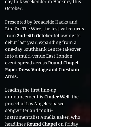
day folk weekender in Hackney this 
October.
Presented by Broadside Hacks and 
Bird On The Wire, the festival returns 
from 
2nd–4th October
 following its 
debut last year, expanding from a 
one-day Southbank Centre takeover 
into a multi-venue East London 
event spread across 
Round Chapel, 
Paper Dress Vintage and Chesham 
Arms
.
Leading the first line-up 
announcement is 
Cinder Well
, the 
project of Los Angeles-based 
songwriter and multi-
instrumentalist Amelia Baker, who 
headlines 
Round Chapel
 on Friday 