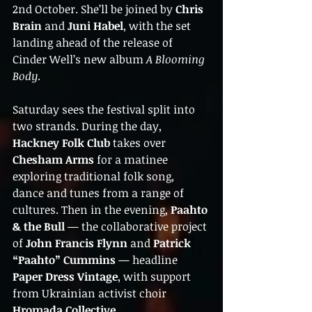
2nd October. She’ll be joined by 
Chris 
Brain
 and 
Juni Habel
, with the set 
landing ahead of the release of 
Cinder Well’s new album 
A Blooming 
Body
.
Saturday sees the festival split into 
two strands. During the day, 
Hackney Folk Club
 takes over 
Chesham Arms
 for a matinee 
exploring traditional folk song, 
dance and tunes from a range of 
cultures. Then in the evening, 
Paahto 
& the Bull
 — the collaborative project 
of 
John Francis Flynn
 and 
Patrick 
“Paahto” Cummins
 — headline 
Paper Dress Vintage
, with support 
from Ukrainian activist choir 
Hromada Collective
.