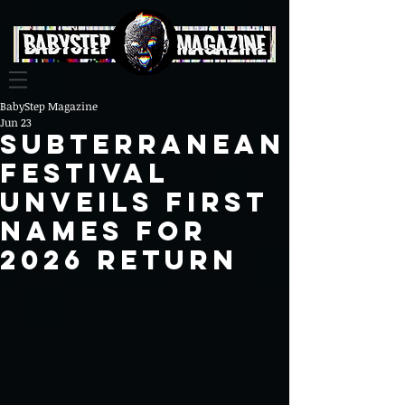
BabyStep Magazine
Jun 23
Subterranean
Festival
unveils first
names for
2026 return