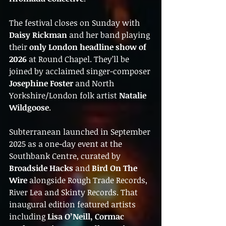
The festival closes on Sunday with 
Daisy Rickman
 and her band playing 
their 
only London headline show of 
2026
 at Round Chapel. They’ll be 
joined by acclaimed singer-composer 
Josephine Foster
 and North 
Yorkshire/London folk artist 
Natalie 
Wildgoose
.
Subterranean launched in September 
2025 as a one-day event at the 
Southbank Centre, curated by 
Broadside Hacks
 and 
Bird On The 
Wire
 alongside Rough Trade Records, 
River Lea and Skinty Records. That 
inaugural edition featured artists 
including 
Lisa O’Neill, Cormac 