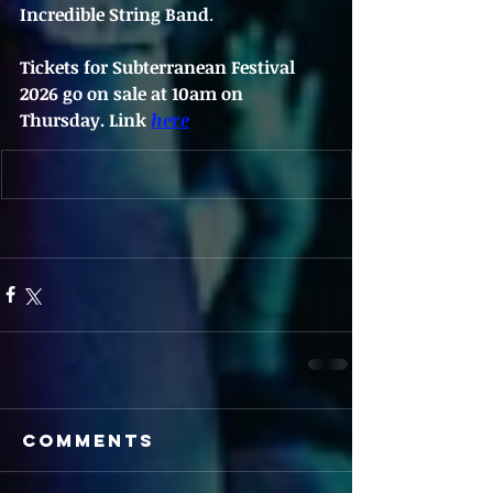
Incredible String Band
.
Tickets for Subterranean Festival 
2026 go on sale at 10am on 
Thursday.
 Link 
here
Comments