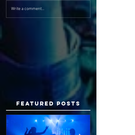
Write a comment...
Featured Posts