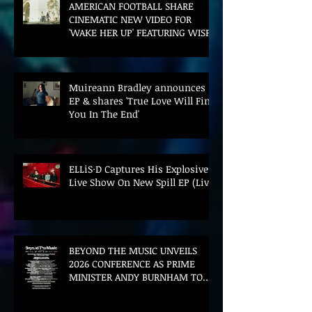
AMERICAN FOOTBALL SHARE
CINEMATIC NEW VIDEO FOR
'WAKE HER UP' FEATURING WISP
Muireann Bradley announces
EP & shares 'True Love Will Find
You In The End'
ELLiS·D Captures His Explosive
Live Show On New Spill EP (Live)
BEYOND THE MUSIC UNVEILS
2026 CONFERENCE AS PRIME
MINISTER ANDY BURNHAM TO
CONVENE LANDMARK AI SUMMIT