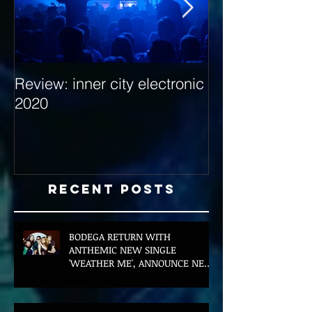
Review: inner city electronic
Behind the Dec
2020
with Hybrid Mi
Recent Posts
BODEGA RETURN WITH
ANTHEMIC NEW SINGLE
'WEATHER ME', ANNOUNCE NEW
FILM AND UK TOUR