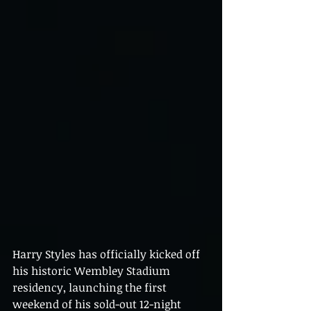
Harry Styles has officially kicked off 
his historic Wembley Stadium 
residency, launching the first 
weekend of his sold-out 12-night 