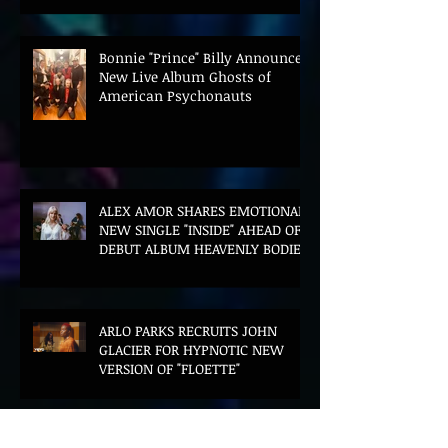
Bonnie "Prince" Billy Announces
New Live Album Ghosts of
American Psychonauts
ALEX AMOR SHARES EMOTIONAL
NEW SINGLE "INSIDE" AHEAD OF
DEBUT ALBUM HEAVENLY BODIES
ARLO PARKS RECRUITS JOHN
GLACIER FOR HYPNOTIC NEW
VERSION OF "FLOETTE"
BLOOD LOTUS UNVEILS