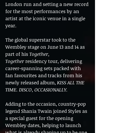
London run and setting a new record 
for the most performances by an 
artist at the iconic venue in a single 
year.
The global superstar took to the 
Wembley stage on June 13 and 14 as 
part of his 
Together, 
Together
 residency tour, delivering 
career-spanning sets packed with 
fan favourites and tracks from his 
newly released album, 
KISS ALL THE 
TIME. DISCO, OCCASIONALLY.
Adding to the occasion, country-pop 
legend Shania Twain joined Styles as 
a special guest for the opening 
Wembley dates, helping to launch 
what is already shaping up to be one 