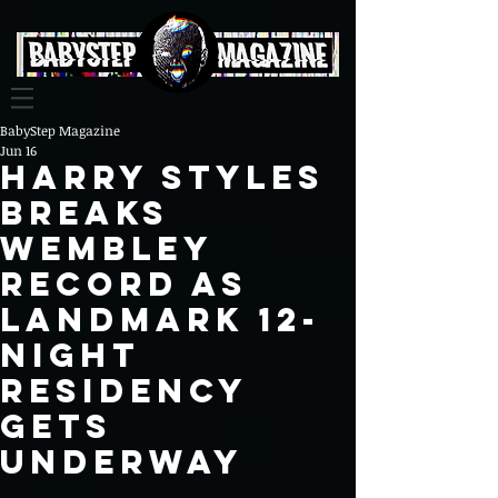
BabyStep Magazine
Jun 16
Harry Styles
Breaks
Wembley
Record as
Landmark 12-
Night
Residency
Gets
Underway