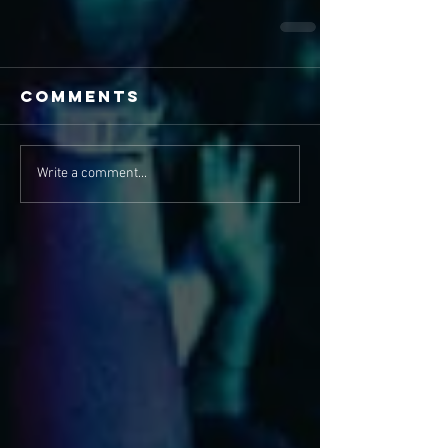
Comments
Write a comment...