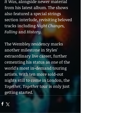
It Was
, alongside newer material 
from his latest album. The shows 
also featured a special strings 
section interlude, revisiting beloved 
tracks including 
Night Changes
, 
Falling
 and 
History
.
The Wembley residency marks 
another milestone in Styles' 
extraordinary live career, further 
cementing his status as one of the 
world's most in-demand touring 
artists. With ten more sold-out 
nights still to come in London, the 
Together, Together
 tour is only just 
getting started.