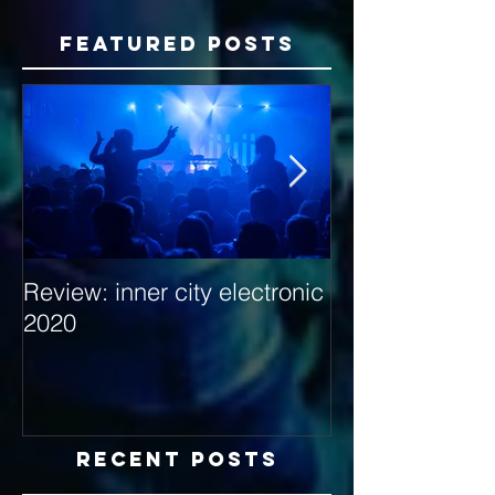
Featured Posts
Review: inner city electronic
Behind the Dec
2020
with Hybrid Mi
Recent Posts