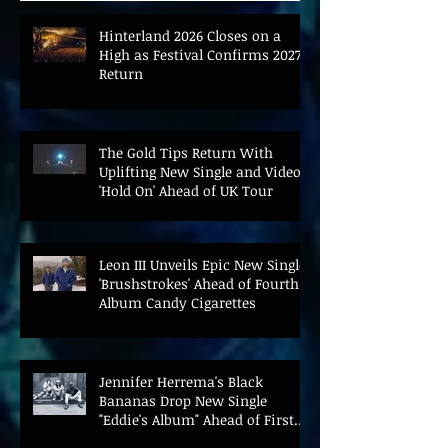
Hinterland 2026 Closes on a
High as Festival Confirms 2027
Return
The Gold Tips Return With
Uplifting New Single and Video
'Hold On' Ahead of UK Tour
Leon III Unveils Epic New Single
'Brushstrokes' Ahead of Fourth
Album Candy Cigarettes
Jennifer Herrema's Black
Bananas Drop New Single
"Eddie's Album" Ahead of First
LP in a Decade