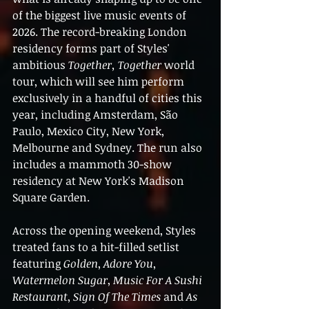
of the biggest live music events of 
2026. The record-breaking London 
residency forms part of Styles' 
ambitious 
Together, Together
 world 
tour, which will see him perform 
exclusively in a handful of cities this 
year, including Amsterdam, São 
Paulo, Mexico City, New York, 
Melbourne and Sydney. The run also 
includes a mammoth 30-show 
residency at New York's Madison 
Square Garden.
Across the opening weekend, Styles 
treated fans to a hit-filled setlist 
featuring 
Golden
, 
Adore You
, 
Watermelon Sugar
, 
Music For A Sushi 
Restaurant
, 
Sign Of The Times
 and 
As 