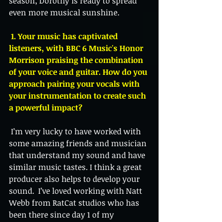
season, Dorothy is ready to spread 
even more musical sunshine.
 1. Your music has captivated 
listeners, with BBC 6 Music's Honor 
Morrison praising the combination 
of your voice and guitar. How do you 
approach pairing your vocals with 
your instrumentation to create such 
a powerful impact?
 I’m very lucky to have worked with 
some amazing friends and musician 
that understand my sound and have 
similar music tastes. I think a great 
producer also helps to develop your 
sound.  I’ve loved working with Natt 
Webb from RatCat studios who has 
been there since day 1 of my 