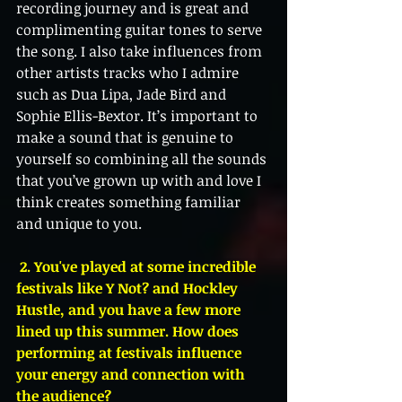
recording journey and is great and 
complimenting guitar tones to serve 
the song. I also take influences from 
other artists tracks who I admire 
such as Dua Lipa, Jade Bird and 
Sophie Ellis-Bextor. It’s important to 
make a sound that is genuine to 
yourself so combining all the sounds 
that you’ve grown up with and love I 
think creates something familiar 
and unique to you. 
 2. You've played at some incredible 
festivals like Y Not? and Hockley 
Hustle, and you have a few more 
lined up this summer. How does 
performing at festivals influence 
your energy and connection with 
the audience?