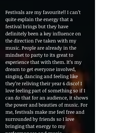
Festivals are my favourite!! I can’t 
quite explain the energy that a 
festival brings but they have 
definitely been a key influence on 
the direction I’ve taken with my 
music. People are already in the 
mindset to party to its great to 
experience that with them. It’s my 
dream to get everyone involved, 
singing, dancing and feeling like 
they’re reliving their year 6 disco! I 
love feeling part of something so if I 
can do that for an audience, it shows 
the power and beauties of music. For 
me, festivals make me feel free and 
surrounded by friends so I love 
bringing that energy to my 