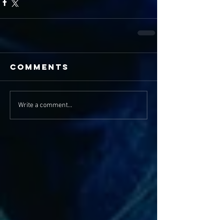
Comments
Write a comment...