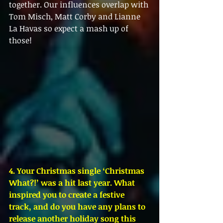
together. Our influences overlap with 
Tom Misch, Matt Corby and Lianne 
La Havas so expect a mash up of 
those!
4. Your Christmas single ‘Christmas 
What?!’ was a hit last year. What 
inspired you to create a festive 
track, and do you have any plans to 
release another holiday song this 