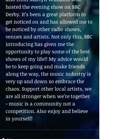
hosted the evening show on BBC 
Derby. It’s been a great platform to 
get noticed on and has allowed me to 
be noticed by other radio shows, 
venues and artists. Not only this, BBC 
introducing has given me the 
opportunity to play some of the best 
shows of my life!! My advice would 
be to keep going and make friends 
along the way, the music industry is 
very up and down so embrace the 
chaos. Support other local artists, we 
are all stronger when we’re together 
- music is a community not a 
competition. Also enjoy and believe 
in yourself!