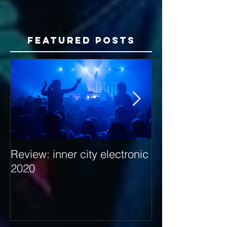
Featured Posts
Review: inner city electronic
Behind the Dec
2020
with Hybrid Mi