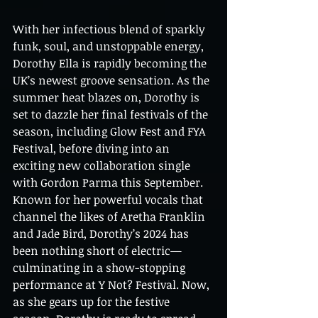
With her infectious blend of sparkly 
funk, soul, and unstoppable energy, 
Dorothy Ella is rapidly becoming the 
UK’s newest groove sensation. As the 
summer heat blazes on, Dorothy is 
set to dazzle her final festivals of the 
season, including Glow Fest and FYA 
Festival, before diving into an 
exciting new collaboration single 
with Gordon Parma this September. 
Known for her powerful vocals that 
channel the likes of Aretha Franklin 
and Jade Bird, Dorothy’s 2024 has 
been nothing short of electric—
culminating in a show-stopping 
performance at Y Not? Festival. Now, 
as she gears up for the festive 