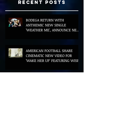
Recent Posts
BODEGA RETURN WITH
ANTHEMIC NEW SINGLE
'WEATHER ME', ANNOUNCE NEW
FILM AND UK TOUR
AMERICAN FOOTBALL SHARE
CINEMATIC NEW VIDEO FOR
'WAKE HER UP' FEATURING WISP
Muireann Bradley announces
EP & shares 'True Love Will Find
You In The End'
ELLiS·D Captures His Explosive
Live Show On New Spill EP (Live)