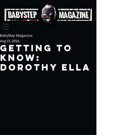
BabyStep Magazine
Aug 13, 2024
Getting To
Know:
Dorothy Ella