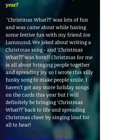
year?
 ‘Christmas What?!’ was lots of fun 
and was came about while having 
some festive fun with my friend Joe 
Lammond. We joked about writing a 
Christmas song - and ‘Christmas 
What?!’ was born!! Christmas for me 
is all about bringing people together 
and spreading joy so I wrote this silly 
funky song to make people smile. I 
haven’t got any more holiday songs 
on the cards this year but I will 
definitely be bringing ‘Christmas 
What?!’ back to life and spreading 
Christmas cheer by singing loud for 
all to hear!
https://www.youtube.com/watch?