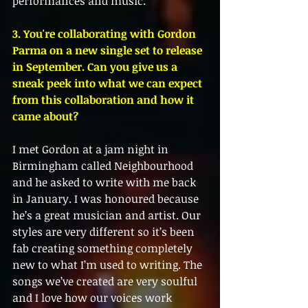
performances and music. 
3. You're collaborating with Gordon 
Parma on a new single set to release 
in September. Can you give us a 
sneak peek into what we can expect 
from this collaboration and how it 
came about?
I met Gordon at a jam night in 
Birmingham called Neighbourhood 
and he asked to write with me back 
in January. I was honoured because 
he’s a great musician and artist. Our 
styles are very different so it’s been 
fab creating something completely 
new to what I’m used to writing. The 
songs we’ve created are very soulful 
and I love how our voices work 