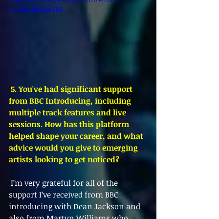
v=JX6uBpdQuYM
 5. You've had significant support 
from BBC Introducing, including 
multiple track features and live 
sessions. How has this platform 
helped shape your career, and what 
advice would you give to emerging 
artists looking to get noticed?
 I’m very grateful for all of the 
support I’ve received from BBC 
introducing with Dean Jackson and 
also from Martyn Williams who 