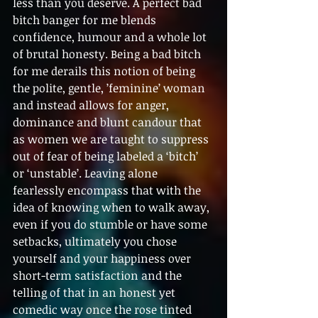
less than you deserve. A perfect bad 
bitch banger for me blends 
confidence, humour and a whole lot 
of brutal honesty. Being a bad bitch 
for me derails this notion of being 
the polite, gentle, ’feminine’ woman 
and instead allows for anger, 
dominance and blunt candour that 
as women we are taught to suppress 
out of fear of being labeled a ‘bitch’ 
or ‘unstable’. Leaving alone 
fearlessly encompass that with the 
idea of knowing when to walk away, 
even if you do stumble or have some 
setbacks, ultimately you chose 
yourself and your happiness over 
short-term satisfaction and the 
telling of that in an honest yet 
comedic way once the rose tinted 