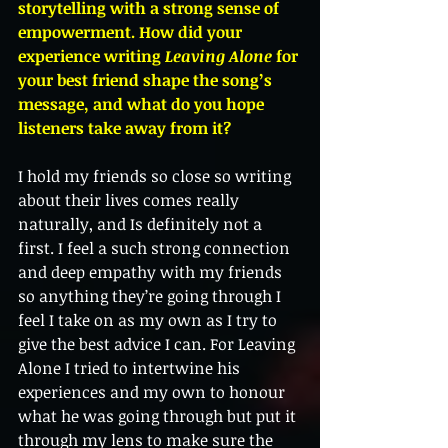
storytelling with a strong sense of 
empowerment. How did your 
experience writing 
Leaving Alone
 for 
your best friend shape the song’s 
message, and what do you hope 
listeners take away from it?
I hold my friends so close so writing 
about their lives comes really 
naturally, and Is definitely not a 
first. I feel a such strong connection 
and deep empathy with my friends 
so anything they’re going through I 
feel I take on as my own as I try to 
give the best advice I can. For Leaving 
Alone I tried to intertwine his 
experiences and my own to honour 
what he was going through but put it 
through my lens to make sure the 