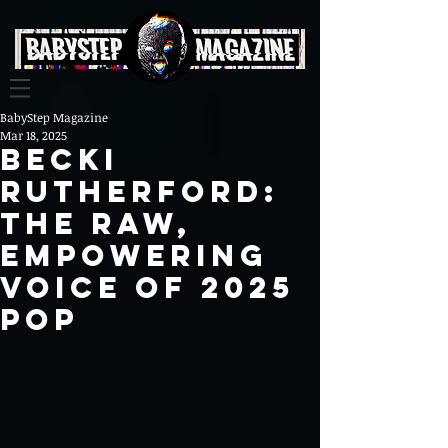
BabyStep Magazine
Mar 18, 2025
Becki
Rutherford:
The Raw,
Empowering
Voice of 2025
Pop