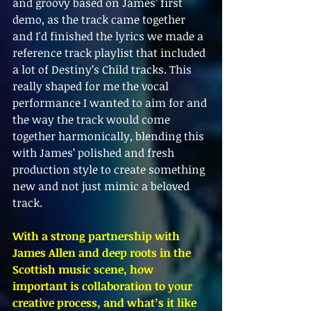
and groovy based on James’ first 
demo, as the track came together 
and I'd finished the lyrics we made a 
reference track playlist that included 
a lot of Destiny’s Child tracks. This 
really shaped for me the vocal 
performance I wanted to aim for and 
the way the track would come 
together harmonically, blending this 
with James’ polished and fresh 
production style to create something 
new and not just mimic a beloved 
track.
With a strong partnership with 
James Allen and deep roots in the 
Scottish music scene, how 
important is collaboration to your 
creative process, and what’s it like 