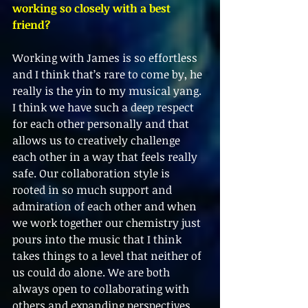
working so closely with a best 
friend?
Working with James is so effortless 
and I think that’s rare to come by, he 
really is the yin to my musical yang. 
I think we have such a deep respect 
for each other personally and that 
allows us to creatively challenge 
each other in a way that feels really 
safe. Our collaboration style is 
rooted in so much support and 
admiration of each other and when 
we work together our chemistry just 
pours into the music that I think 
takes things to a level that neither of 
us could do alone. We are both 
always open to collaborating with 
others and expanding perspectives 