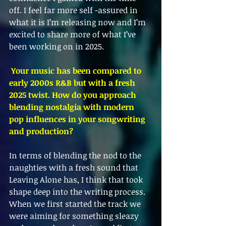
off. I feel far more self -assured in 
what it is I’m releasing now and I’m 
excited to share more of what I’ve 
been working on in 2025.
 Your music has been compared to 
early 2000s R&B but with a fresh 
2025 twist. How do you approach 
blending nostalgia with modern 
pop influences in your songwriting 
and production?
In terms of blending the nod to the 
naughties with a fresh sound that 
Leaving Alone has, I think that took 
shape deep into the writing process. 
When we first started the track we 
were aiming for something sleazy 