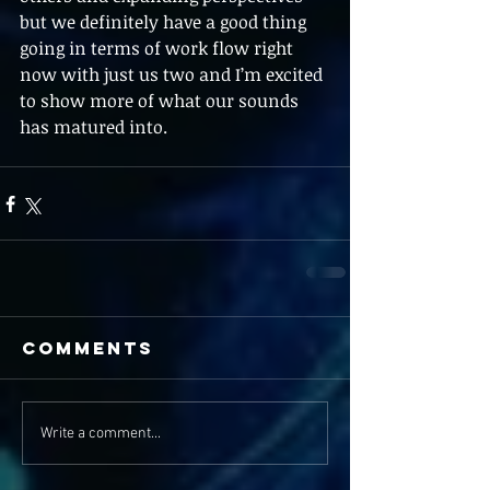
but we definitely have a good thing 
going in terms of work flow right 
now with just us two and I’m excited 
to show more of what our sounds 
has matured into. 
Comments
Write a comment...