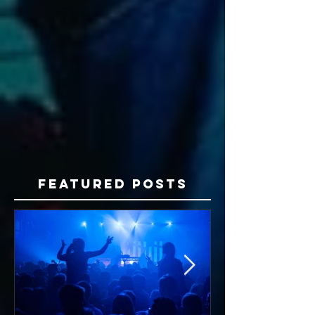
Featured Posts