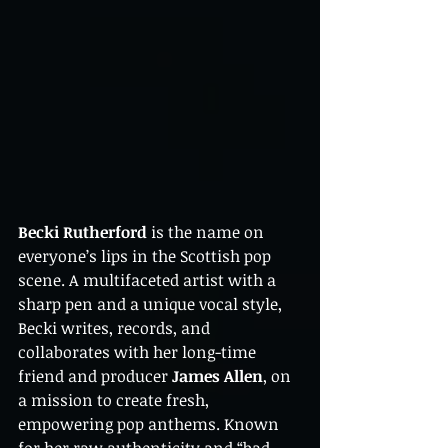
Becki Rutherford
 is the name on 
everyone’s lips in the Scottish pop 
scene. A multifaceted artist with a 
sharp pen and a unique vocal style, 
Becki writes, records, and 
collaborates with her long-time 
friend and producer 
James Allen
, on 
a mission to create fresh, 
empowering pop anthems. Known 