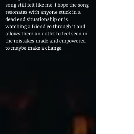
song still felt like me. I hope the song 
resonates with anyone stuck in a 
dead end situationship or is 
watching a friend go through it and 
allows them an outlet to feel seen in 
the mistakes made and empowered 
to maybe make a change.