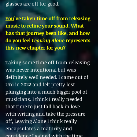
glasses are off for good. 
You
’ve taken time off from releasing 
music to refine your sound. What 
has that journey been like, and how 
do you feel 
Leaving Alone
 represents 
this new chapter for you?
Taking some time off from releasing 
was never intentional but was 
definitely well needed. I came out of 
Uni in 2022 and felt pretty lost 
plunging into a much bigger pool of 
musicians. I think I really needed 
that time to just fall back in love 
with writing and take the pressure 
off, Leaving Alone I think really 
encapsulates a maturity and 
confidence I gained with the time 