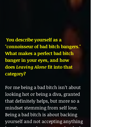
 You describe yourself as a 
"connoisseur of bad bitch bangers." 
What makes a perfect bad bitch 
banger in your eyes, and how 
does 
Leaving Alone
 fit into that 
category?
For me being a bad bitch isn’t about 
looking hot or being a diva, granted 
that definitely helps, but more so a 
mindset stemming from self love. 
Being a bad bitch is about backing 
yourself and not accepting anything 