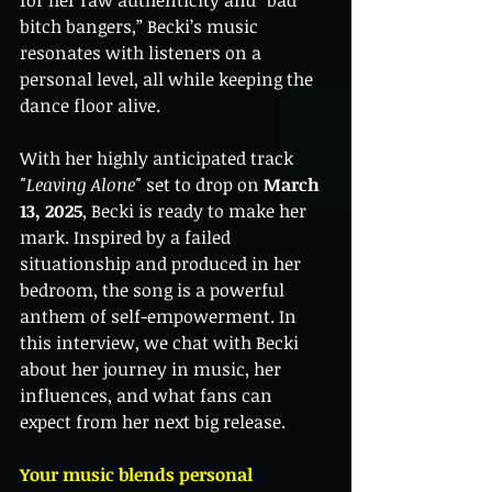
for her raw authenticity and “bad 
bitch bangers,” Becki’s music 
resonates with listeners on a 
personal level, all while keeping the 
dance floor alive.
With her highly anticipated track 
"Leaving Alone"
 set to drop on 
March 
13, 2025
, Becki is ready to make her 
mark. Inspired by a failed 
situationship and produced in her 
bedroom, the song is a powerful 
anthem of self-empowerment. In 
this interview, we chat with Becki 
about her journey in music, her 
influences, and what fans can 
expect from her next big release.
Your music blends personal 