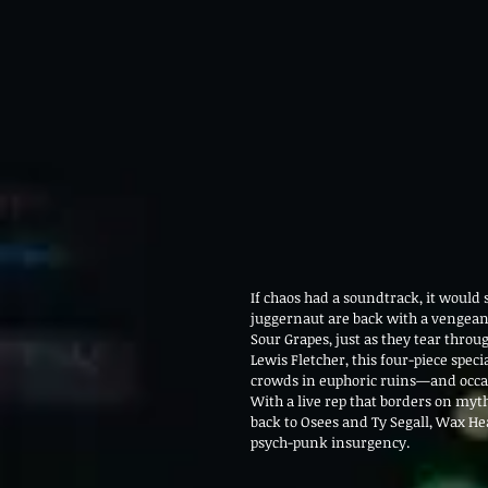
If chaos had a soundtrack, it woul
juggernaut are back with a vengeanc
Sour Grapes, just as they tear thro
Lewis Fletcher, this four-piece speci
crowds in euphoric ruins—and occas
With a live rep that borders on myt
back to Osees and Ty Segall, Wax Hea
psych-punk insurgency. 