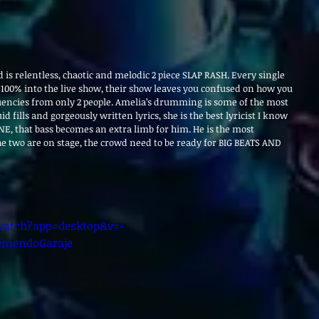
is relentless, chaotic and melodic 2 piece SLAP RASH. Every single 
100% into the live show, their show leaves you confused on how you 
uencies from only 2 people. Amelia’s drumming is some of the most 
id fills and gorgeously written lyrics, she is the best lyricist I know 
NE, that bass becomes an extra limb for him. He is the most 
e two are on stage, the crowd need to be ready for BIG BEATS AND 
atch?app=desktop&v=-
emendoGaraje