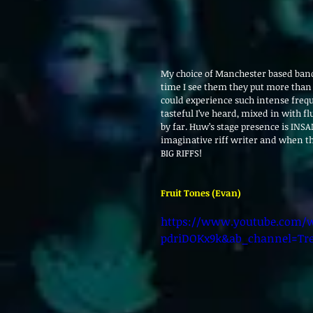
My choice of Manchester based band 
time I see them they put more than 
could experience such intense freq
tasteful I’ve heard, mixed in with flu
by far. Huw’s stage presence is INSA
imaginative riff writer and when th
BIG RIFFS!
Fruit Tones (Evan)
https://www.youtube.com/w
pdriDOKx9k&ab_channel=Tr