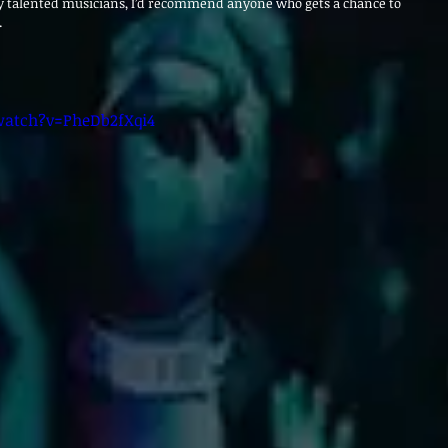
y talented musicians, I’d recommend anyone who gets a chance to 
.
atch?v=PheDb2fXqi4