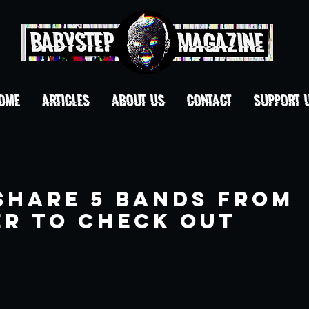
OME
ARTICLES
ABOUT US
CONTACT
Support 
Share 5 Bands from
r to Check Out