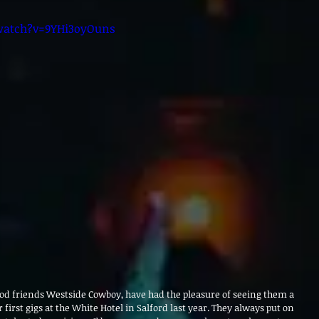
watch?v=9YHi3oyOuns
od friends Westside Cowboy, have had the pleasure of seeing them a 
first gigs at the White Hotel in Salford last year. They always put on 