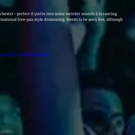
hester - perfect if you’re into some weirder sounds à la ranting 
sational free-jazz style drumming. Needs to be seen live, although 
watch?v=Yliv1SWxeOM