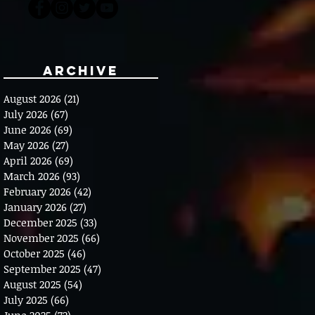
Archive
August 2026
(21)
21 posts
July 2026
(67)
67 posts
June 2026
(69)
69 posts
May 2026
(27)
27 posts
April 2026
(69)
69 posts
March 2026
(93)
93 posts
February 2026
(42)
42 posts
January 2026
(27)
27 posts
December 2025
(33)
33 posts
November 2025
(66)
66 posts
October 2025
(46)
46 posts
September 2025
(47)
47 posts
August 2025
(54)
54 posts
July 2025
(66)
66 posts
June 2025
(72)
72 posts