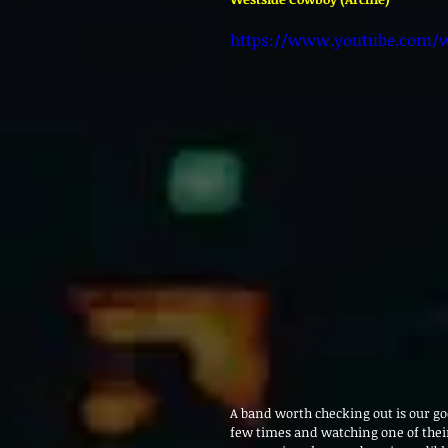
https://www.youtube.com/
A band worth checking out is our go
few times and watching one of their 