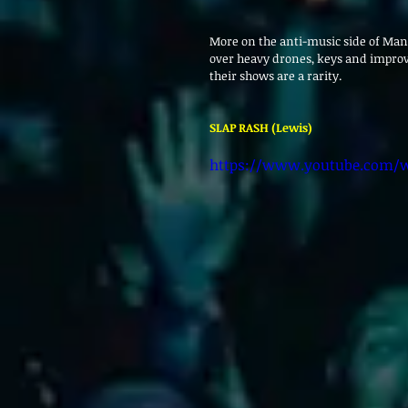
More on the anti-music side of Manc
over heavy drones, keys and improvi
their shows are a rarity.
SLAP RASH (Lewis)
https://www.youtube.com/