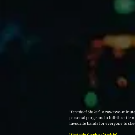
‘Terminal Sinker’
, a raw two-minute
personal purge and a full-throttle 
favourite bands for everyone to che
Westside Cowboy (Archie)