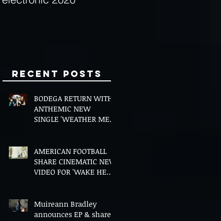
Minds
Recent Posts
BODEGA RETURN WITH
ANTHEMIC NEW
SINGLE 'WEATHER ME',
ANNOUNCE NEW FILM
AND UK TOUR
AMERICAN FOOTBALL
SHARE CINEMATIC NEW
VIDEO FOR 'WAKE HER
UP' FEATURING WISP
Muireann Bradley
announces EP & shares