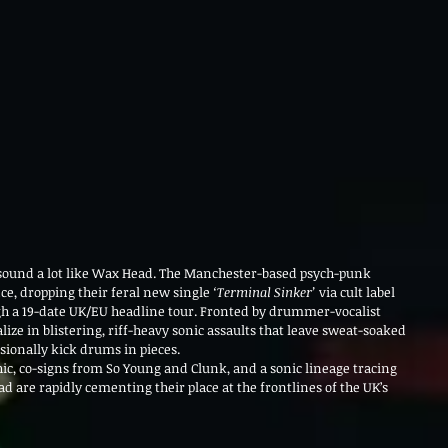
d sound a lot like Wax Head. The Manchester-based psych-punk 
e, dropping their feral new single 
‘Terminal Sinker’
 via cult label 
ugh a 19-date UK/EU headline tour. Fronted by drummer-vocalist 
alize in blistering, riff-heavy sonic assaults that leave sweat-soaked 
ionally kick drums in pieces.
hic, co-signs from So Young and Clunk, and a sonic lineage tracing 
d are rapidly cementing their place at the frontlines of the UK’s 