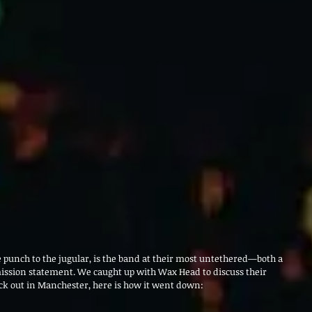
 punch to the jugular, is the band at their most untethered—both a 
mission statement. We caught up with Wax Head to discuss their 
ck out in Manchester, here is how it went down: 