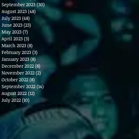
September 2023
(30)
30 posts
August 2023
(48)
48 posts
July 2023
(68)
68 posts
June 2023
(23)
23 posts
May 2023
(7)
7 posts
April 2023
(3)
3 posts
March 2023
(8)
8 posts
February 2023
(3)
3 posts
January 2023
(8)
8 posts
December 2022
(8)
8 posts
November 2022
(2)
2 posts
October 2022
(8)
8 posts
September 2022
(14)
14 posts
August 2022
(12)
12 posts
July 2022
(10)
10 posts