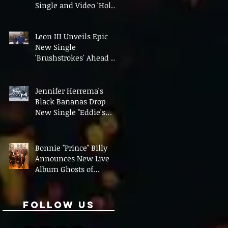
Single and Video 'Hold
On' Ahead of UK Tour
Leon III Unveils Epic
New Single
'Brushstrokes' Ahead of
Fourth Album Candy
Cigarettes
Jennifer Herrema's
Black Bananas Drop
New Single "Eddie's
Album" Ahead of First
LP in a Decade
Bonnie "Prince" Billy
Announces New Live
Album Ghosts of
American Psychonauts
Follow Us