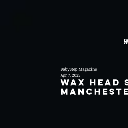
H
BabyStep Magazine
Apr 7, 2025
Wax Head 
Mancheste