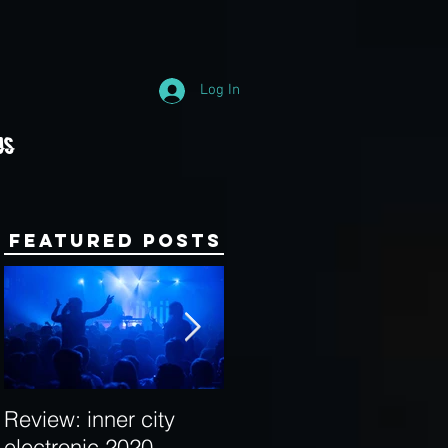
Log In
Us
Featured Posts
Review: inner city
Behind the Decks:
electronic 2020
Interview with Hybrid