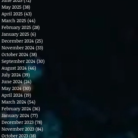
May 2025
(38)
38 posts
April 2025
(43)
43 posts
March 2025
(44)
44 posts
February 2025
(28)
28 posts
January 2025
(6)
6 posts
December 2024
(25)
25 posts
November 2024
(33)
33 posts
October 2024
(38)
38 posts
September 2024
(30)
30 posts
August 2024
(46)
46 posts
July 2024
(39)
39 posts
June 2024
(24)
24 posts
May 2024
(30)
30 posts
April 2024
(19)
19 posts
March 2024
(54)
54 posts
February 2024
(36)
36 posts
January 2024
(77)
77 posts
December 2023
(78)
78 posts
November 2023
(84)
84 posts
October 2023
(18)
18 posts