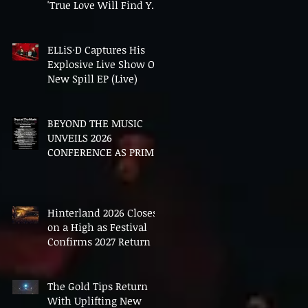
'True Love Will Find You
In The End'
ELLiS·D Captures His
Explosive Live Show On
New Spill EP (Live)
BEYOND THE MUSIC
UNVEILS 2026
CONFERENCE AS PRIME
MINISTER ANDY
BURNHAM TO CONVENE
LANDMARK AI SUMMIT
Hinterland 2026 Closes
on a High as Festival
Confirms 2027 Return
The Gold Tips Return
With Uplifting New