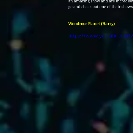
an amazing show and are incredibl
go and check out one of their shows
Wondrous Planet (Harry)
https://www.youtube.com/w