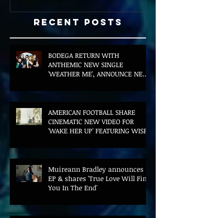
Recent Posts
BODEGA RETURN WITH
ANTHEMIC NEW SINGLE
'WEATHER ME', ANNOUNCE NEW
FILM AND UK TOUR
AMERICAN FOOTBALL SHARE
CINEMATIC NEW VIDEO FOR
'WAKE HER UP' FEATURING WISP
Muireann Bradley announces
EP & shares 'True Love Will Find
You In The End'