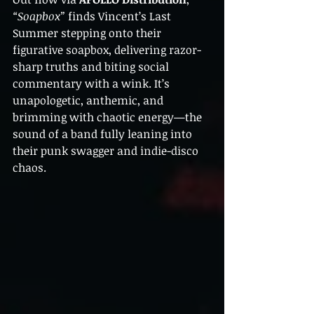
“Soapbox”
 finds Vincent’s Last 
Summer stepping onto their 
figurative soapbox, delivering razor-
sharp truths and biting social 
commentary with a wink. It’s 
unapologetic, anthemic, and 
brimming with chaotic energy—the 
sound of a band fully leaning into 
their punk swagger and indie-disco 
chaos.