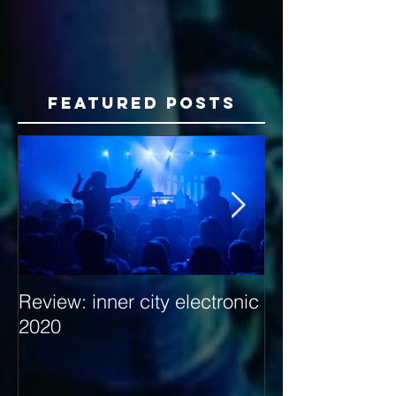
Featured Posts
Review: inner city electronic
Behind the Dec
2020
with Hybrid Mi