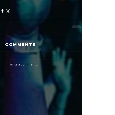
Comments
Write a comment...