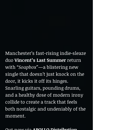
Manchester’s fast-rising indie-sleaze 
duo 
Vincent’s Last Summer
 return 
with 
“Soapbox”
—a blistering new 
single that doesn’t just knock on the 
door, it kicks it off its hinges. 
Snarling guitars, pounding drums, 
and a healthy dose of modern irony 
collide to create a track that feels 
both nostalgic and undeniably of the 
moment.
Out now via 
APOLLO Distribution
, 