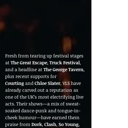
Fresh from tearing up festival stages 
at 
The Great Escape
, 
Truck Festival
, 
and a headline at 
The George Tavern
, 
plus recent supports for 
Courting
 and 
Chloe Slater
, VLS have 
already carved out a reputation as 
one of the UK’s most electrifying live 
acts. Their shows—a mix of sweat-
soaked dance-punk and tongue-in-
cheek humour—have earned them 
praise from 
Dork
, 
Clash
, 
So Young
, 