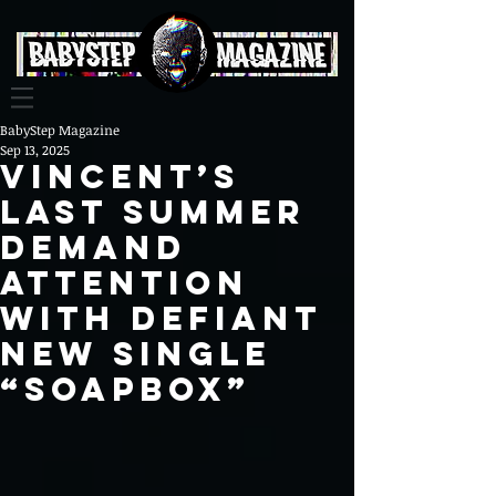
BabyStep Magazine
Sep 13, 2025
Vincent’s
Last Summer
Demand
Attention
with Defiant
New Single
“Soapbox”