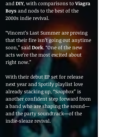
and 
DIY
, with comparisons to 
Viagra 
Boys
 and nods to the best of the 
2000s indie revival.
“Vincent’s Last Summer are proving 
that their fire isn’t going out anytime 
soon,” said 
Dork
. “One of the new 
acts we’re the most excited about 
right now.”
With their debut EP set for release 
next year and Spotify playlist love 
already stacking up, 
“Soapbox”
 is 
another confident step forward from 
a band who are shaping the sound—
and the party soundtrack—of the 
indie-sleaze revival.