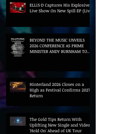
ELLiS·D Captures His Explosive
Live Show On New Spill EP (Live)
BEYOND THE MUSIC UNVEILS
2026 CONFERENCE AS PRIME
MINISTER ANDY BURNHAM TO
CONVENE LANDMARK AI SUMMIT
Hinterland 2026 Closes on a
High as Festival Confirms 2027
Return
The Gold Tips Return With
Uplifting New Single and Video
'Hold On' Ahead of UK Tour