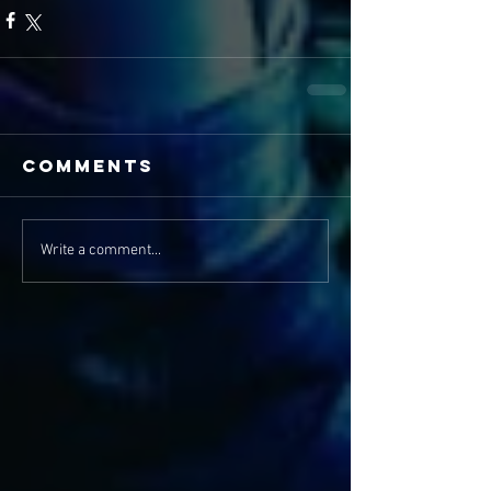
Comments
Write a comment...