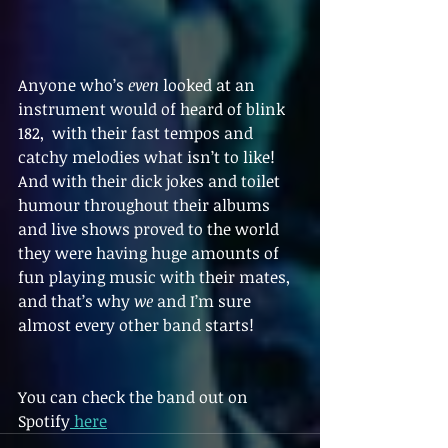
Anyone who’s 
even
 looked at an 
instrument would of heard of blink 
182,  with their fast tempos and 
catchy melodies what isn’t to like! 
And with their dick jokes and toilet 
humour throughout their albums 
and live shows proved to the world 
they were having huge amounts of 
fun playing music with their mates, 
and that’s why 
we
 and I’m sure 
almost every other band starts!
You can check the band out on 
Spotify
 here