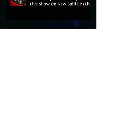
Live Show On New Spill EP (Live)
BEYOND THE MUSIC UNVEILS
2026 CONFERENCE AS PRIME
MINISTER ANDY BURNHAM TO
CONVENE LANDMARK AI SUMMIT
Hinterland 2026 Closes on a
High as Festival Confirms 2027
Return
The Gold Tips Return With
Uplifting New Single and Video
'Hold On' Ahead of UK Tour