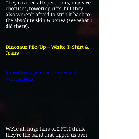
They covered all spectrums, massive 
choruses, towering riffs..but they 
also weren’t afraid to strip it back to 
the absolute skin & bones (see what I 
did there).
Dinosaur Pile-Up – White T-Shirt & 
Jeans
https://www.youtube.com/watch?
v=28OB51jAcEc
We’re all huge fans of DPU, I think 
they’re the band that tipped us over 