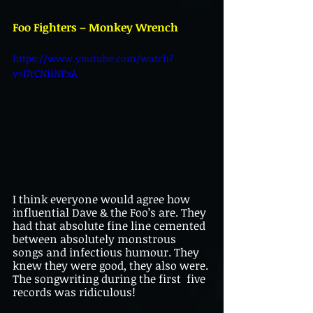
Foo Fighters – Monkey Wrench
https://www.youtube.com/watch?
v=I7rCNiiNPxA
I think everyone would agree how 
influential Dave & the Foo’s are. They 
had that absolute fine line cemented 
between absolutely monstrous 
songs and infectious humour. They 
knew they were good, they also were. 
The songwriting during the first  five 
records was ridiculous!                           