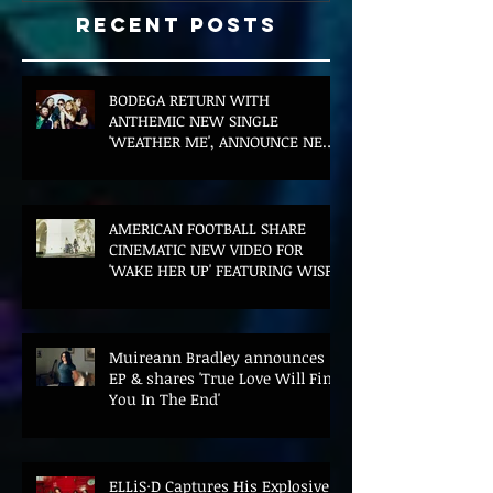
Recent Posts
BODEGA RETURN WITH
ANTHEMIC NEW SINGLE
'WEATHER ME', ANNOUNCE NEW
FILM AND UK TOUR
AMERICAN FOOTBALL SHARE
CINEMATIC NEW VIDEO FOR
'WAKE HER UP' FEATURING WISP
Muireann Bradley announces
EP & shares 'True Love Will Find
You In The End'
ELLiS·D Captures His Explosive