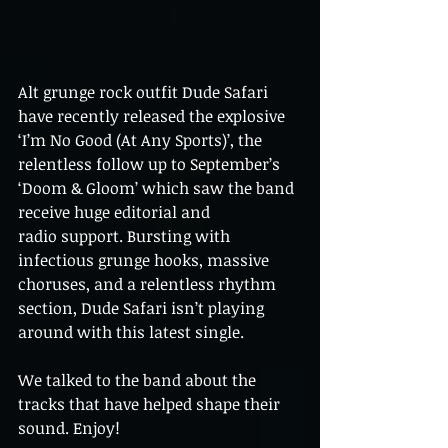
Alt grunge rock outfit Dude Safari 
have recently released the explosive 
‘I’m No Good (At Any Sports)’, the
relentless follow up to September’s 
‘Doom & Gloom’ which saw the band 
receive huge editorial and
radio support. Bursting with 
infectious grunge hooks, massive 
choruses, and a relentless rhythm
section, Dude Safari isn’t playing 
around with this latest single. 
We talked to the band about the 
tracks that have helped shape their 
sound. Enjoy!