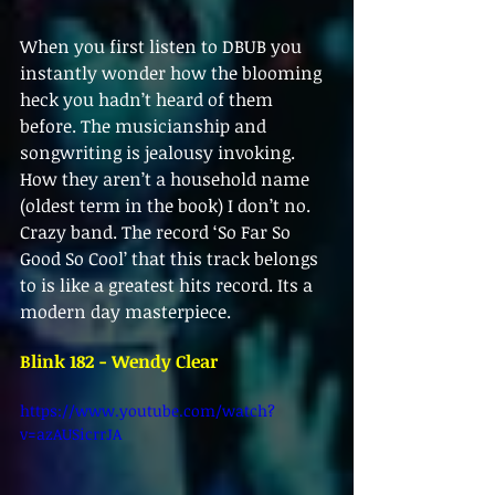
When you first listen to DBUB you 
instantly wonder how the blooming 
heck you hadn’t heard of them 
before. The musicianship and 
songwriting is jealousy invoking. 
How they aren’t a household name 
(oldest term in the book) I don’t no. 
Crazy band. The record ‘So Far So 
Good So Cool’ that this track belongs 
to is like a greatest hits record. Its a 
modern day masterpiece. 
Blink 182 - Wendy Clear
https://www.youtube.com/watch?
v=azAUSicrrJA