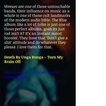
Weezer are one of those untouchable 
bands, their influence on music as a 
whole is one of those cult landmarks 
of the modern audio bible. The Blue 
album like a lot of folks is just one of 
those perfect albums, gosh its just 
rad isn’t it? It’s an instant mood 
booster. They have that ‘Don’t give a 
shit’ attitude and do whatever they 
please. I love them for that.
Death By Unga Bunga – Turn My 
Brain Off   
https://www.youtube.com/watch?
v=L7ovg97X9o4