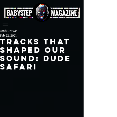
Josh Crowe
Feb 22, 2021
Tracks That
Shaped Our
Sound: Dude
Safari