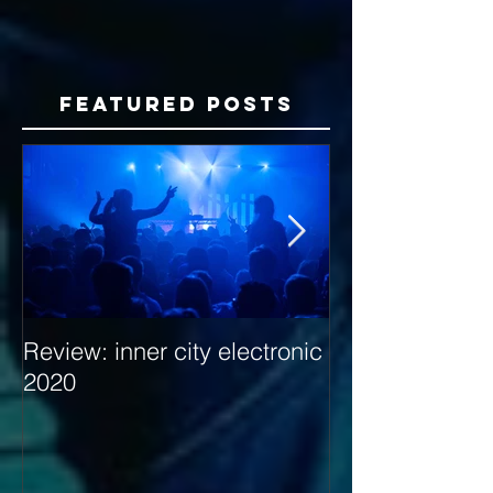
Featured Posts
Review: inner city electronic
Behind the Dec
2020
with Hybrid Mi