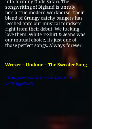
into forming Dude Safari. The 
songwriting of Bigland is unruly, 
he’s a true modern workhorse. Their 
blend of Grungy catchy bangers has 
leeched onto our musical mindsets 
right from their debut. We fucking 
love them. White T-Shirt & Jeans was 
our mutual choice, its just one of 
those perfect songs. Always forever.
Weezer – Undone – The Sweater Song
https://www.youtube.com/watch?
v=LHQqqM5sr7g