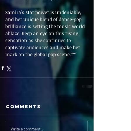
Samira's star power is undeniable, 
and her unique blend of dance-pop 
brilliance is setting the music world 
ablaze. Keep an eye on this rising 
sensation as she continues to 
captivate audiences and make her 
mark on the global pop scene."**
Comments
Write a comment...