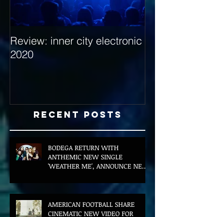
Review: inner city electronic
Behind the Dec
2020
with Hybrid Mi
Recent Posts
BODEGA RETURN WITH
ANTHEMIC NEW SINGLE
'WEATHER ME', ANNOUNCE NEW
FILM AND UK TOUR
AMERICAN FOOTBALL SHARE
CINEMATIC NEW VIDEO FOR