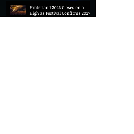
Hinterland 2026 Closes on a
High as Festival Confirms 2027
Return
The Gold Tips Return With
Uplifting New Single and Video
'Hold On' Ahead of UK Tour
Leon III Unveils Epic New Single
'Brushstrokes' Ahead of Fourth
Album Candy Cigarettes
Jennifer Herrema's Black
Bananas Drop New Single
"Eddie's Album" Ahead of First
LP in a Decade