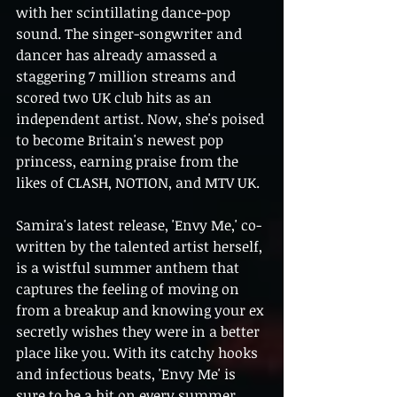
with her scintillating dance-pop 
sound. The singer-songwriter and 
dancer has already amassed a 
staggering 7 million streams and 
scored two UK club hits as an 
independent artist. Now, she's poised 
to become Britain's newest pop 
princess, earning praise from the 
likes of CLASH, NOTION, and MTV UK.
Samira's latest release, 'Envy Me,' co-
written by the talented artist herself, 
is a wistful summer anthem that 
captures the feeling of moving on 
from a breakup and knowing your ex 
secretly wishes they were in a better 
place like you. With its catchy hooks 
and infectious beats, 'Envy Me' is 
sure to be a hit on every summer 