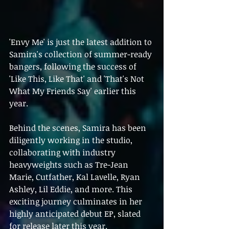
'Envy Me' is just the latest addition to 
Samira's collection of summer-ready 
bangers, following the success of 
'Like This, Like That' and 'That's Not 
What My Friends Say' earlier this 
year.
Behind the scenes, Samira has been 
diligently working in the studio, 
collaborating with industry 
heavyweights such as Tre-Jean 
Marie, Cutfather, Kal Lavelle, Ryan 
Ashley, Lil Eddie, and more. This 
exciting journey culminates in her 
highly anticipated debut EP, slated 
for release later this year.