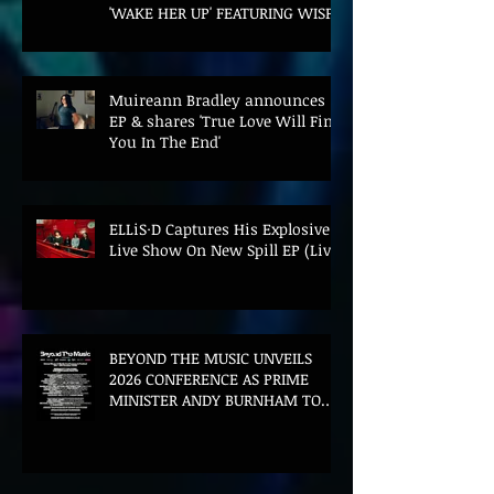
'WAKE HER UP' FEATURING WISP
Muireann Bradley announces
EP & shares 'True Love Will Find
You In The End'
ELLiS·D Captures His Explosive
Live Show On New Spill EP (Live)
BEYOND THE MUSIC UNVEILS
2026 CONFERENCE AS PRIME
MINISTER ANDY BURNHAM TO
CONVENE LANDMARK AI SUMMIT