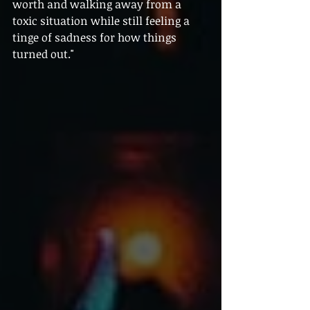
worth and walking away from a 
toxic situation while still feeling a 
tinge of sadness for how things 
turned out."