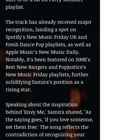
playlist.
The track has already received major 
recognition, landing a spot on 
Spotify's New Music Friday UK and 
Fresh Dance Pop playlists, as well as 
Apple Music's New Music Daily. 
Notably, it's been featured on NME's 
Best New Bangers and Popjustice's 
New Music Friday playlists, further 
solidifying Samira's position as a 
rising star.
Speaking about the inspiration 
behind 'Envy Me,' Samira shared, "As 
the saying goes, 'if you love someone, 
set them free.' The song reflects the 
contradiction of recognizing your 