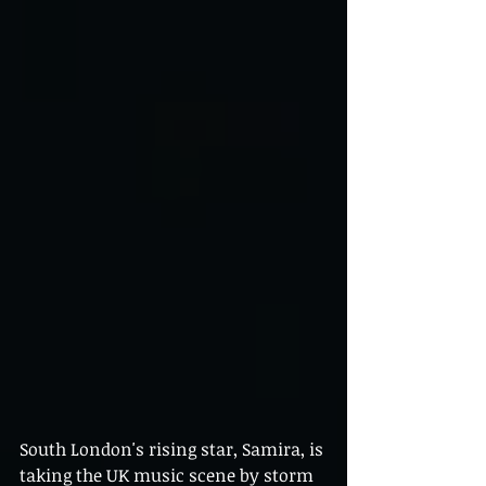
South London's rising star, Samira, is 
taking the UK music scene by storm 