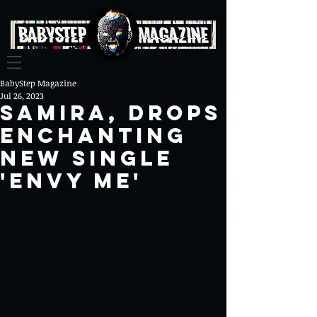
BabyStep Magazine
Jul 26, 2023
Samira, Drops
Enchanting
New Single
'Envy Me'