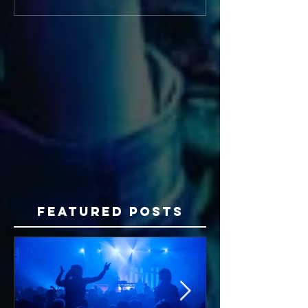
Featured Posts