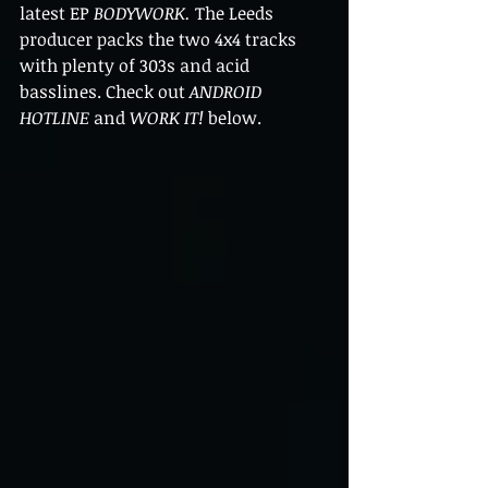
latest EP 
BODYWORK. 
The Leeds 
producer packs the two 4x4 tracks 
with plenty of 303s and acid 
basslines. Check out 
ANDROID 
HOTLINE 
and 
WORK IT! 
below.