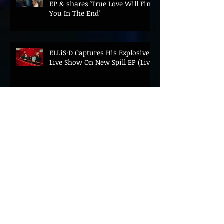
EP & shares 'True Love Will Find
You In The End'
ELLiS·D Captures His Explosive
Live Show On New Spill EP (Live)
BEYOND THE MUSIC UNVEILS
2026 CONFERENCE AS PRIME
MINISTER ANDY BURNHAM TO
CONVENE LANDMARK AI SUMMIT
Hinterland 2026 Closes on a
High as Festival Confirms 2027
Return