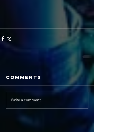
Comments
Write a comment...