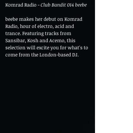
Komrad Radio - 
Club Bandit 014 beebe
beebe makes her debut on Komrad 
Radio, hour of electro, acid and 
trance. Featuring tracks from 
Sansibar, Kosh and Acemo, this 
selection will excite you for what's to 
come from the London-based DJ.