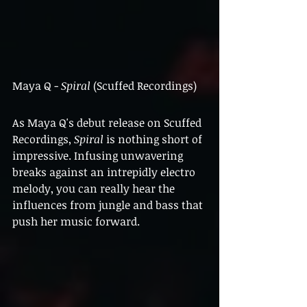
Maya Q - 
Spiral
 (Scuffed Recordings)
As Maya Q's debut release on Scuffed 
Recordings, 
Spiral 
is nothing short of 
impressive. Infusing unwavering 
breaks against an intrepidly electro 
melody, you can really hear the 
influences from jungle and bass that 
push her music forward.