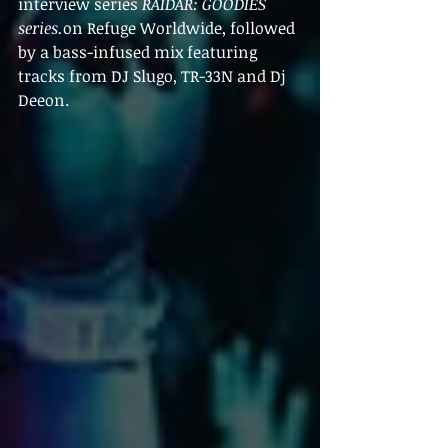
interview series 
RAIDAR: GOODIES 
series.
on Refuge Worldwide, followed 
by a bass-infused mix featuring 
tracks from 
DJ Slugo, TR-33N and Dj 
Deeon.