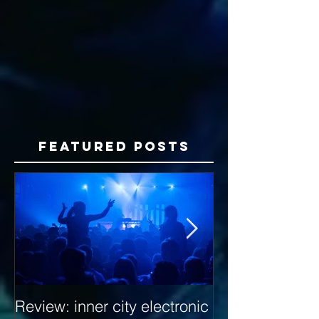
Featured Posts
Review: inner city electronic
Behind the Dec