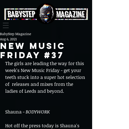
BabyStep Magazine
Aug 6, 2021
New Music
Friday #37
The girls are leading the way for this 
week's New Music Friday - get your 
teeth stuck into a super hot selection 
of  releases and mixes from the 
ladies of Leeds and beyond.
Shauna - 
BODYWORK
Hot off the press today is Shauna's 