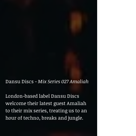
Dansu Discs - 
Mix Series 027 Amaliah
London-based label Dansu Discs 
welcome their latest guest Amaliah 
to their mix series, treating us to an 
hour of techno, breaks and jungle.