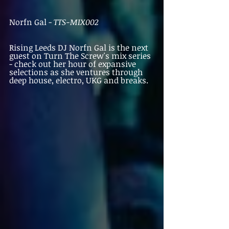
Norfn Gal - 
TTS-MIX002
Rising Leeds DJ Norfn Gal is the next 
guest on Turn The Screw's mix series 
- check out her hour of expansive 
selections as she ventures through 
deep house, electro, UKG and breaks. 