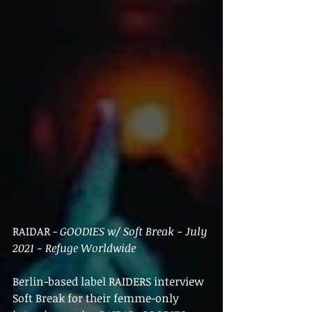
RAIDAR - 
GOODIES w/ Soft Break - July 
2021 - Refuge Worldwide
Berlin-based label RAIDERS interview 
Soft Break for their femme-only 