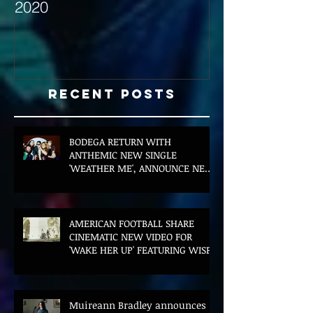
2020
with Hybrid Mi
Recent Posts
BODEGA RETURN WITH
ANTHEMIC NEW SINGLE
'WEATHER ME', ANNOUNCE NEW
FILM AND UK TOUR
AMERICAN FOOTBALL SHARE
CINEMATIC NEW VIDEO FOR
'WAKE HER UP' FEATURING WISP
Muireann Bradley announces