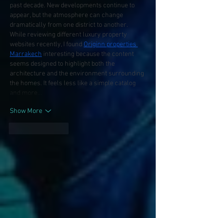
past decade. New developments continue to 
appear, but the atmosphere can change 
dramatically from one district to another. 
While reviewing different luxury property 
websites recently, I found 
Originn properties 
Marrakech
 interesting because the content 
seems designed to highlight both the 
architecture and the environment surrounding 
the homes. It feels less like a simple catalog 
and more…
Show More
Like
Reply