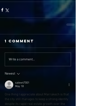
1 Comment
Write a comment...
Newest
salew47001
May 18
One thing I appreciate about Marrakech is that 
the city still manages to keep a strong identity 
despite its rapid real estate growth over the 