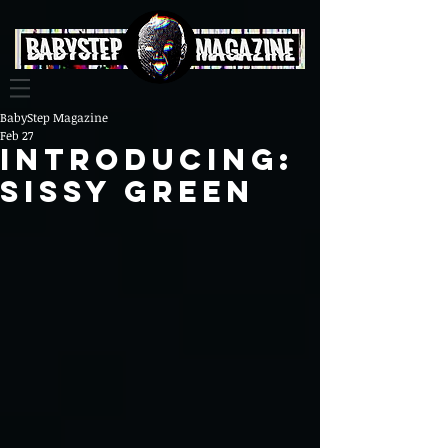
BabyStep Magazine
Feb 27
INTRODUCING:
SISSY GREEN