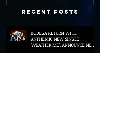
Recent Posts
BODEGA RETURN WITH
ANTHEMIC NEW SINGLE
'WEATHER ME', ANNOUNCE NEW
FILM AND UK TOUR
AMERICAN FOOTBALL SHARE
CINEMATIC NEW VIDEO FOR
'WAKE HER UP' FEATURING WISP
Muireann Bradley announces
EP & shares 'True Love Will Find
You In The End'