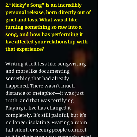
2.“Nicky’s Song” is an incredibly 
personal release, born directly out of 
grief and loss. What was it like 
turning something so raw into a 
song, and how has performing it 
live affected your relationship with 
that experience?
Writing it felt less like songwriting 
and more like documenting 
something that had already 
happened. There wasn’t much 
distance or metaphor—it was just 
truth, and that was terrifying. 
Playing it live has changed it 
completely. It’s still painful, but it’s 
no longer isolating. Hearing a room 
fall silent, or seeing people connect 