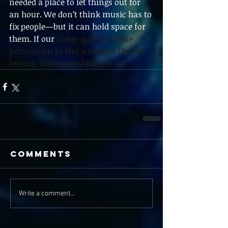
needed a place to let things out for 
an hour. We don’t think music has to 
fix people—but it can hold space for 
them. If our 
songs give someone 
permission to feel whatever they’re 
feeling, that’s everything to us.
Comments
Write a comment...