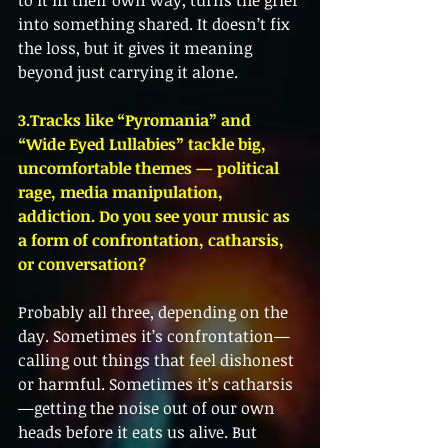
to it in their own way, turns the grief 
into something shared. It doesn’t fix 
the loss, but it gives it meaning 
beyond just carrying it alone.
3.Tracks like “Pyromania” and 
“Wide Eyed Lullabies” tackle big, 
uncomfortable themes — political 
rage, media manipulation, 
addiction. Do you see your music as 
a form of confrontation, catharsis, 
or conversation?
Probably all three, depending on the 
day. Sometimes it’s confrontation—
calling out things that feel dishonest 
or harmful. Sometimes it’s catharsis
—getting the noise out of our own 
heads before it eats us alive. But 