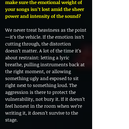
make sure the emotional weight of 
your songs isn’t lost amid the sheer 
power and intensity of the sound?
We never treat heaviness as the point
—it’s the vehicle. If the emotion isn’t 
cutting through, the distortion 
doesn’t matter. A lot of the time it’s 
about restraint: letting a lyric 
breathe, pulling instruments back at 
the right moment, or allowing 
something ugly and exposed to sit 
right next to something loud. The 
aggression is there to protect the 
vulnerability, not bury it. If it doesn’t 
feel honest in the room when we’re 
writing it, it doesn’t survive to the 
stage.