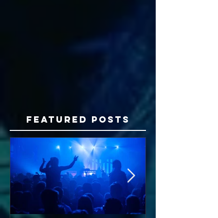
Featured Posts