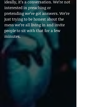
ideally, it’s a conversation. We’re not 
interested in preaching or 
pretending we’ve got answers. We’re 
just trying to be honest about the 
mess we’re all living in and invite 
people to sit with that for a few 
minutes.