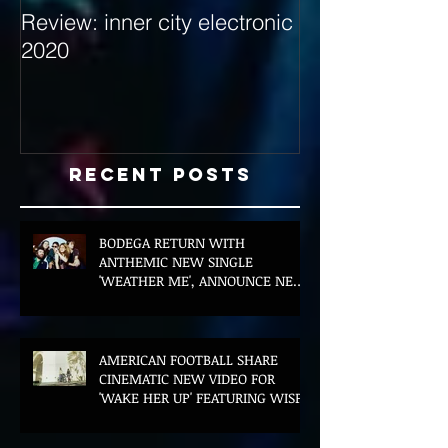
Review: inner city electronic
Behind the Dec
2020
with Hybrid Mi
Recent Posts
BODEGA RETURN WITH
ANTHEMIC NEW SINGLE
'WEATHER ME', ANNOUNCE NEW
FILM AND UK TOUR
AMERICAN FOOTBALL SHARE
CINEMATIC NEW VIDEO FOR
'WAKE HER UP' FEATURING WISP