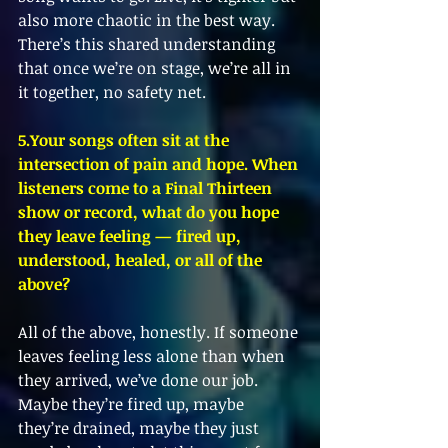
also more chaotic in the best way. 
There’s this shared understanding 
that once we’re on stage, we’re all in 
it together, no safety net.
5.Your songs often sit at the 
intersection of pain and hope. When 
listeners come to a Final Thirteen 
show or record, what do you hope 
they leave feeling — fired up, 
understood, healed, or all of the 
above?
All of the above, honestly. If someone 
leaves feeling less alone than when 
they arrived, we’ve done our job. 
Maybe they’re fired up, maybe 
they’re drained, maybe they just 