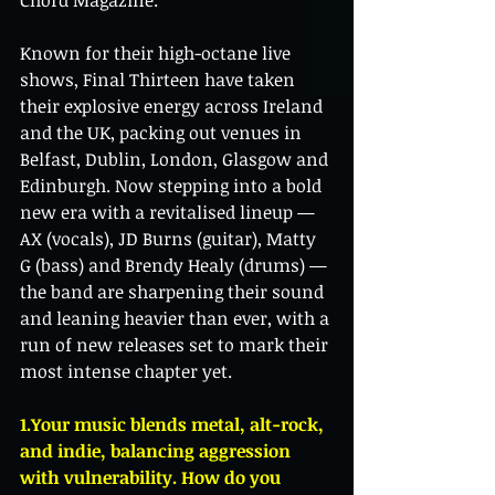
Chord Magazine.
Known for their high-octane live 
shows, Final Thirteen have taken 
their explosive energy across Ireland 
and the UK, packing out venues in 
Belfast, Dublin, London, Glasgow and 
Edinburgh. Now stepping into a bold 
new era with a revitalised lineup — 
AX (vocals), JD Burns (guitar), Matty 
G (bass) and Brendy Healy (drums) — 
the band are sharpening their sound 
and leaning heavier than ever, with a 
run of new releases set to mark their 
most intense chapter yet.
1.Your music blends metal, alt-rock, 
and indie, balancing aggression 
with vulnerability. How do you 