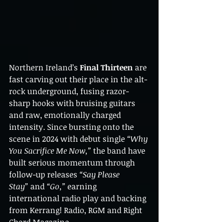
Northern Ireland’s 
Final Thirteen
 are 
fast carving out their place in the alt-
rock underground, fusing razor-
sharp hooks with bruising guitars 
and raw, emotionally charged 
intensity. Since bursting onto the 
scene in 2024 with debut single 
“Why 
You Sacrifice Me Now,”
 the band have 
built serious momentum through 
follow-up releases 
“Say Please 
Stay”
 and 
“Go,”
 earning 
international radio play and backing 
from Kerrang! Radio, RGM and Right 