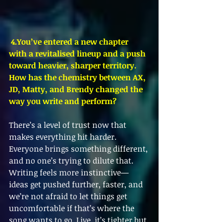
4.You
’ve entered a new chapter 
with a revitalised lineup and a push 
toward heavier, sharper territory. 
How has the chemistry between AX, 
JD, Matty, and Brendy changed the 
way you write and perform?
There’s a level of trust now that 
makes everything hit harder. 
Everyone brings something different, 
and no one’s trying to dilute that. 
Writing feels more instinctive—
ideas get pushed further, faster, and 
we’re not afraid to let things get 
uncomfortable if that’s where the 
song wants to go. Live, it’s tighter but 