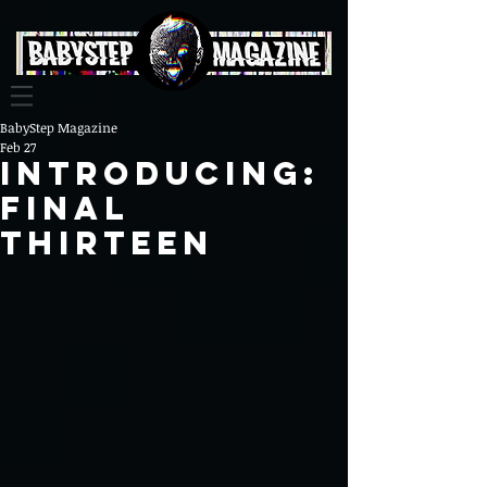
BabyStep Magazine
Feb 27
INTRODUCING:
FINAL
THIRTEEN