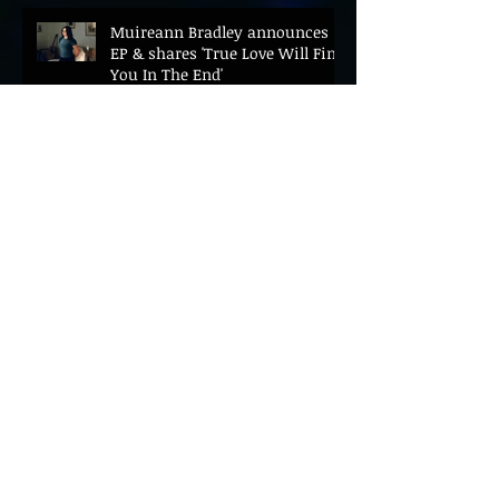
Muireann Bradley announces
EP & shares 'True Love Will Find
You In The End'
ELLiS·D Captures His Explosive
Live Show On New Spill EP (Live)
BEYOND THE MUSIC UNVEILS
2026 CONFERENCE AS PRIME
MINISTER ANDY BURNHAM TO
CONVENE LANDMARK AI SUMMIT
Hinterland 2026 Closes on a
High as Festival Confirms 2027