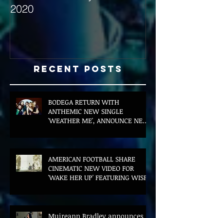
2020
with Hybrid Mi
Recent Posts
BODEGA RETURN WITH
ANTHEMIC NEW SINGLE
'WEATHER ME', ANNOUNCE NEW
FILM AND UK TOUR
AMERICAN FOOTBALL SHARE
CINEMATIC NEW VIDEO FOR
'WAKE HER UP' FEATURING WISP
Muireann Bradley announces