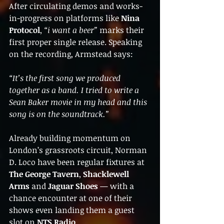
After circulating demos and works-
in-progress on platforms like 
Nina 
Protocol
, 
“i want a beer”
 marks their 
first proper single release. Speaking 
on the recording, Armstead says:
“It’s the first song we produced 
together as a band. I tried to write a 
Sean Baker movie in my head and this 
song is on the soundtrack.”
Already building momentum on 
London’s grassroots circuit, Norman 
D. Loco have been regular fixtures at 
The George Tavern
, 
Shacklewell 
Arms
 and 
Jaguar Shoes
 — with a 
chance encounter at one of their 
shows even landing them a guest 
slot on 
NTS Radio
.