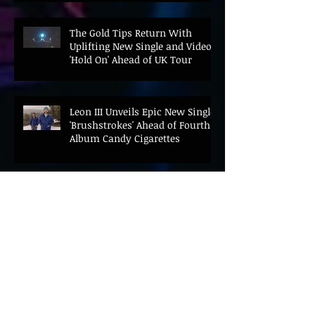
The Gold Tips Return With
Uplifting New Single and Video
'Hold On' Ahead of UK Tour
Leon III Unveils Epic New Single
'Brushstrokes' Ahead of Fourth
Album Candy Cigarettes
Jennifer Herrema's Black
Bananas Drop New Single
"Eddie's Album" Ahead of First
LP in a Decade
Bonnie "Prince" Billy Announces
New Live Album Ghosts of
American Psychonauts