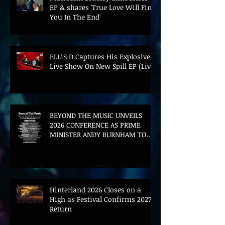
EP & shares 'True Love Will Find
You In The End'
ELLiS·D Captures His Explosive
Live Show On New Spill EP (Live)
BEYOND THE MUSIC UNVEILS
2026 CONFERENCE AS PRIME
MINISTER ANDY BURNHAM TO
CONVENE LANDMARK AI SUMMIT
Hinterland 2026 Closes on a
High as Festival Confirms 2027
Return