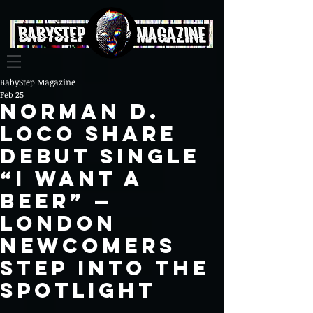
BabyStep Magazine
Feb 25
Norman D.
Loco share
debut single
“i want a
beer” —
London
newcomers
step into the
spotlight