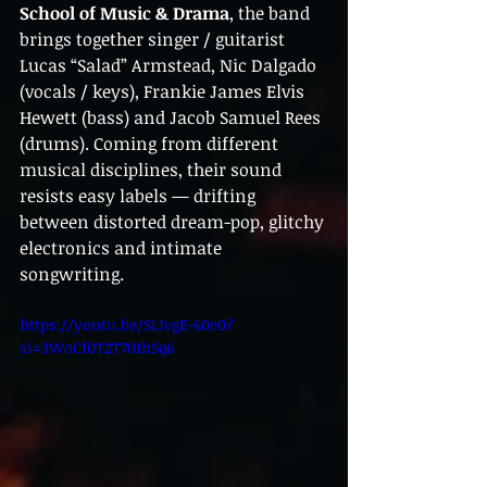
School of Music & Drama
, the band 
brings together singer / guitarist 
Lucas “Salad” Armstead, Nic Dalgado 
(vocals / keys), Frankie James Elvis 
Hewett (bass) and Jacob Samuel Rees 
(drums). Coming from different 
musical disciplines, their sound 
resists easy labels — drifting 
between distorted dream-pop, glitchy 
electronics and intimate 
songwriting.
https://youtu.be/SL1vgE-60e0?
si=3WoCf0T2T701hSq6