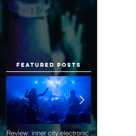
Featured Posts
Review: inner city electronic
Behind the Dec