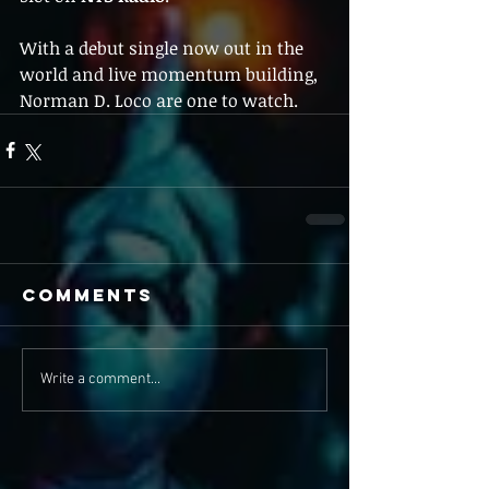
With a debut single now out in the 
world and live momentum building, 
Norman D. Loco are one to watch.
Comments
Write a comment...