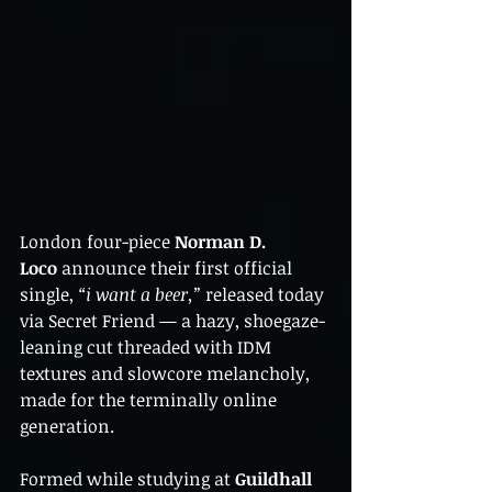
London four-piece 
Norman D. 
Loco
 announce their first official 
single, 
“i want a beer,”
 released today 
via Secret Friend — a hazy, shoegaze-
leaning cut threaded with IDM 
textures and slowcore melancholy, 
made for the terminally online 
generation.
Formed while studying at 
Guildhall 