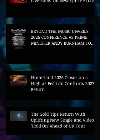
Live Show On New Spill EP (Live)
BEYOND THE MUSIC UNVEILS
2026 CONFERENCE AS PRIME
MINISTER ANDY BURNHAM TO
CONVENE LANDMARK AI SUMMIT
Hinterland 2026 Closes on a
High as Festival Confirms 2027
Return
The Gold Tips Return With
Uplifting New Single and Video
'Hold On' Ahead of UK Tour