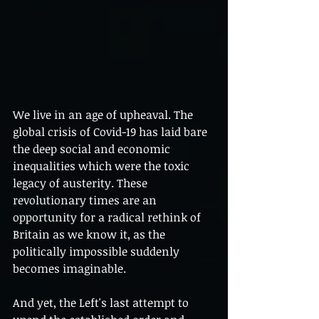
We live in an age of upheaval. The 
global crisis of Covid-19 has laid bare 
the deep social and economic 
inequalities which were the toxic 
legacy of austerity. These 
revolutionary times are an 
opportunity for a radical rethink of 
Britain as we know it, as the 
politically impossible suddenly 
becomes imaginable.
And yet, the Left's last attempt to 