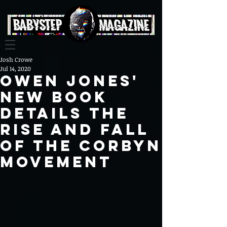
Josh Crowe
Jul 14, 2020
Owen Jones'
new book
details the
rise and fall
of the Corbyn
Movement