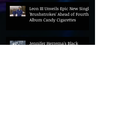
Leon III Unveils Epic New Single
'Brushstrokes' Ahead of Fourth
Album Candy Cigarettes
Jennifer Herrema's Black
Bananas Drop New Single
"Eddie's Album" Ahead of First
LP in a Decade
Bonnie "Prince" Billy Announces
New Live Album Ghosts of
American Psychonauts
Archive