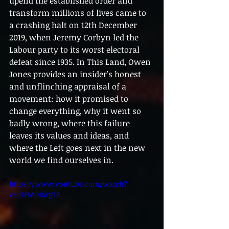
upend the established order and 
transform millions of lives came to 
a crashing halt on 12th December 
2019, when Jeremy Corbyn led the 
Labour party to its worst electoral 
defeat since 1935. In This Land, Owen 
Jones provides an insider's honest 
and unflinching appraisal of a 
movement: how it promised to 
change everything, why it went so 
badly wrong, where this failure 
leaves its values and ideas, and 
where the Left goes next in the new 
world we find ourselves in.
https://www.youtube.com/watch?
v=dJFMO16FgTE