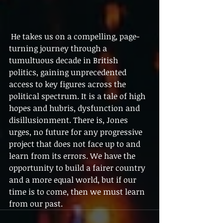
 He takes us on a compelling, page-
turning journey through a 
tumultuous decade in British 
politics, gaining unprecedented 
access to key figures across the 
political spectrum. It is a tale of high 
hopes and hubris, dysfunction and 
disillusionment. There is, Jones 
urges, no future for any progressive 
project that does not face up to and 
learn from its errors. We have the 
opportunity to build a fairer country 
and a more equal world, but if our 
time is to come, then we must learn 
from our past.