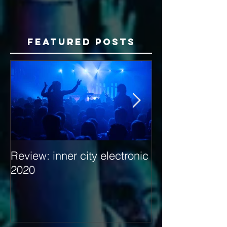
Featured Posts
Review: inner city electronic
Behind the Dec
2020
with Hybrid Mi