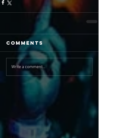
Comments
Write a comment...