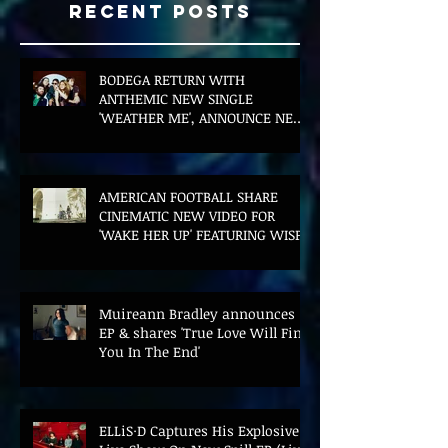
Recent Posts
BODEGA RETURN WITH
ANTHEMIC NEW SINGLE
'WEATHER ME', ANNOUNCE NEW
FILM AND UK TOUR
AMERICAN FOOTBALL SHARE
CINEMATIC NEW VIDEO FOR
'WAKE HER UP' FEATURING WISP
Muireann Bradley announces
EP & shares 'True Love Will Find
You In The End'
ELLiS·D Captures His Explosive