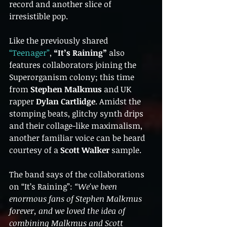
record and another slice of 
irresistible pop.
Like the previously shared 
“Teenager”
, 
“It’s Raining”
 also 
features collaborators joining the 
Superorganism colony; this time 
from 
Stephen Malkmus
 and UK 
rapper 
Dylan Cartlidge
. Amidst the 
stomping beats, glitchy synth drips 
and their collage-like maximalism, 
another familiar voice can be heard 
courtesy of a 
Scott Walker
 sample.
The band says of the collaborations 
on “It’s Raining”: 
“We've been 
enormous fans of Stephen Malkmus 
forever, and we loved the idea of 
combining Malkmus and Scott 