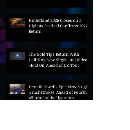
Hinterland 2026 Closes on a
High as Festival Confirms 2027
Return
The Gold Tips Return With
Uplifting New Single and Video
'Hold On' Ahead of UK Tour
Leon III Unveils Epic New Single
'Brushstrokes' Ahead of Fourth
Album Candy Cigarettes
Jennifer Herrema's Black
Bananas Drop New Single