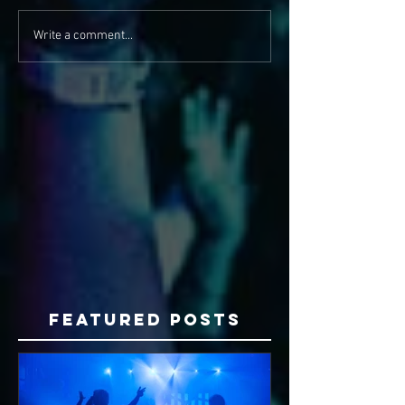
Write a comment...
Featured Posts