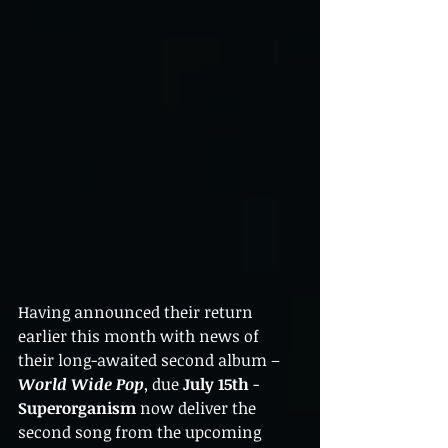
Having announced their return 
earlier this month with news of 
their long-awaited second album – 
World Wide Pop
, due 
July 15th
 - 
Superorganism
 now deliver the 
second song from the upcoming 