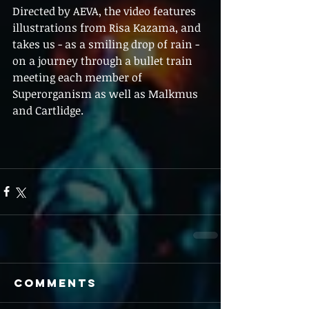
Directed by AEVA, the video features 
illustrations from Risa Kazama, and 
takes us - as a smiling drop of rain - 
on a journey through a bullet train 
meeting each member of 
Superorganism as well as Malkmus 
and Cartlidge.
Comments