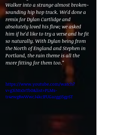
Walker into a strange almost broken-
sounding hip hop track. We'd done a 
remix for Dylan Cartlidge and 
absolutely loved his flow; we asked 
him if he'd like to try a verse and he fit 
so naturally. With Dylan being from 
the North of England and Stephen in 
Portland, the rain theme is all the 
more fitting for them too.”
https://www.youtube.com/watch?
v=g3iNtx1vTb0&list=PLMs-
tr4ewg8wWwcJ4kcIFUGazgg15gpST