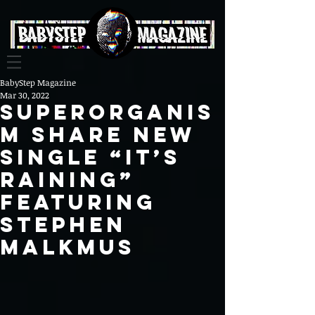
BabyStep Magazine
Mar 30, 2022
Superorganis
m share new
single “It’s
Raining”
featuring
Stephen
Malkmus