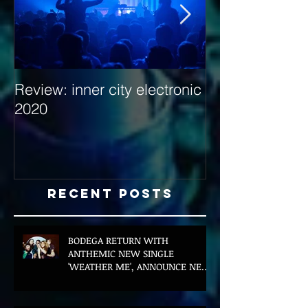
Review: inner city electronic
Behind the Dec
2020
with Hybrid Mi
Recent Posts
BODEGA RETURN WITH
ANTHEMIC NEW SINGLE
'WEATHER ME', ANNOUNCE NEW
FILM AND UK TOUR