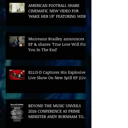
AMERICAN FOOTBALL SHARE
CINEMATIC NEW VIDEO FOR
'WAKE HER UP' FEATURING WISP
Muireann Bradley announces
EP & shares 'True Love Will Find
You In The End'
ELLiS·D Captures His Explosive
Live Show On New Spill EP (Live)
BEYOND THE MUSIC UNVEILS
2026 CONFERENCE AS PRIME
MINISTER ANDY BURNHAM TO
CONVENE LANDMARK AI SUMMIT