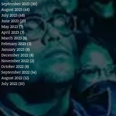
September 2023
(30)
30 posts
August 2023
(48)
48 posts
July 2023
(68)
68 posts
June 2023
(23)
23 posts
May 2023
(7)
7 posts
April 2023
(3)
3 posts
March 2023
(8)
8 posts
February 2023
(3)
3 posts
January 2023
(8)
8 posts
December 2022
(8)
8 posts
November 2022
(2)
2 posts
October 2022
(8)
8 posts
September 2022
(14)
14 posts
August 2022
(12)
12 posts
July 2022
(10)
10 posts