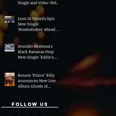
Single and Video 'Hold
On' Ahead of UK Tour
Leon III Unveils Epic
New Single
'Brushstrokes' Ahead of
Fourth Album Candy
Cigarettes
Jennifer Herrema's
Black Bananas Drop
New Single "Eddie's
Album" Ahead of First
LP in a Decade
Bonnie "Prince" Billy
Announces New Live
Album Ghosts of
American Psychonauts
Follow Us