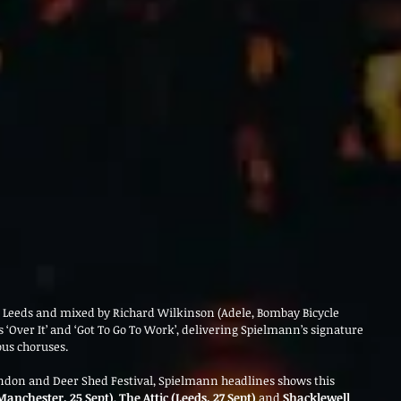
Leeds and mixed by Richard Wilkinson (Adele, Bombay Bicycle 
s ‘Over It’ and ‘Got To Go To Work’, delivering Spielmann’s signature 
ous choruses.
ndon and Deer Shed Festival, Spielmann headlines shows this 
Manchester, 25 Sept)
, 
The Attic (Leeds, 27 Sept)
 and 
Shacklewell 