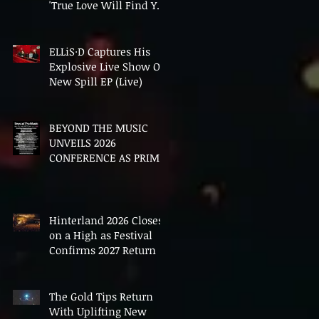
'True Love Will Find You
In The End'
ELLiS·D Captures His
Explosive Live Show On
New Spill EP (Live)
BEYOND THE MUSIC
UNVEILS 2026
CONFERENCE AS PRIME
MINISTER ANDY
BURNHAM TO CONVENE
LANDMARK AI SUMMIT
Hinterland 2026 Closes
on a High as Festival
Confirms 2027 Return
The Gold Tips Return
With Uplifting New