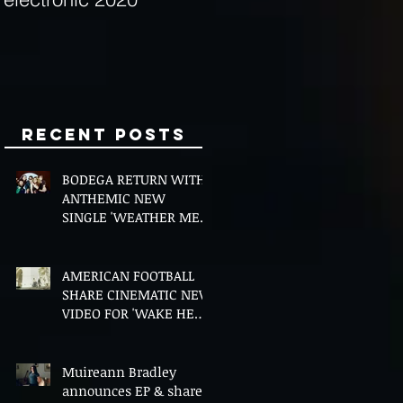
Minds
Recent Posts
BODEGA RETURN WITH
ANTHEMIC NEW
SINGLE 'WEATHER ME',
ANNOUNCE NEW FILM
AND UK TOUR
AMERICAN FOOTBALL
SHARE CINEMATIC NEW
VIDEO FOR 'WAKE HER
UP' FEATURING WISP
Muireann Bradley
announces EP & shares