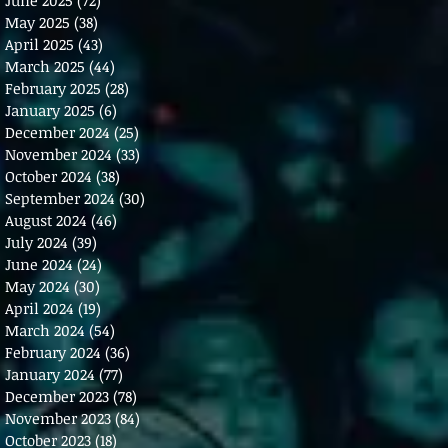
May 2025
(38)
38 posts
April 2025
(43)
43 posts
March 2025
(44)
44 posts
February 2025
(28)
28 posts
January 2025
(6)
6 posts
December 2024
(25)
25 posts
November 2024
(33)
33 posts
October 2024
(38)
38 posts
September 2024
(30)
30 posts
August 2024
(46)
46 posts
July 2024
(39)
39 posts
June 2024
(24)
24 posts
May 2024
(30)
30 posts
April 2024
(19)
19 posts
March 2024
(54)
54 posts
February 2024
(36)
36 posts
January 2024
(77)
77 posts
December 2023
(78)
78 posts
November 2023
(84)
84 posts
October 2023
(18)
18 posts