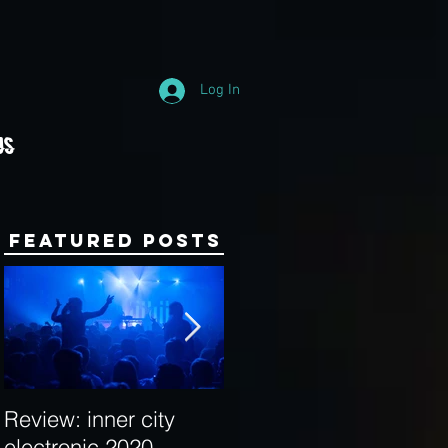
Log In
Us
Featured Posts
Review: inner city
Behind the Decks:
electronic 2020
Interview with Hybrid