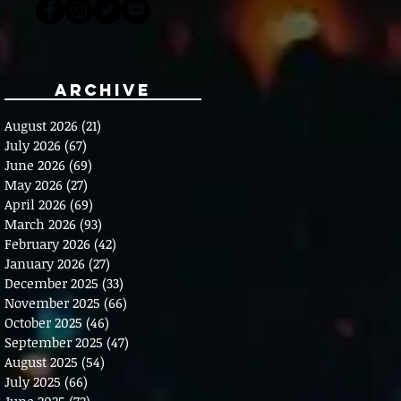
Archive
August 2026
(21)
21 posts
July 2026
(67)
67 posts
June 2026
(69)
69 posts
May 2026
(27)
27 posts
April 2026
(69)
69 posts
March 2026
(93)
93 posts
February 2026
(42)
42 posts
January 2026
(27)
27 posts
December 2025
(33)
33 posts
November 2025
(66)
66 posts
October 2025
(46)
46 posts
September 2025
(47)
47 posts
August 2025
(54)
54 posts
July 2025
(66)
66 posts
June 2025
(72)
72 posts