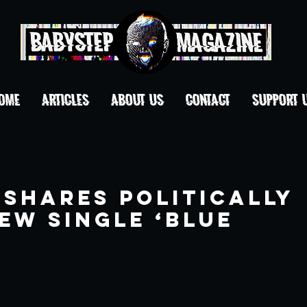
OME
ARTICLES
ABOUT US
CONTACT
Support 
 Shares Politically
ew Single ‘Blue