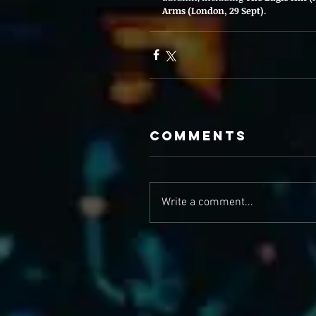
Arms (London, 29 Sept)
.
Comments
Write a comment...