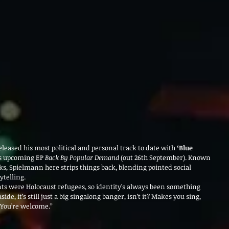
eleased his most political and personal track to date with 
‘Blue 
is upcoming EP 
Back By Popular Demand
 (out 26th September). Known 
ks, Spielmann here strips things back, blending pointed social 
telling.
 were Holocaust refugees, so identity’s always been something 
ide, it’s still just a big singalong banger, isn’t it? Makes you sing, 
 You’re welcome.”