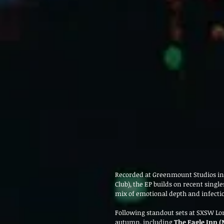
Recorded at Greenmount Studios in 
Club), the EP builds on recent single
mix of emotional depth and infecti
Following standout sets at SXSW Lo
autumn, including 
The Eagle Inn (