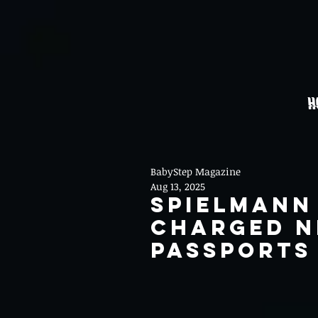
H
BabyStep Magazine
Aug 13, 2025
Spielmann
Charged N
Passports