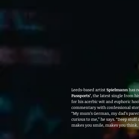
Leeds-based artist 
Spielmann
 has r
Passports’
, the latest single from h
for his acerbic wit and euphoric hoo
commentary with confessional story
“My mum’s German, my dad’s parents
curious to me,” he says. “Deep stuff as
makes you smile, makes you think.