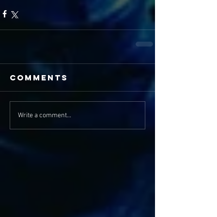
Comments
Write a comment...