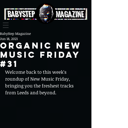
BabyStep Magazine
Jun 18, 2021
Organic New
Music Friday
#31
Welcome back to this week's 
roundup of New Music Friday, 
bringing you the freshest tracks 
from Leeds and beyond.