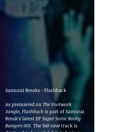
Samurai Breaks - Flashback
As premiered on 
The Footwork 
Jungle
, 
Flashback 
is part of Samurai 
Break's latest EP 
Super Sonic Booty 
Bangers 001. 
The 160 rave track is 