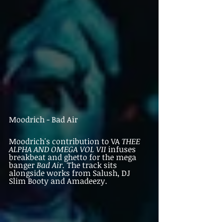
Moodrich - Bad Air
Moodrich's contribution to VA 
THEE 
ALPHA AND OMEGA VOL VII 
infuses 
breakbeat and ghetto for the mega 
banger 
Bad Air. 
The track sits 
alongside works from Salush, DJ 
Slim Booty and Amadeezy. 