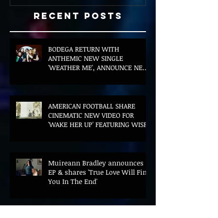
Recent Posts
BODEGA RETURN WITH
ANTHEMIC NEW SINGLE
'WEATHER ME', ANNOUNCE NEW
FILM AND UK TOUR
AMERICAN FOOTBALL SHARE
CINEMATIC NEW VIDEO FOR
'WAKE HER UP' FEATURING WISP
Muireann Bradley announces
EP & shares 'True Love Will Find
You In The End'