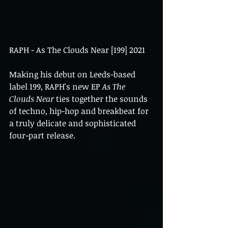
RAPH - As The Clouds Near [199] 2021
Making his debut on Leeds-based 
label 199, RAPH's new EP 
As The 
Clouds Near 
ties together the sounds 
of techno, hip-hop and breakbeat for 
a truly delicate and sophisticated 
four-part release. 