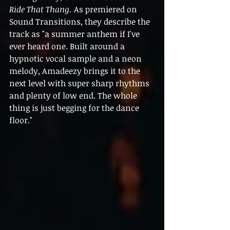
Ride That Thang. 
As premiered on 
Sound Transitions, they describe the 
track as "
a summer anthem if I've 
ever heard one. Built around a 
hypnotic vocal sample and a neon 
melody, Amadeezy brings it to the 
next level with super sharp rhythms 
and plenty of low end. The whole 
thing is just begging for the dance 
floor."