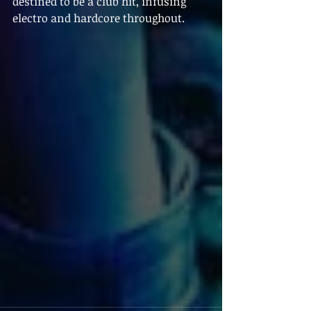
destined to be a club hit, infusing 
electro and hardcore throughout.