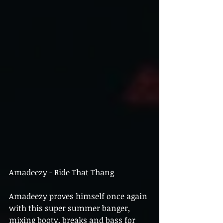
Amadeezy - Ride That Thang
Amadeezy proves himself once again 
with this super summer banger, 
mixing booty, breaks and bass for 