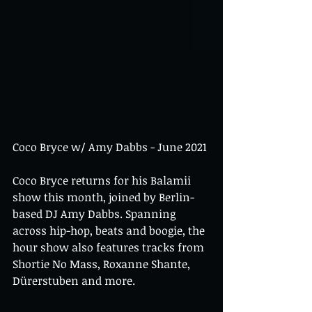
Coco Bryce w/ Amy Dabbs - June 2021
Coco Bryce returns for his Balamii 
show this month, joined by Berlin-
based DJ Amy Dabbs. Spanning 
across hip-hop, beats and boogie, the 
hour show also features tracks from 
Shortie No Mass, Roxanne Shante, 
Dürerstuben and more.