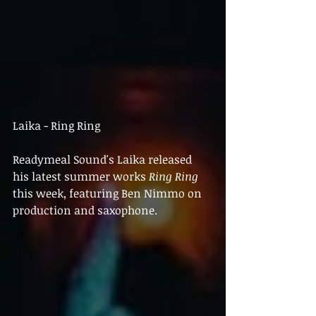
Laika - Ring Ring
Readymeal Sound's Laika released 
his latest summer works 
Ring Ring
this week, featuring Ben Nimmo on 
production and saxophone.  