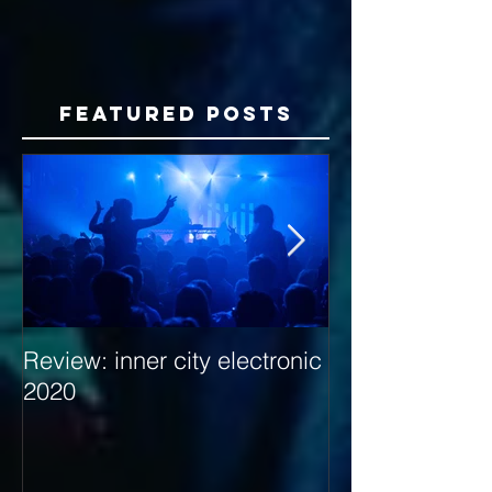
Featured Posts
Review: inner city electronic
Behind the Dec
2020
with Hybrid Mi