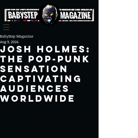
BabyStep Magazine
Aug 9, 2024
Josh Holmes:
The Pop-Punk
Sensation
Captivating
Audiences
Worldwide