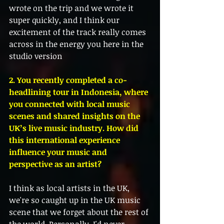
wrote on the trip and we wrote it 
super quickly, and I think our 
excitement of the track really comes 
across in the energy you here in the 
studio version
2. You recently completed a co-
headlining tour in Indonesia, where 
you connected with local music 
scenes and shared insights on the 
UK’s live music industry. How did 
this international experience 
influence your music and 
perspective as an artist?
I think as local artists in the UK, 
we're so caught up in the UK music 
scene that we forget about the rest of 