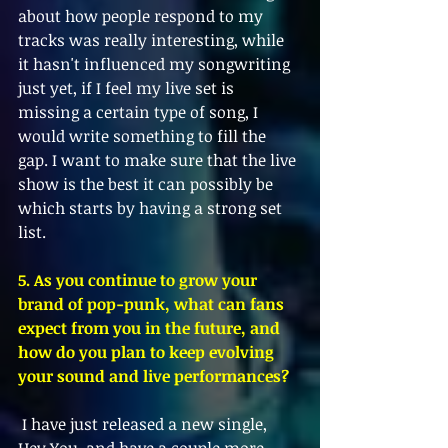
about how people respond to my 
tracks was really interesting, while 
it hasn't influenced my songwriting 
just yet, if I feel my live set is 
missing a certain type of song, I 
would write something to fill the 
gap. I want to make sure that the live 
show is the best it can possibly be 
which starts by having a strong set 
list. 
5. As you continue to grow your 
brand of pop-punk, what can fans 
expect from you in the future, and 
how do you plan to keep evolving 
your sound and live performances?
 I have just released a new single, 
Hey You, and have a couple more 