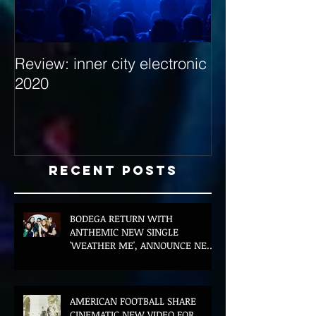
Review: inner city electronic
Behind the Dec
2020
with Hybrid Mi
Recent Posts
BODEGA RETURN WITH
ANTHEMIC NEW SINGLE
'WEATHER ME', ANNOUNCE NEW
FILM AND UK TOUR
AMERICAN FOOTBALL SHARE
CINEMATIC NEW VIDEO FOR