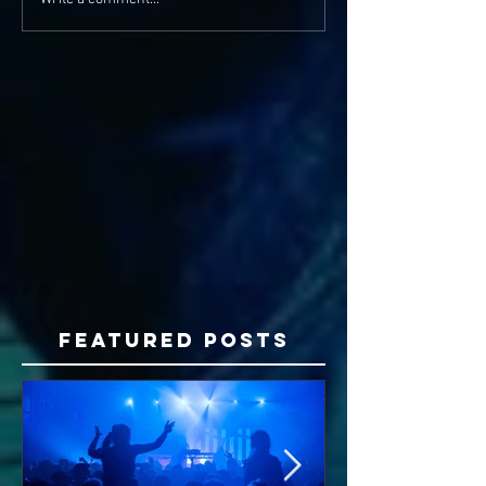
Featured Posts