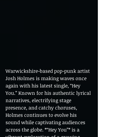
Warwickshire-based pop-punk artist 
Josh Holmes is making waves once 
again with his latest single, “Hey 
You.” Known for his authentic lyrical 
narratives, electrifying stage 
presence, and catchy choruses, 
Holmes continues to evolve his 
sound while captivating audiences 
across the globe. *“Hey You”* is a 