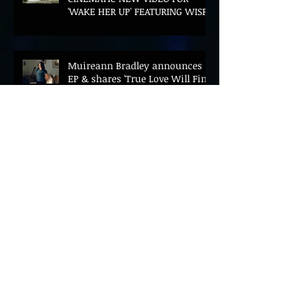
'WAKE HER UP' FEATURING WISP
Muireann Bradley announces
EP & shares 'True Love Will Find
You In The End'
ELLiS·D Captures His Explosive
Live Show On New Spill EP (Live)
BEYOND THE MUSIC UNVEILS
2026 CONFERENCE AS PRIME
MINISTER ANDY BURNHAM TO
CONVENE LANDMARK AI SUMMIT