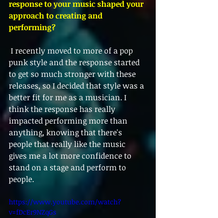
response to your music shaped your 
approach to creating and 
performing?
 I recently moved to more of a pop 
punk style and the response started 
to get so much stronger with these 
releases, so I decided that style was a 
better fit for me as a musician. I 
think the response has really 
impacted performing more than 
anything, knowing that there's 
people that really like the music 
gives me a lot more confidence to 
stand on a stage and perform to 
people. 
https://www.youtube.com/watch?
v=fDcEr9NZqGs