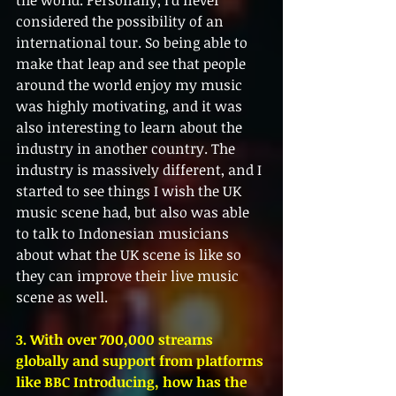
the world. Personally, I'd never 
considered the possibility of an 
international tour. So being able to 
make that leap and see that people 
around the world enjoy my music 
was highly motivating, and it was 
also interesting to learn about the 
industry in another country. The 
industry is massively different, and I 
started to see things I wish the UK 
music scene had, but also was able 
to talk to Indonesian musicians 
about what the UK scene is like so 
they can improve their live music 
scene as well. 
3. With over 700,000 streams 
globally and support from platforms 
like BBC Introducing, how has the 