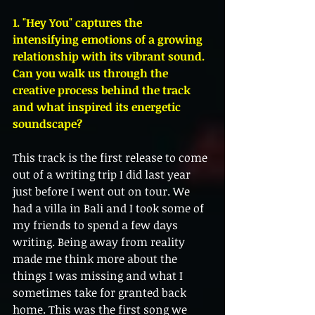
1. "Hey You" captures the 
intensifying emotions of a growing 
relationship with its vibrant sound. 
Can you walk us through the 
creative process behind the track 
and what inspired its energetic 
soundscape?
This track is the first release to come 
out of a writing trip I did last year 
just before I went out on tour. We 
had a villa in Bali and I took some of 
my friends to spend a few days 
writing. Being away from reality 
made me think more about the 
things I was missing and what I 
sometimes take for granted back 
home. This was the first song we 