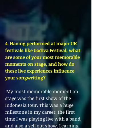
4. Having performed at major UK 
festivals like Godiva Festival, what 
are some of your most memorable 
moments on stage, and how do 
these live experiences influence 
your songwriting?
 My most memorable moment on 
stage was the first show of the 
Indonesia tour. This was a huge 
milestone in my career, the first 
time I was playing live with a band, 
and also a sell out show. Learning 