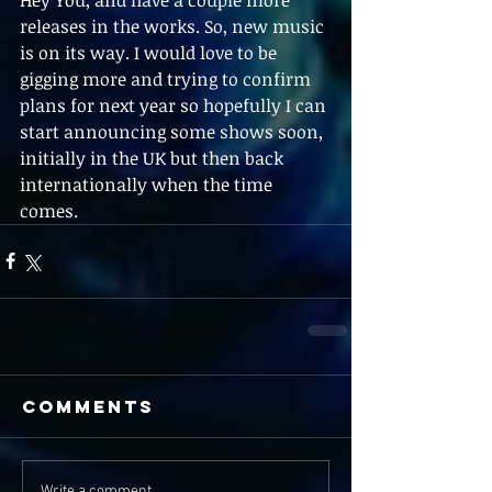
releases in the works. So, new music 
is on its way. I would love to be 
gigging more and trying to confirm 
plans for next year so hopefully I can 
start announcing some shows soon, 
initially in the UK but then back 
internationally when the time 
comes.
Comments
Write a comment...