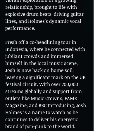
vibrant exploration of a growing 
relationship, brought to life with 
explosive drum beats, driving guitar 
lines, and Holmes’s dynamic vocal 
performance.
Fresh off a co-headlining tour in 
Indonesia, where he connected with 
jubilant crowds and immersed 
himself in the local music scene, 
Josh is now back on home soil, 
leaving a significant mark on the UK 
festival circuit. With over 700,000 
streams globally and support from 
outlets like Music Crowns, FAME 
Magazine, and BBC Introducing, Josh 
Holmes is a name to watch as he 
continues to deliver his energetic 
brand of pop-punk to the world.