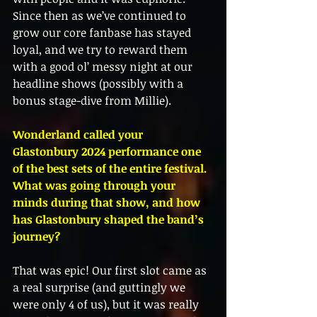
Since then as we’ve continued to 
grow our core fanbase has stayed 
loyal, and we try to reward them 
with a good ol’ messy night at our 
headline shows (possibly with a 
bonus stage-dive from Millie).
Wonderland called your 
Glastonbury 2024 performance one 
of the best sets of the entire festival. 
What was going through your 
minds during that show, and how 
has Glastonbury shaped the band’s 
journey?
That was epic! Our first slot came as 
a real surprise (and guttingly we 
were only 4 of us), but it was really 