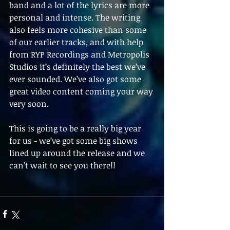
band and a lot of the lyrics are more 
personal and intense. The writing 
also feels more cohesive than some 
of our earlier tracks, and with help 
from RYP Recordings and Metropolis 
Studios it’s definitely the best we’ve 
ever sounded. We’ve also got some 
great video content coming your way 
very soon.
This is going to be a really big year 
for us - we’ve got some big shows 
lined up around the release and we 
can’t wait to see you there!!