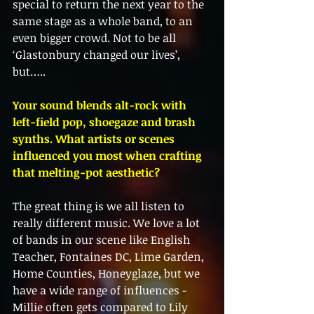
special to return the next year to the 
same stage as a whole band, to an 
even bigger crowd. Not to be all 
‘Glastonbury changed our lives’, 
but…..
Your sound blends alt-rock with 
left-field pop, shoegaze and brash 
synths. What artists or scenes 
influenced you most when crafting 
that melting-pot aesthetic?
The great thing is we all listen to 
really different music. We love a lot 
of bands in our scene like English 
Teacher, Fontaines DC, Lime Garden, 
Home Counties, Honeyglaze, but we 
have a wide range of influences - 
Millie often gets compared to Lily 