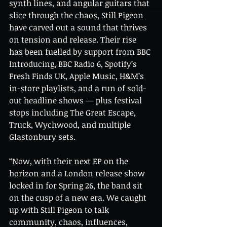
synth lines, and angular guitars that 
slice through the chaos, Still Pigeon 
have carved out a sound that thrives 
on tension and release. Their rise 
has been fuelled by support from BBC 
Introducing, BBC Radio 6, Spotify’s 
Fresh Finds UK, Apple Music, H&M’s 
in-store playlists, and a run of sold-
out headline shows — plus festival 
stops including The Great Escape, 
Truck, Wychwood, and multiple 
Glastonbury sets.
“Now, with their next EP on the 
horizon and a London release show 
locked in for Spring 26, the band sit 
on the cusp of a new era. We caught 
up with Still Pigeon to talk 
community, chaos, influences, 