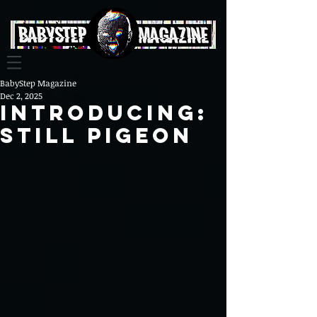
BabyStep Magazine
Dec 2, 2025
Introducing:
Still Pigeon