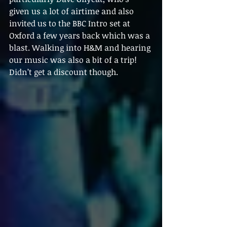
given us a lot of airtime and also 
invited us to the BBC Intro set at 
Oxford a few years back which was a 
blast. Walking into H&M and hearing 
our music was also a bit of a trip! 
Didn’t get a discount though.