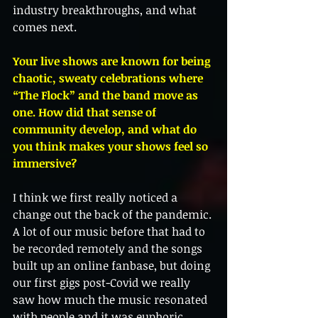
industry breakthroughs, and what 
comes next.
Your live shows are known for being 
chaotic, sweaty celebrations where 
“The Flock” and the band move as 
one. How did that sense of 
community develop, and what do 
you think makes your shows feel so 
immersive?
I think we first really noticed a 
change out the back of the pandemic. 
A lot of our music before that had to 
be recorded remotely and the songs 
built up an online fanbase, but doing 
our first gigs post-Covid we really 
saw how much the music resonated 
with people and it was euphoric. 