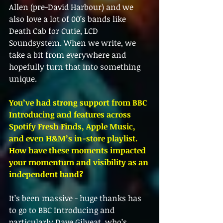
Allen (pre-David Harbour) and we 
also love a lot of 00’s bands like 
Death Cab for Cutie, LCD 
Soundsystem. When we write, we 
take a bit from everywhere and 
hopefully turn that into something 
unique.
You’ve had strong support from BBC 
Introducing and features across 
Spotify Fresh Finds, Apple Music, 
and even H&M’s in-store playlist. 
How have these moments impacted 
your momentum and visibility as an 
independent band?
It’s been massive - huge thanks has 
to go to BBC Introducing and 
particularly Dave Gilyeat, who’s 