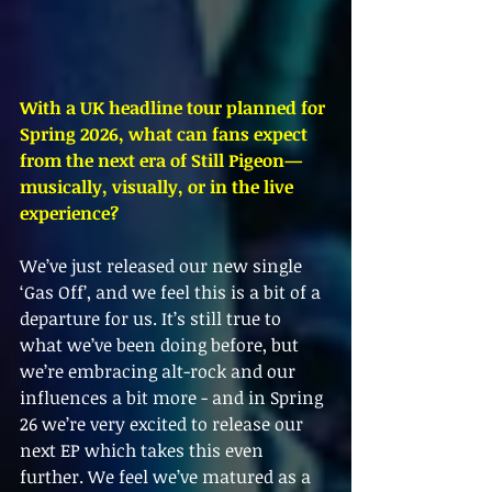
With a UK headline tour planned for 
Spring 2026, what can fans expect 
from the next era of Still Pigeon—
musically, visually, or in the live 
experience?
We’ve just released our new single 
‘Gas Off’, and we feel this is a bit of a 
departure for us. It’s still true to 
what we’ve been doing before, but 
we’re embracing alt-rock and our 
influences a bit more - and in Spring 
26 we’re very excited to release our 
next EP which takes this even 
further. We feel we’ve matured as a 