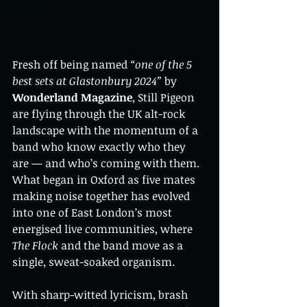
Fresh off being named 
“one of the 5 
best sets at Glastonbury 2024”
 by 
Wonderland Magazine
, Still Pigeon 
are flying through the UK alt-rock 
landscape with the momentum of a 
band who know exactly who they 
are — and who’s coming with them. 
What began in Oxford as five mates 
making noise together has evolved 
into one of East London’s most 
energised live communities, where 
The Flock
 and the band move as a 
single, sweat-soaked organism.
With sharp-witted lyricism, brash 