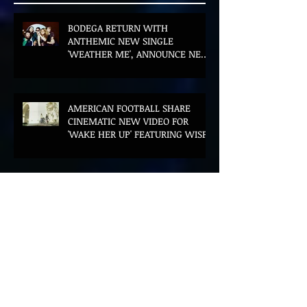
BODEGA RETURN WITH
ANTHEMIC NEW SINGLE
'WEATHER ME', ANNOUNCE NEW
FILM AND UK TOUR
AMERICAN FOOTBALL SHARE
CINEMATIC NEW VIDEO FOR
'WAKE HER UP' FEATURING WISP
Muireann Bradley announces
EP & shares 'True Love Will Find
You In The End'
ELLiS·D Captures His Explosive
Live Show On New Spill EP (Live)