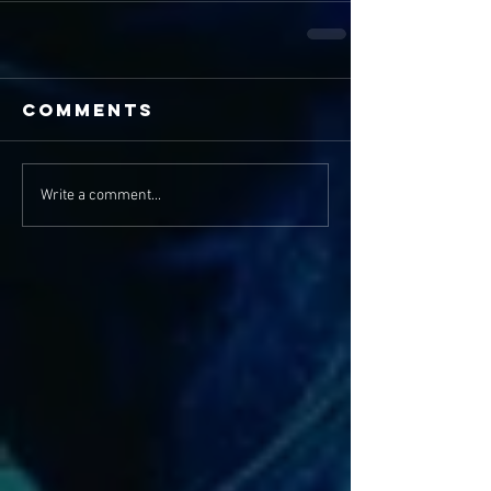
Comments
Write a comment...