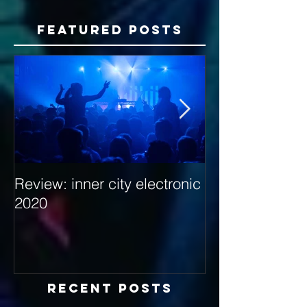
Featured Posts
Review: inner city electronic
Behind the Dec
2020
with Hybrid Mi
Recent Posts