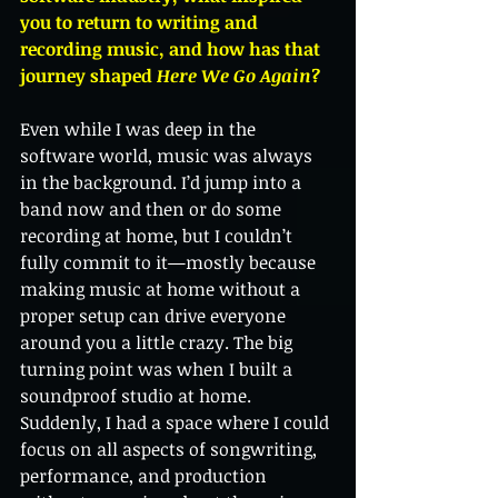
you to return to writing and 
recording music, and how has that 
journey shaped 
Here We Go Again
?
Even while I was deep in the 
software world, music was always 
in the background. I’d jump into a 
band now and then or do some 
recording at home, but I couldn’t 
fully commit to it—mostly because 
making music at home without a 
proper setup can drive everyone 
around you a little crazy. The big 
turning point was when I built a 
soundproof studio at home. 
Suddenly, I had a space where I could 
focus on all aspects of songwriting, 
performance, and production 