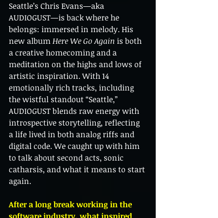
Seattle’s Chris Evans—aka 
AUDIOGUST—is back where he 
belongs: immersed in melody. His 
new album 
Here We Go Again
 is both 
a creative homecoming and a 
meditation on the highs and lows of 
artistic inspiration. With 14 
emotionally rich tracks, including 
the wistful standout “Seattle,” 
AUDIOGUST blends raw energy with 
introspective storytelling, reflecting 
a life lived in both analog riffs and 
digital code. We caught up with him 
to talk about second acts, sonic 
catharsis, and what it means to start 
again.
After a long break working in the 
software industry, what inspired 