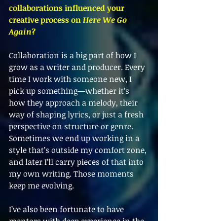
collaborations influenced your 
creative process on 
Here We Go 
Again
?
Collaboration is a big part of how I 
grow as a writer and producer. Every 
time I work with someone new, I 
pick up something—whether it’s 
how they approach a melody, their 
way of shaping lyrics, or just a fresh 
perspective on structure or genre. 
Sometimes we end up working in a 
style that’s outside my comfort zone, 
and later I’ll carry pieces of that into 
my own writing. Those moments 
keep me evolving.
I’ve also been fortunate to have 