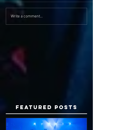
Write a comment...
Featured Posts