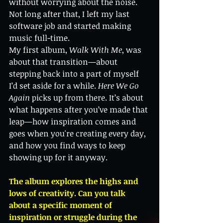
without worrying about the noise. 
Not long after that, I left my last 
software job and started making 
music full-time.
My first album, 
Walk With Me
, was 
about that transition—about 
stepping back into a part of myself 
I’d set aside for a while. 
Here We Go 
Again
 picks up from there. It’s about 
what happens after you’ve made that 
leap—how inspiration comes and 
goes when you're creating every day, 
and how you find ways to keep 
showing up for it anyway.
The album explores the highs and 
lows of creativity. Can you talk 
about a specific moment of 
inspiration or struggle during the 