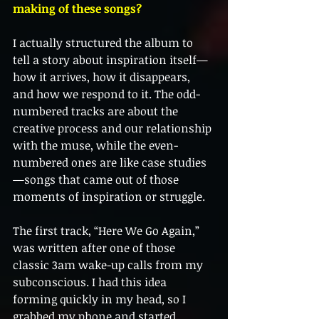
making of these songs?
I actually structured the album to 
tell a story about inspiration itself—
how it arrives, how it disappears, 
and how we respond to it. The odd-
numbered tracks are about the 
creative process and our relationship 
with the muse, while the even-
numbered ones are like case studies
—songs that came out of those 
moments of inspiration or struggle.
The first track, “Here We Go Again,” 
was written after one of those 
classic 3am wake-up calls from my 
subconscious. I had this idea 
forming quickly in my head, so I 
grabbed my phone and started 