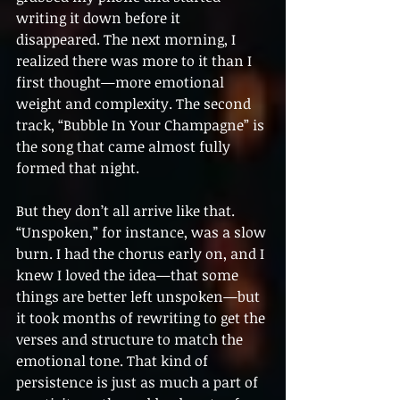
writing it down before it 
disappeared. The next morning, I 
realized there was more to it than I 
first thought—more emotional 
weight and complexity. The second 
track, “Bubble In Your Champagne” is 
the song that came almost fully 
formed that night.
But they don’t all arrive like that. 
“Unspoken,” for instance, was a slow 
burn. I had the chorus early on, and I 
knew I loved the idea—that some 
things are better left unspoken—but 
it took months of rewriting to get the 
verses and structure to match the 
emotional tone. That kind of 
persistence is just as much a part of 