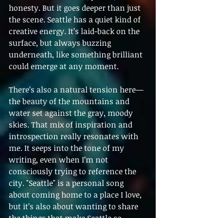
honesty. But it goes deeper than just 
the scene. Seattle has a quiet kind of 
creative energy. It’s laid-back on the 
surface, but always buzzing 
underneath, like something brilliant 
could emerge at any moment.
There’s also a natural tension here—
the beauty of the mountains and 
water set against the gray, moody 
skies. That mix of inspiration and 
introspection really resonates with 
me. It seeps into the tone of my 
writing, even when I’m not 
consciously trying to reference the 
city. "Seattle" is a personal song 
about coming home to a place I love, 
but it’s also about wanting to share 