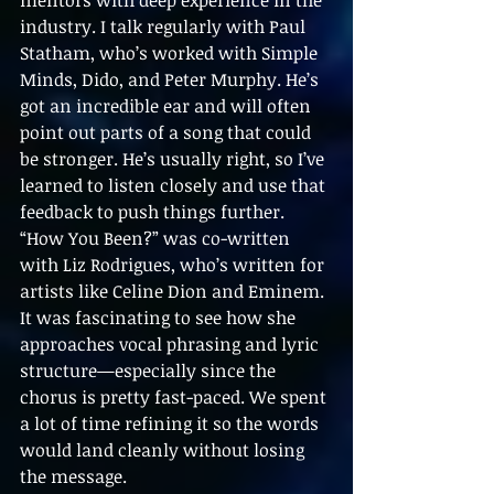
mentors with deep experience in the 
industry. I talk regularly with Paul 
Statham, who’s worked with Simple 
Minds, Dido, and Peter Murphy. He’s 
got an incredible ear and will often 
point out parts of a song that could 
be stronger. He’s usually right, so I’ve 
learned to listen closely and use that 
feedback to push things further.
“How You Been?” was co-written 
with Liz Rodrigues, who’s written for 
artists like Celine Dion and Eminem. 
It was fascinating to see how she 
approaches vocal phrasing and lyric 
structure—especially since the 
chorus is pretty fast-paced. We spent 
a lot of time refining it so the words 
would land cleanly without losing 
the message.