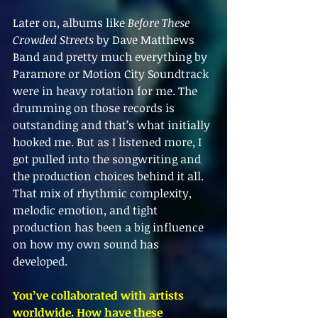
Later on, albums like 
Before These 
Crowded Streets
 by Dave Matthews 
Band and pretty much everything by 
Paramore or Motion City Soundtrack 
were in heavy rotation for me. The 
drumming on those records is 
outstanding and that’s what initially 
hooked me. But as I listened more, I 
got pulled into the songwriting and 
the production choices behind it all. 
That mix of rhythmic complexity, 
melodic emotion, and tight 
production has been a big influence 
on how my own sound has 
developed.
You’ve collaborated with artists 
worldwide. How have these 