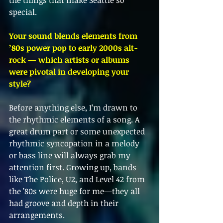
the things that make Seattle so 
special.
Your sound blends elements from 
’80s power pop to early 2000s alt-
rock — which artists or albums 
were pivotal in developing your 
style?
Before anything else, I’m drawn to 
the rhythmic elements of a song. A 
great drum part or some unexpected 
rhythmic syncopation in a melody 
or bass line will always grab my 
attention first. Growing up, bands 
like The Police, U2, and Level 42 from 
the ’80s were huge for me—they all 
had groove and depth in their 
arrangements.