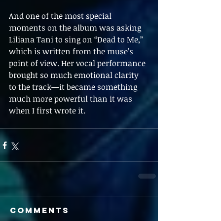
And one of the most special 
moments on the album was asking 
Liliana Tani to sing on “Dead to Me,” 
which is written from the muse’s 
point of view. Her vocal performance 
brought so much emotional clarity 
to the track—it became something 
much more powerful than it was 
when I first wrote it.
Comments