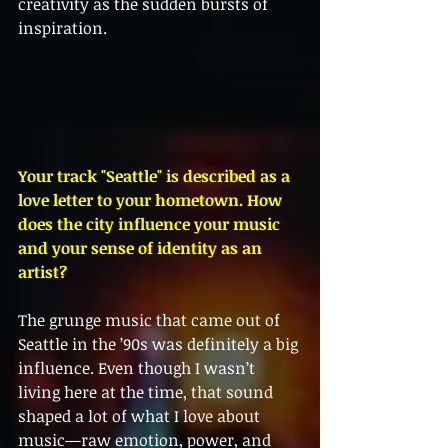
creativity as the sudden bursts of 
inspiration.
Your track "Seattle" is described as a 
love letter to your hometown. How 
does the city influence your music 
and your sense of identity as an 
artist?
The grunge music that came out of 
Seattle in the ’90s was definitely a big 
influence. Even though I wasn’t 
living here at the time, that sound 
shaped a lot of what I love about 
music—raw emotion, power, and 