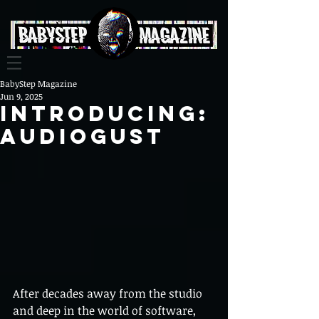
BabyStep Magazine
Jun 9, 2025
Introducing:
AUDIOGUST
After decades away from the studio 
and deep in the world of software, 