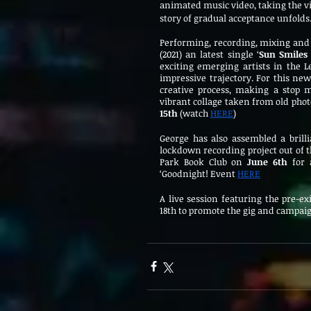
animated music video, taking the v
story of gradual acceptance unfolds
Performing, recording, mixing and 
(2021) an latest single ‘
Sun Smile
exciting emerging artists in the Le
impressive trajectory. For this new
creative process, making a stop m
vibrant collage taken from old phot
15th 
(watch 
HERE
)
George has also assembled a brilli
lockdown recording project out of t
Park Book Club on 
June 6th
 for 
‘Goodnight! Event 
HERE
A live session featuring the pre-e
18th to promote the gig and campai