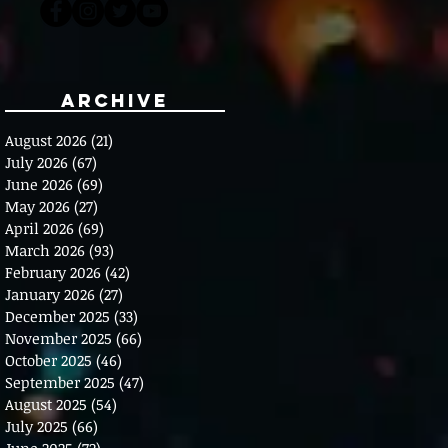
Archive
August 2026
(21)
21 posts
July 2026
(67)
67 posts
June 2026
(69)
69 posts
May 2026
(27)
27 posts
April 2026
(69)
69 posts
March 2026
(93)
93 posts
February 2026
(42)
42 posts
January 2026
(27)
27 posts
December 2025
(33)
33 posts
November 2025
(66)
66 posts
October 2025
(46)
46 posts
September 2025
(47)
47 posts
August 2025
(54)
54 posts
July 2025
(66)
66 posts
June 2025
(72)
72 posts