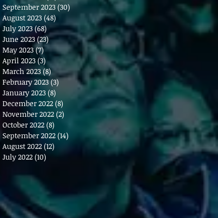
September 2023
(30)
30 posts
August 2023
(48)
48 posts
July 2023
(68)
68 posts
June 2023
(23)
23 posts
May 2023
(7)
7 posts
April 2023
(3)
3 posts
March 2023
(8)
8 posts
February 2023
(3)
3 posts
January 2023
(8)
8 posts
December 2022
(8)
8 posts
November 2022
(2)
2 posts
October 2022
(8)
8 posts
September 2022
(14)
14 posts
August 2022
(12)
12 posts
July 2022
(10)
10 posts