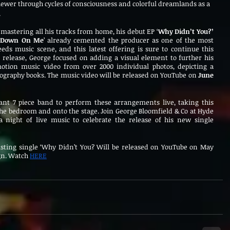
iewer through cycles of consciousness and colorful dreamlands as a 
.
mastering all his tracks from home, his debut EP ‘
Why Didn’t You?’
s Down On Me
’ already cemented the producer as one of the most 
eds music scene, and this latest offering is sure to continue this 
 release, George focused on adding a visual element to further his 
otion music video from over 2000 individual photos, depicting a 
ography books. The music video will be released on YouTube on 
June 
ant 7 piece band to perform these arrangements live, taking this 
he bedroom and onto the stage. Join George Bloomfield & Co at Hyde 
a night of live music to celebrate the release of his new single 
xisting single ‘Why Didn’t You? Will be released on YouTube on May 
gn. Watch 
HERE