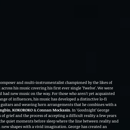
 composer and multi-instrumentalist championed by the likes of 
d across his music covering his first ever single 'Twelve'. We were 
 had new music on the way. For those who aren't yet acquainted 
ge of influences, his music has developed a distinctive lo-fi 
vy guitars and weaving horn arrangements that he combines with a 
ngbin
, 
KOKOROKO
 & 
Connan Mockasin
. In ‘Goodnight’ George 
of grief and the process of accepting a difficult reality a few years 
 the quiet moments before sleep where the line between reality and 
new shapes with a vivid imagination. George has created an 