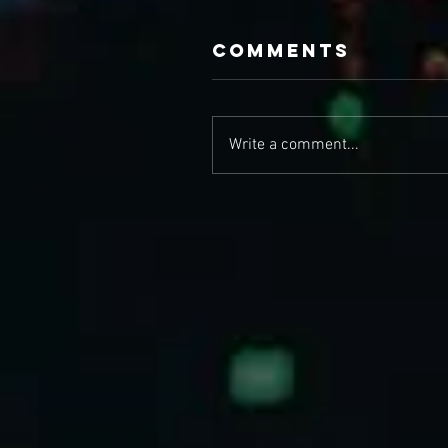
Comments
Write a comment...