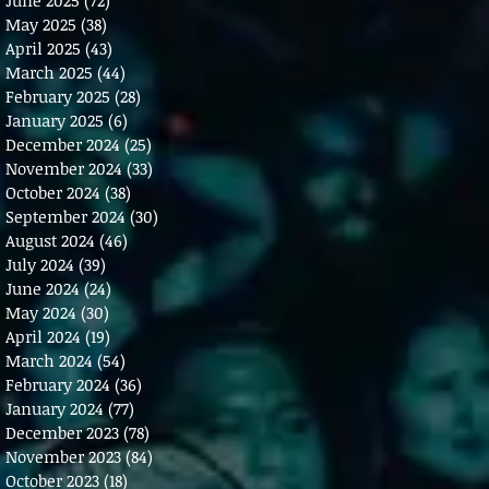
May 2025
(38)
38 posts
April 2025
(43)
43 posts
March 2025
(44)
44 posts
February 2025
(28)
28 posts
January 2025
(6)
6 posts
December 2024
(25)
25 posts
November 2024
(33)
33 posts
October 2024
(38)
38 posts
September 2024
(30)
30 posts
August 2024
(46)
46 posts
July 2024
(39)
39 posts
June 2024
(24)
24 posts
May 2024
(30)
30 posts
April 2024
(19)
19 posts
March 2024
(54)
54 posts
February 2024
(36)
36 posts
January 2024
(77)
77 posts
December 2023
(78)
78 posts
November 2023
(84)
84 posts
October 2023
(18)
18 posts