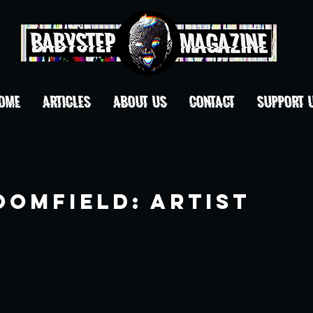
OME
ARTICLES
ABOUT US
CONTACT
Support 
oomfield: Artist