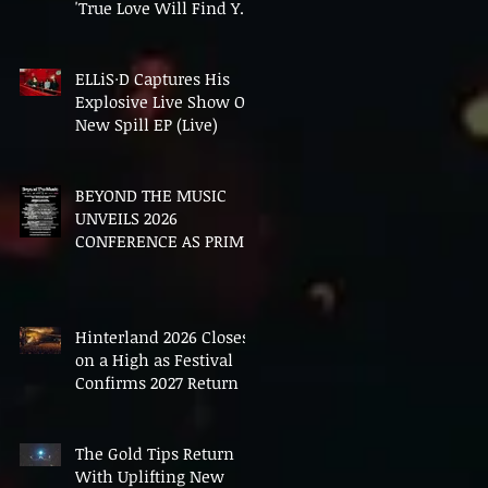
'True Love Will Find You
In The End'
ELLiS·D Captures His
Explosive Live Show On
New Spill EP (Live)
BEYOND THE MUSIC
UNVEILS 2026
CONFERENCE AS PRIME
MINISTER ANDY
BURNHAM TO CONVENE
LANDMARK AI SUMMIT
Hinterland 2026 Closes
on a High as Festival
Confirms 2027 Return
The Gold Tips Return
With Uplifting New