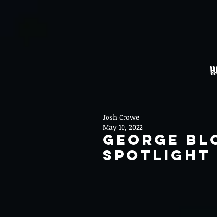
H
Josh Crowe
May 10, 2022
George Bl
Spotlight