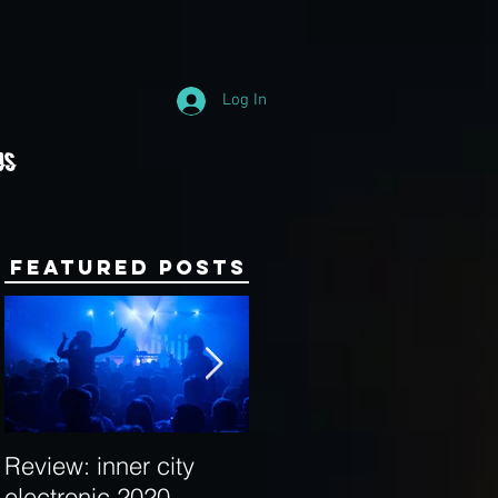
Log In
Us
Featured Posts
Review: inner city
Behind the Decks:
electronic 2020
Interview with Hybrid