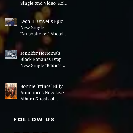
Single and Video 'Hold
On' Ahead of UK Tour
Leon III Unveils Epic
New Single
'Brushstrokes' Ahead of
Fourth Album Candy
Cigarettes
Jennifer Herrema's
Black Bananas Drop
New Single "Eddie's
Album" Ahead of First
LP in a Decade
Bonnie "Prince" Billy
Announces New Live
Album Ghosts of
American Psychonauts
Follow Us