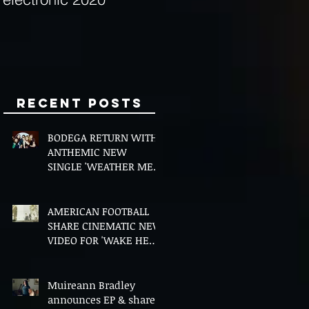
Minds
Recent Posts
BODEGA RETURN WITH
ANTHEMIC NEW
SINGLE 'WEATHER ME',
ANNOUNCE NEW FILM
AND UK TOUR
AMERICAN FOOTBALL
SHARE CINEMATIC NEW
VIDEO FOR 'WAKE HER
UP' FEATURING WISP
Muireann Bradley
announces EP & shares