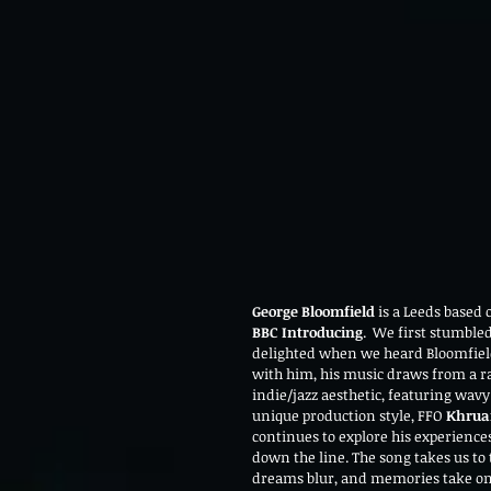
George Bloomfield
 is a Leeds based
BBC Introducing
.  We first stumble
delighted when we heard Bloomfield
with him, his music draws from a ran
indie/jazz aesthetic, featuring wa
unique production style, FFO 
Khrua
continues to explore his experiences 
down the line. The song takes us to
dreams blur, and memories take on 