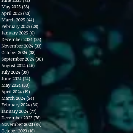
May 2025
(38)
38 posts
April 2025
(43)
43 posts
March 2025
(44)
44 posts
February 2025
(28)
28 posts
January 2025
(6)
6 posts
December 2024
(25)
25 posts
November 2024
(33)
33 posts
October 2024
(38)
38 posts
September 2024
(30)
30 posts
August 2024
(46)
46 posts
July 2024
(39)
39 posts
June 2024
(24)
24 posts
May 2024
(30)
30 posts
April 2024
(19)
19 posts
March 2024
(54)
54 posts
February 2024
(36)
36 posts
January 2024
(77)
77 posts
December 2023
(78)
78 posts
November 2023
(84)
84 posts
October 2023
(18)
18 posts