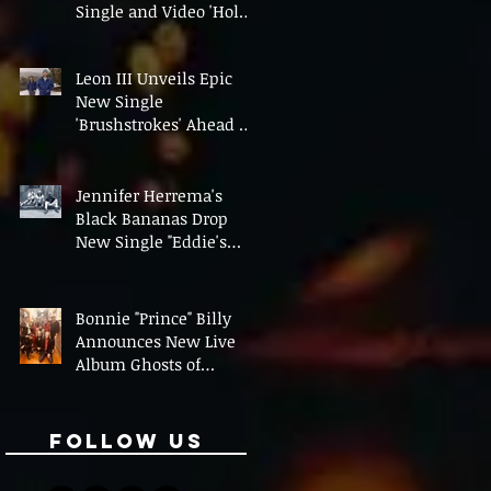
Single and Video 'Hold
On' Ahead of UK Tour
Leon III Unveils Epic
New Single
'Brushstrokes' Ahead of
Fourth Album Candy
Cigarettes
Jennifer Herrema's
Black Bananas Drop
New Single "Eddie's
Album" Ahead of First
LP in a Decade
Bonnie "Prince" Billy
Announces New Live
Album Ghosts of
American Psychonauts
Follow Us