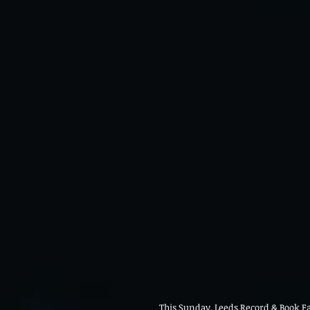
This Sunday, Leeds Record & Book Fai