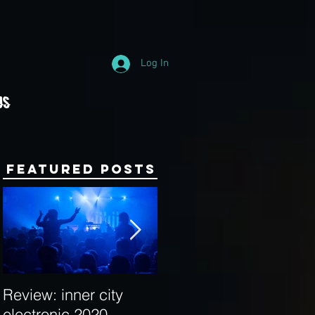
Log In
Us
Featured Posts
Review: inner city
Behind the Decks:
electronic 2020
Interview with Hybrid