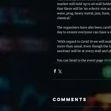
market will hold up to 40 stall holde
that there will be 'an eclectic mix a
wave, prog, heavy metal, jazz, funk, 
classical."
The organisers have also been carefu
day to ensure everyone can have a sa
"With regard to Covid 19 we will mak
more than usual. Even though the fai
sanitiser will be at every stall and pl
You can head to the event page 
HER
Comments