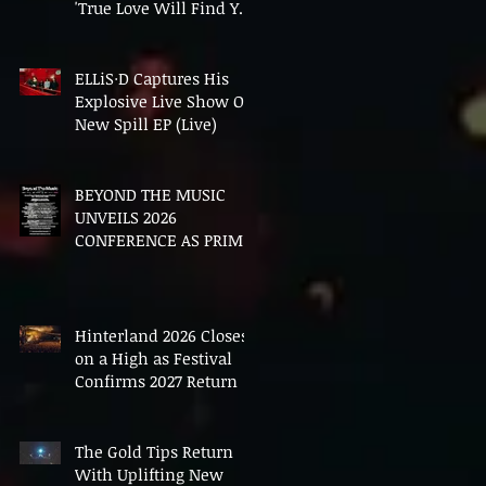
'True Love Will Find You
In The End'
ELLiS·D Captures His
Explosive Live Show On
New Spill EP (Live)
BEYOND THE MUSIC
UNVEILS 2026
CONFERENCE AS PRIME
MINISTER ANDY
BURNHAM TO CONVENE
LANDMARK AI SUMMIT
Hinterland 2026 Closes
on a High as Festival
Confirms 2027 Return
The Gold Tips Return
With Uplifting New