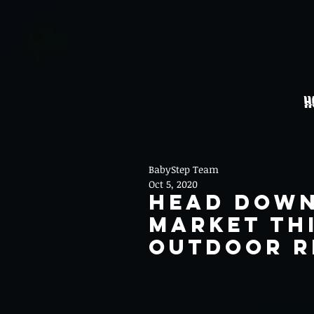
H
BabyStep Team
Oct 5, 2020
Head Down
Market th
Outdoor R