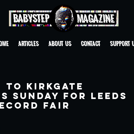
OME
ARTICLES
ABOUT US
CONTACT
Support 
 to Kirkgate
is Sunday for Leeds
ecord Fair