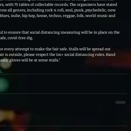
rs, with 75 tables of collectable records. The organisers have stated 
cross all genres, including rock n roll, soul, punk, psychedelic, new 
blues, indie, hip hop, house, techno, reggae, folk, world music and 
l to ensure that social distancing measuring will be in place on the 
fe, covid-free dig.
e every attempt to make the fair safe. Stalls will be spread out 
r is outside, please respect the 1m+ social distancing rules. Hand 
astic gloves will be at some stalls."
E
.