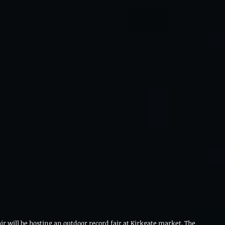
r will be hosting an outdoor record fair at Kirkgate market. The 