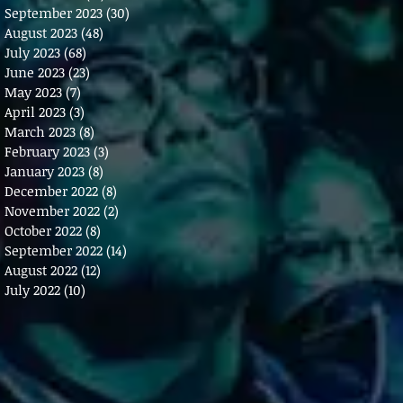
September 2023
(30)
30 posts
August 2023
(48)
48 posts
July 2023
(68)
68 posts
June 2023
(23)
23 posts
May 2023
(7)
7 posts
April 2023
(3)
3 posts
March 2023
(8)
8 posts
February 2023
(3)
3 posts
January 2023
(8)
8 posts
December 2022
(8)
8 posts
November 2022
(2)
2 posts
October 2022
(8)
8 posts
September 2022
(14)
14 posts
August 2022
(12)
12 posts
July 2022
(10)
10 posts