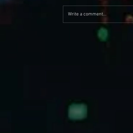
Write a comment...