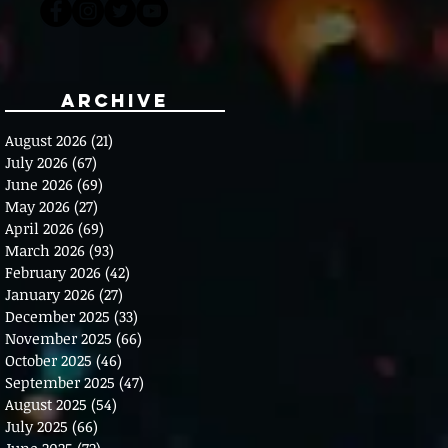
Archive
August 2026
(21)
21 posts
July 2026
(67)
67 posts
June 2026
(69)
69 posts
May 2026
(27)
27 posts
April 2026
(69)
69 posts
March 2026
(93)
93 posts
February 2026
(42)
42 posts
January 2026
(27)
27 posts
December 2025
(33)
33 posts
November 2025
(66)
66 posts
October 2025
(46)
46 posts
September 2025
(47)
47 posts
August 2025
(54)
54 posts
July 2025
(66)
66 posts
June 2025
(72)
72 posts