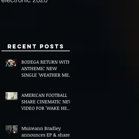
Minds
Recent Posts
BODEGA RETURN WITH
ANTHEMIC NEW
SINGLE 'WEATHER ME',
ANNOUNCE NEW FILM
AND UK TOUR
AMERICAN FOOTBALL
SHARE CINEMATIC NEW
VIDEO FOR 'WAKE HER
UP' FEATURING WISP
Muireann Bradley
announces EP & shares