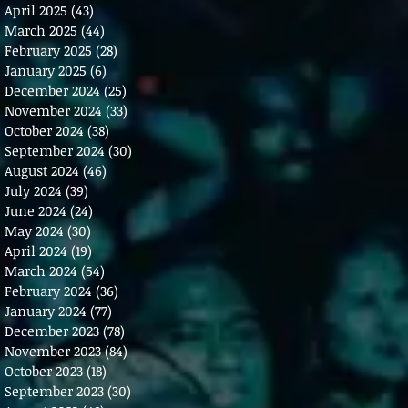
April 2025
(43)
43 posts
March 2025
(44)
44 posts
February 2025
(28)
28 posts
January 2025
(6)
6 posts
December 2024
(25)
25 posts
November 2024
(33)
33 posts
October 2024
(38)
38 posts
September 2024
(30)
30 posts
August 2024
(46)
46 posts
July 2024
(39)
39 posts
June 2024
(24)
24 posts
May 2024
(30)
30 posts
April 2024
(19)
19 posts
March 2024
(54)
54 posts
February 2024
(36)
36 posts
January 2024
(77)
77 posts
December 2023
(78)
78 posts
November 2023
(84)
84 posts
October 2023
(18)
18 posts
September 2023
(30)
30 posts