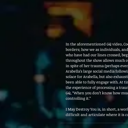
In the aforementioned GQ video, Coe
borders; how we as individuals, and
who have had our lines crossed, beg
throughout the show allows much of 
in spite of her trauma (perhaps even
Arabella’s large social media follow
solace for Arabella, but also exhaus
been able to fully engage with. At t
the experience of processing a trau
GQ, “When you don’t know how much 
controlling it.”
I May Destroy You is, in short, a work
difficult and articulate where it is 