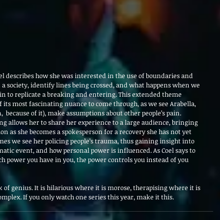
l describes how she was interested in the use of boundaries and 
 a society, identify lines being crossed, and what happens when we 
in to replicate a breaking and entering. This extended theme 
its most fascinating nuance to come through, as we see Arabella, 
,  because of it), make assumptions about other people’s pain. 
ing allows her to share her experience to a large audience, bringing 
tion as she becomes a spokesperson for a recovery she has not yet 
imes we see her policing people’s trauma, thus gaining insight into 
matic event, and how personal power is influenced. As Coel says to 
power you have in you, the power controls you instead of you 
 of genius. It is hilarious where it is morose, therapising where it is 
complex. If you only watch one series this year, make it this.