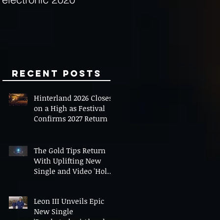
Minds
Recent Posts
Hinterland 2026 Closes
on a High as Festival
Confirms 2027 Return
The Gold Tips Return
With Uplifting New
Single and Video 'Hold
On' Ahead of UK Tour
Leon III Unveils Epic
New Single