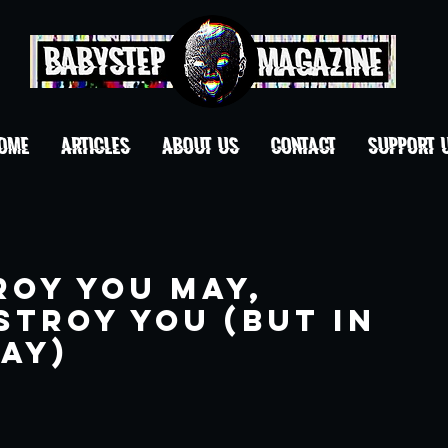
OME
ARTICLES
ABOUT US
CONTACT
Support 
roy You may,
stroy you (but in
ay)