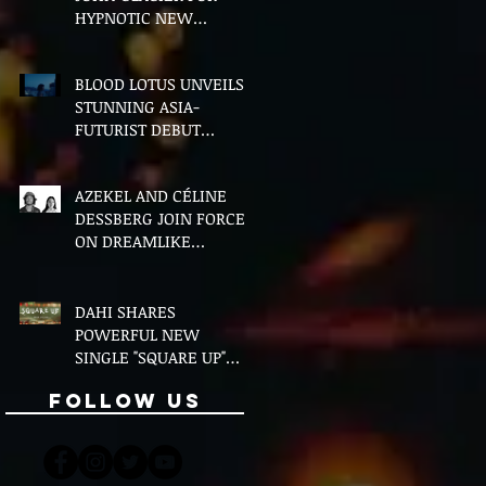
HYPNOTIC NEW
VERSION OF "FLOETTE"
BLOOD LOTUS UNVEILS
STUNNING ASIA-
FUTURIST DEBUT
ALBUM MIDDLE OF THE
NIGHT
AZEKEL AND CÉLINE
DESSBERG JOIN FORCES
ON DREAMLIKE
BILINGUAL SINGLE
"MOON & I"
DAHI SHARES
POWERFUL NEW
SINGLE "SQUARE UP"
FEATURING FOUSHEÉ
Follow Us
AHEAD OF DEBUT
ALBUM BLACK BOY
(ALTERNATIVE)