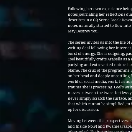
Following her own experience being
notes journaling her reflections dur
describes in a GQ Scene Break Down
notes naturally started to flow int
May Destroy You.
The series invites us into the life 
writing deal following her internet
burst of energy. She is outgoing, p
Coel beautifully crafts Arabella as 
partying and extroverted nature hon
blame. The crux of the programme is
on her head and deeply unsettling fl
world of social media, work, friends
trauma she is processing. Coel’s wri
moves between the two effortlessly 
never simply scratch the surface, a
that which cannot be simplified, to b
up for discussion. 
Moving between the perspectives of 
and Inside No.9) and Kwame (Paapa 
other roles). Their stories are given