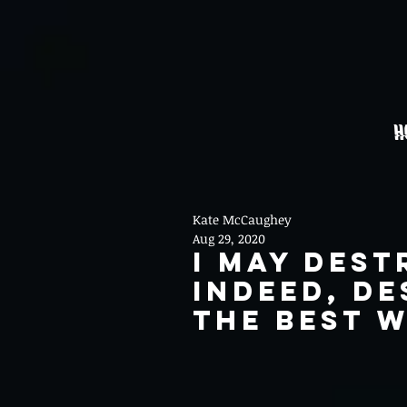
H
Kate McCaughey
Aug 29, 2020
I May Dest
indeed, de
the best w