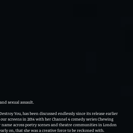
and sexual assault.
 Destroy You, has been discussed endlessly since its release earlier 
 our screens in 2014 with her Channel 4 comedy series Chewing 
r name across poetry scenes and theatre communities in London 
rly on, that she was a creative force to be reckoned with.