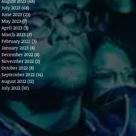
August 2023
(48)
48 posts
July 2023
(68)
68 posts
June 2023
(23)
23 posts
May 2023
(7)
7 posts
April 2023
(3)
3 posts
March 2023
(8)
8 posts
February 2023
(3)
3 posts
January 2023
(8)
8 posts
December 2022
(8)
8 posts
November 2022
(2)
2 posts
October 2022
(8)
8 posts
September 2022
(14)
14 posts
August 2022
(12)
12 posts
July 2022
(10)
10 posts