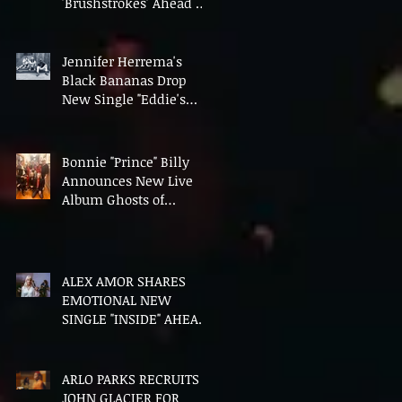
'Brushstrokes' Ahead of
Fourth Album Candy
Cigarettes
Jennifer Herrema's
Black Bananas Drop
New Single "Eddie's
Album" Ahead of First
LP in a Decade
Bonnie "Prince" Billy
Announces New Live
Album Ghosts of
American Psychonauts
ALEX AMOR SHARES
EMOTIONAL NEW
SINGLE "INSIDE" AHEAD
OF DEBUT ALBUM
HEAVENLY BODIES
ARLO PARKS RECRUITS
JOHN GLACIER FOR