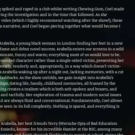
 spiked and raped in a club whilst writing Chewing Gum, Coel made 
ing the investigation and in the time that followed. As she 
 video (which I highly recommend watching after the show!), these 
o a narrative, and Coel began piecing together what would become I 
of Arabella, a young black woman in London finding her feet in a new 
 fame and debut novel success. Arabella enters our screens in a wild 
assionate, funny and warm; everything most of us would love to be. 
a rounded character rather than a single-sided victim, presenting her 
estly, tenderly and, appropriately, in a way which doesn’t victim-
 Arabella waking up after a night out, lacking memories, with a cut 
ashbacks. As the show unfolds, we gain insight into Arabella’s 
hips, dating life, family, childhood memories, all framed by the 
ting creates a realism which is both soft-spoken and brazen, and 
and tactfully. Her exploration of trauma and modern social issues 
nd are always fluid and conversational. Fundamentally, Coel allows 
e seen in its full complexity. Nothing is spared, and everything is 
Arabella, her best friends Terry (Weruche Opia of Bad Education 
Essiedu, known for his incredible Hamlet at the RSC, among many 
 context and depth through flashbacks to events at school, giving the 