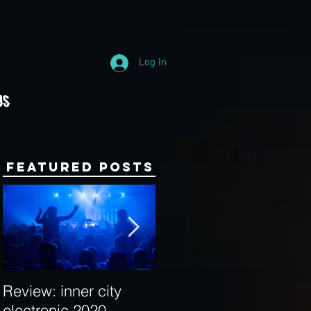
Log In
Us
Featured Posts
Review: inner city
Behind the Decks:
electronic 2020
Interview with Hybrid