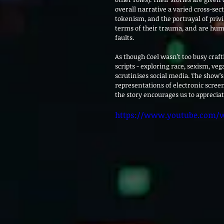
overall narrative a varied cross-sec
tokenism, and the portrayal of priv
terms of their trauma, and are huma
faults.
As though Coel wasn’t too busy craf
scripts - exploring race, sexism, ve
scrutinises social media. The show’
representations of electronic screen
the story encourages us to appreciat
https://www.youtube.com/