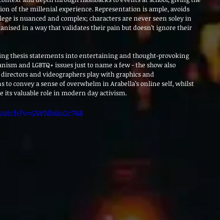
tion of the millenial experience. Representation is ample, avoids 
ilege is nuanced and complex; characters are never seen soley in 
nised in a way that validates their pain but doesn’t ignore their 
ting thesis statements into entertaining and thought-provoking 
ganism and LGBTQ+ issues just to name a few - the show also 
s directors and videographers play with graphics and 
s to convey a sense of overwhelm in Arabella’s online self, whilst 
e its valuable role in modern day activism. 
watch?v=GWNb6uGc748