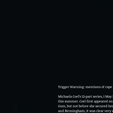
Trigger Warning: mentions of rape 
Michaela Coel’s 12-part series, I May
this summer. Coel first appeared on
Gum, but not before she secured he
and Birmingham; it was clear very ea