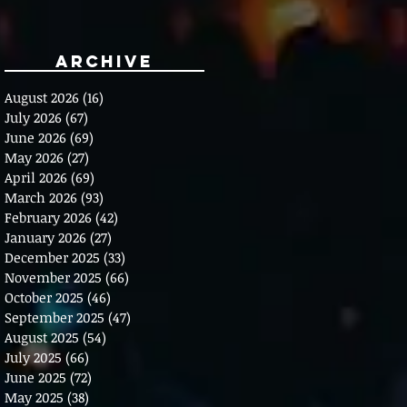
Archive
August 2026
(16)
16 posts
July 2026
(67)
67 posts
June 2026
(69)
69 posts
May 2026
(27)
27 posts
April 2026
(69)
69 posts
March 2026
(93)
93 posts
February 2026
(42)
42 posts
January 2026
(27)
27 posts
December 2025
(33)
33 posts
November 2025
(66)
66 posts
October 2025
(46)
46 posts
September 2025
(47)
47 posts
August 2025
(54)
54 posts
July 2025
(66)
66 posts
June 2025
(72)
72 posts
May 2025
(38)
38 posts