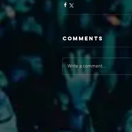
Comments
Write a comment...