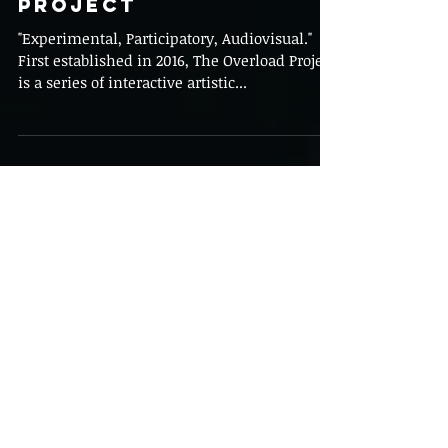
Behind the Brush:
The Overload
Project
"Experimental, Participatory, Audiovisual."
First established in 2016, The Overload Project
is a series of interactive artistic...