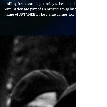
George Webb
Mar 5, 2020
Behind the Brush:
Interview with ART
TNEET
Hailing from Barnsley, Harley Roberts and
Sam Batley are part of an artistic group by the
name of ART TNEET. The name comes from
a...