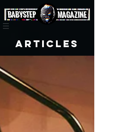
Articles