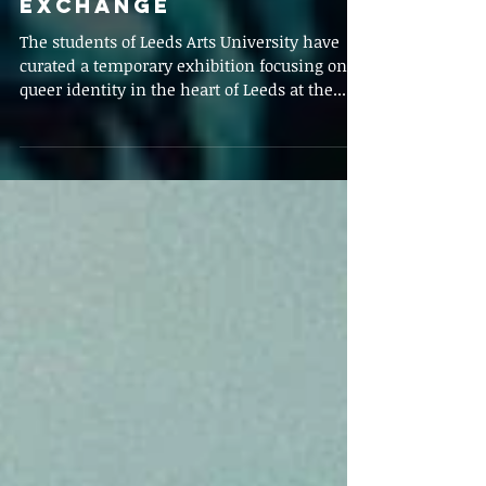
Mar 17, 2020
Titchat Takeover: A
review of Queer
Identity at the Corn
Exchange
The students of Leeds Arts University have
curated a temporary exhibition focusing on
queer identity in the heart of Leeds at the...