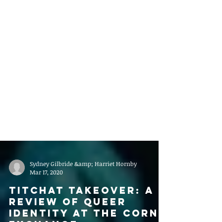
Sydney Gilbride &amp; Harriet Hornby