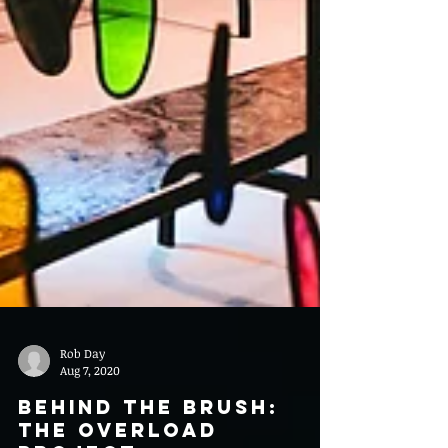
Rob Day
Aug 7, 2020