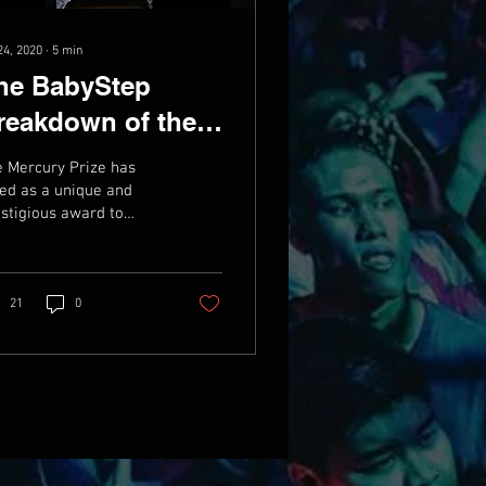
24, 2020
∙
5
min
he BabyStep
reakdown of the
ercury Prize
 Mercury Prize has
ward Nominees
ed as a unique and
stigious award to
mpion British and Irish
ic since its inception
1992 - where...
21
0