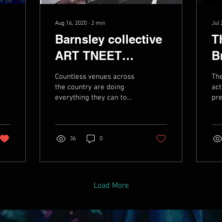
Aug 16, 2020
∙
2
min
Jul 
Barnsley collective
T
ART TNEET
B
announce two-part
M
Countless venues across
The
compilation album
A
the country are doing
act
everything they can to
pre
to raise funds for
keep the wolf from the
cha
esteemed venue
door as the industry
mus
begins to slowly emerge...
in 
36
0
Load More