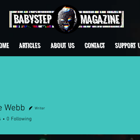
OME
ARTICLES
ABOUT US
CONTACT
Support 
e Webb
Writer
Webb
s
0
Following