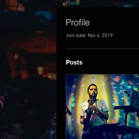
Profile
Profile
Join date: Nov 4, 2019
Posts