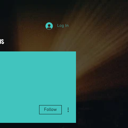
Log In
Us
More actions
Follow