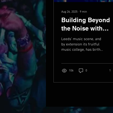
Aug 26, 2025
∙
9
min
Building Beyond
the Noise with
Greg Surmacz
Leeds’ music scene, and
by extension its fruitful
music college, has birthed
the careers of many, but
for every festival
headliner and...
106
0
1