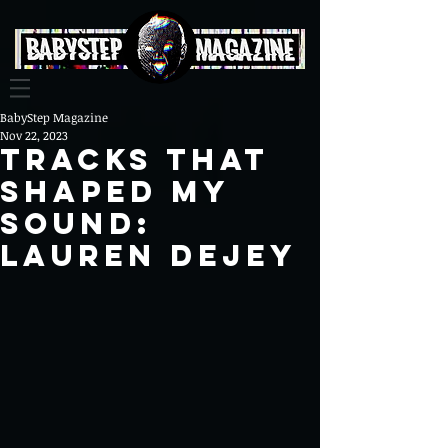
BabyStep Magazine
Nov 22, 2023
tracks that
shaped my
sound:
Lauren Dejey