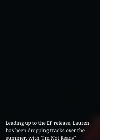
Leading up to the EP release, Lauren 
has been dropping tracks over the 
summer, with "I'm Not Ready" 