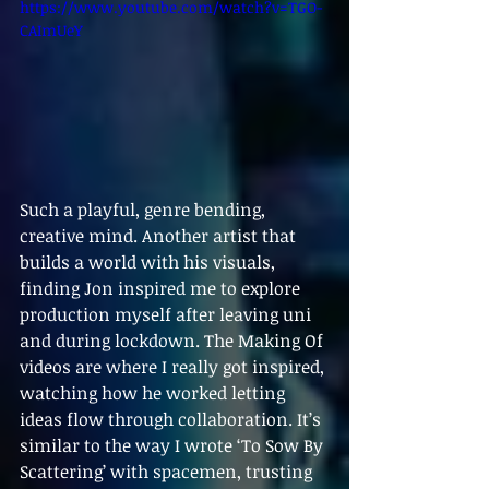
https://www.youtube.com/watch?v=TGO-
CAImUeY
Such a playful, genre bending, 
creative mind. Another artist that 
builds a world with his visuals, 
finding Jon inspired me to explore 
production myself after leaving uni 
and during lockdown. The Making Of 
videos are where I really got inspired, 
watching how he worked letting 
ideas flow through collaboration. It’s 
similar to the way I wrote ‘To Sow By 
Scattering’ with spacemen, trusting 