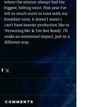
where the winner always had the 
biggest, belting voice. This year I’ve 
felt so much more in tune with my 
breathier tone, it doesn’t mean I 
can’t have heavier production like in 
‘Drowning Me’ & ‘I’m Not Ready’. I’ll 
make an emotional impact, just in a 
different way.
Comments