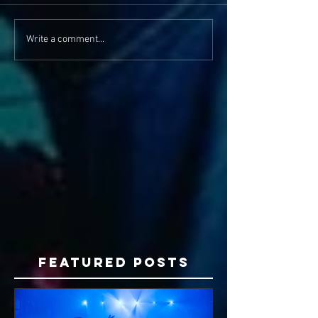
Write a comment...
Featured Posts