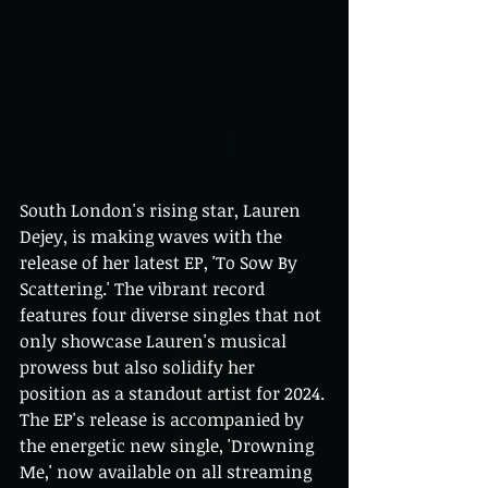
South London's rising star, Lauren 
Dejey, is making waves with the 
release of her latest EP, 'To Sow By 
Scattering.' The vibrant record 
features four diverse singles that not 
only showcase Lauren's musical 
prowess but also solidify her 
position as a standout artist for 2024. 
The EP's release is accompanied by 
the energetic new single, 'Drowning 
Me,' now available on all streaming 