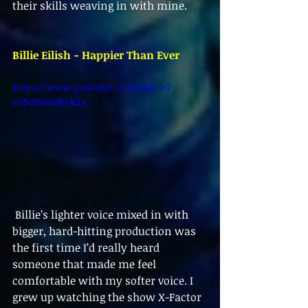
their skills weaving in with mine.
Billie Eilish - Happier Than Ever
https://www.youtube.com/watch?
v=5GJWxDKyk3A
 Billie’s lighter voice mixed in with 
bigger, hard-hitting production was 
the first time I’d really heard 
someone that made me feel 
comfortable with my softer voice. I 
grew up watching the show X-Factor 