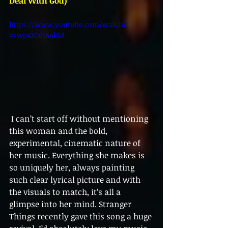
Deal With God)
https://www.youtube.com/watch?
v=wp43OdtAAkM 
 I can’t start off without mentioning 
this woman and the bold, 
experimental, cinematic nature of 
her music. Everything she makes is 
so uniquely her, always painting 
such clear lyrical picture and with 
the visuals to match, it’s all a 
glimpse into her mind. Stranger 
Things recently gave this song a huge 