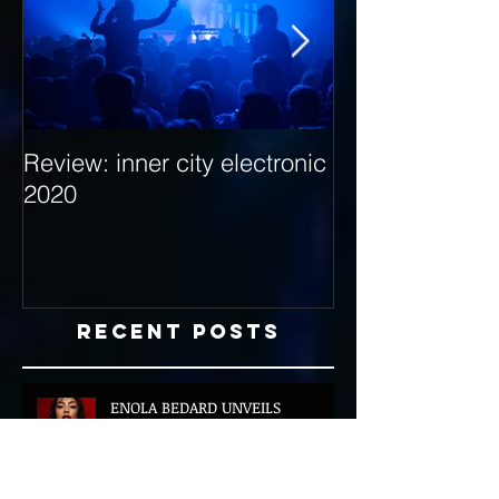
Review: inner city electronic
Behind the Dec
2020
with Hybrid Mi
Recent Posts
ENOLA BEDARD UNVEILS
GLOBALLY INSPIRED DEBUT EP
‘ROUGE’