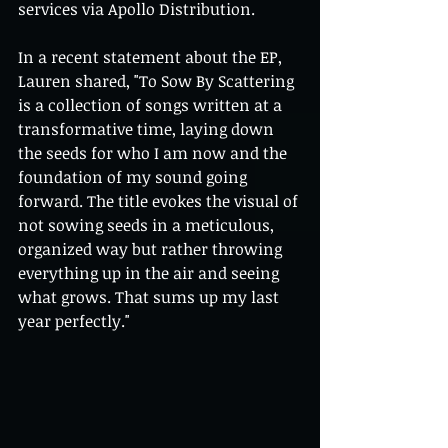
services via Apollo Distribution.
In a recent statement about the EP, 
Lauren shared, "To Sow By Scattering 
is a collection of songs written at a 
transformative time, laying down 
the seeds for who I am now and the 
foundation of my sound going 
forward. The title evokes the visual of 
not sowing seeds in a meticulous, 
organized way but rather throwing 
everything up in the air and seeing 
what grows. That sums up my last 
year perfectly."