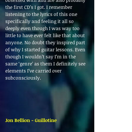
obsessed with and are also probably 
the first CD’s I got. I remember 
listening to the lyrics of this one 
specifically and feeling it all so 
deeply even though I was way too 
little to have ever felt like that about 
anyone. No doubt they inspired part 
of why I started guitar lessons. Even 
though I wouldn’t say I’m in the 
same ‘genre’ as them I definitely see 
elements I’ve carried over 
subconsciously.
Jon Bellion - Guillotine