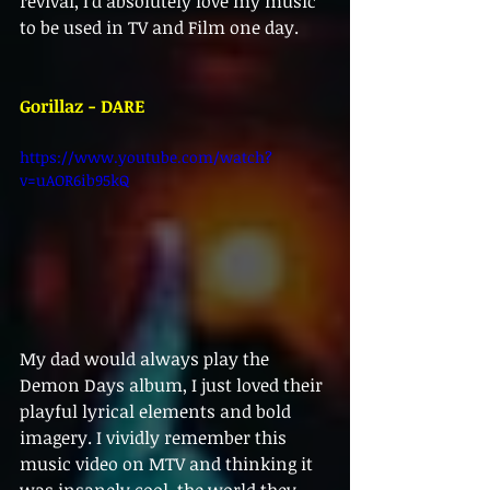
revival, I’d absolutely love my music 
to be used in TV and Film one day.
Gorillaz - DARE
https://www.youtube.com/watch?
v=uAOR6ib95kQ
My dad would always play the 
Demon Days album, I just loved their 
playful lyrical elements and bold 
imagery. I vividly remember this 
music video on MTV and thinking it 