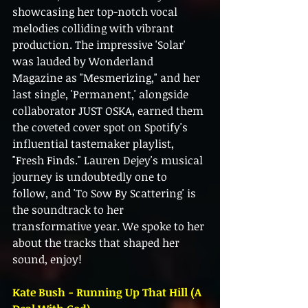
showcasing her top-notch vocal 
melodies colliding with vibrant 
production. The impressive 'Solar' 
was lauded by Wonderland 
Magazine as "Mesmerizing," and her 
last single, 'Permanent,' alongside 
collaborator JUST OSKA, earned them 
the coveted cover spot on Spotify's 
influential tastemaker playlist, 
"Fresh Finds." Lauren Dejey's musical 
journey is undoubtedly one to 
follow, and 'To Sow By Scattering' is 
the soundtrack to her 
transformative year. We spoke to her 
about the tracks that shaped her 
sound, enjoy! 
Kate Bush - Running Up That Hill (A 