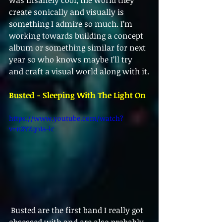
was insanely cool, the world they 
create sonically and visually is 
something I admire so much. I’m 
working towards building a concept 
album or something similar for next 
year so who knows maybe I’ll try 
and craft a visual world along with it.
Busted - Sleeping With The Light On
https://www.youtube.com/watch?
v=n2YZqnIa-ic
 Busted are the first band I really got 