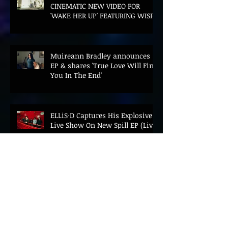
CINEMATIC NEW VIDEO FOR
'WAKE HER UP' FEATURING WISP
Muireann Bradley announces
EP & shares 'True Love Will Find
You In The End'
ELLiS·D Captures His Explosive
Live Show On New Spill EP (Live)
BEYOND THE MUSIC UNVEILS
2026 CONFERENCE AS PRIME
MINISTER ANDY BURNHAM TO
CONVENE LANDMARK AI SUMMIT