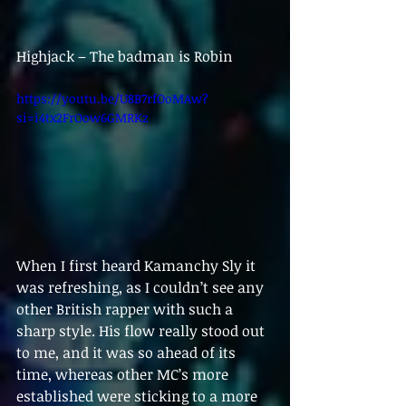
Highjack – The badman is Robin
https://youtu.be/U8B7rfOoMAw?
si=i4tx2FrOow6GMRKz
When I first heard Kamanchy Sly it 
was refreshing, as I couldn’t see any 
other British rapper with such a 
sharp style. His flow really stood out 
to me, and it was so ahead of its 
time, whereas other MC’s more 
established were sticking to a more 