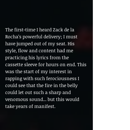
The first-time I heard Zack de la 
Rocha’s powerful delivery; I must 
have jumped out of my seat. His 
style, flow and content had me 
practicing his lyrics from the 
cassette sleeve for hours on end. This 
was the start of my interest in 
rapping with such ferociousness I 
could see that the fire in the belly 
could let out such a sharp and 
venomous sound... but this would 
take years of manifest.