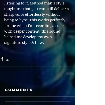
listening to it. Method man’s style 
taught me that you can still deliver a 
sharp voice effortlessly without 
being to hype. This works perfectly 
for me when I’m recording a track 
with deeper content, this sound 
helped me develop my own 
signature style & flow.
Comments