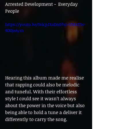
Arrested Development -  Everyday 
People
https://youtu.be/SvlcpJX4Dn0?si=VNt4T5v-
9D0jeAym
Hearing this album made me realise 
that rapping could also be melodic 
and tuneful. With their effortless 
style I could see it wasn’t always 
about the power in the voice but also 
being able to hold a tune a deliver it 
differently to carry the song. 