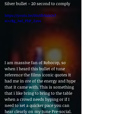
Silver bullet – 20 second to comply
https://youtu.be/0InSlbNakOs?
si=cBg_Jwl_PhP_Zav4
I am massive fan of Robocop, so 
when I heard this bullet of tune 
reference the films iconic quotes It 
had me in ore of the energy and hype 
that it came with. This is something 
that i like bring to bring to the table 
when a crowd needs hyping or if I 
need to set a quicker pace you can 
hear clearly on my tune Pre-social. 