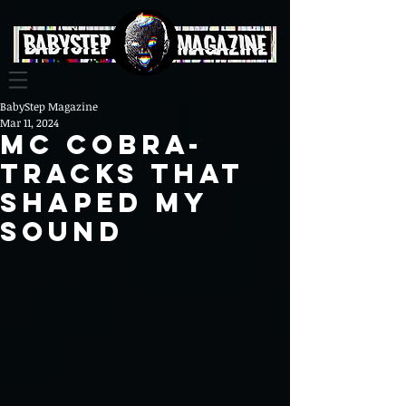
BabyStep Magazine
Mar 11, 2024
MC COBRA-
TRACKS THAT
SHAPED MY
SOUND