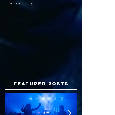
Write a comment...
Featured Posts