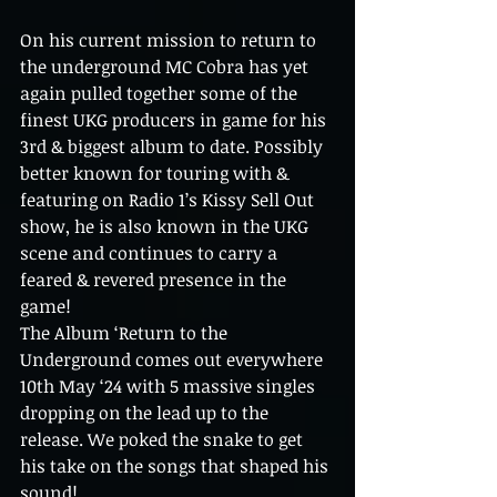
On his current mission to return to 
the underground MC Cobra has yet 
again pulled together some of the 
finest UKG producers in game for his 
3rd & biggest album to date. Possibly 
better known for touring with & 
featuring on Radio 1’s Kissy Sell Out 
show, he is also known in the UKG 
scene and continues to carry a 
feared & revered presence in the 
game! 
The Album ‘Return to the 
Underground comes out everywhere 
10th May ‘24 with 5 massive singles 
dropping on the lead up to the 
release. We poked the snake to get 
his take on the songs that shaped his 
sound!