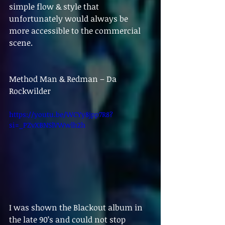
simple flow & style that 
unfortunately would always be 
more accessible to the commercial 
scene.
Method Man & Redman – Da 
Rockwilder
https://youtu.be/WCYy8jpp7R8?
si=_PZvXBNSlVWwlh2h
I was shown the Blackout album in 
the late 90’s and could not stop 