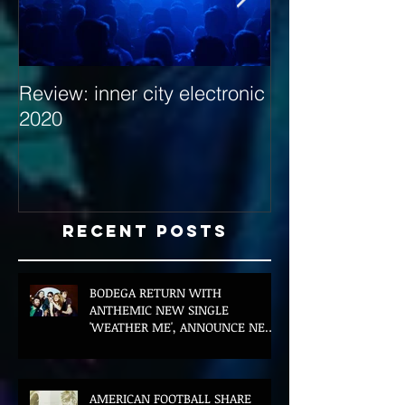
Review: inner city electronic
Behind the Dec
2020
with Hybrid Mi
Recent Posts
BODEGA RETURN WITH
ANTHEMIC NEW SINGLE
'WEATHER ME', ANNOUNCE NEW
FILM AND UK TOUR
AMERICAN FOOTBALL SHARE