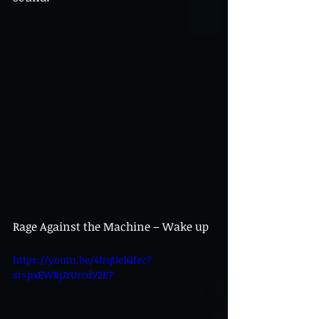
Rage Against the Machine – Wake up
https://youtu.be/4lzqUe1Qfec?
si=pxEWBjJrUrcdV2E7