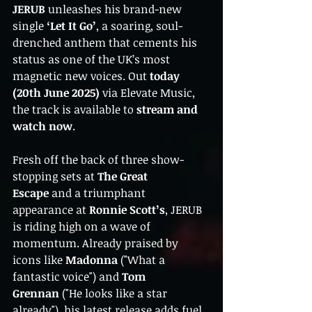
JERUB
 unleashes his brand-new 
single 
‘Let It Go’
, a soaring, soul-
drenched anthem that cements his 
status as one of the UK’s most 
magnetic new voices. Out 
today 
(20th June 2025)
 via Elevate Music, 
the track is available to 
stream and 
watch now
.
Fresh off the back of three show-
stopping sets at 
The Great 
Escape
 and a triumphant 
appearance at 
Ronnie Scott’s
, JERUB 
is riding high on a wave of 
momentum. Already praised by 
icons like 
Madonna
 ("What a 
fantastic voice") and 
Tom 
Grennan
 ("He looks like a star 
already"), his latest release adds fuel 