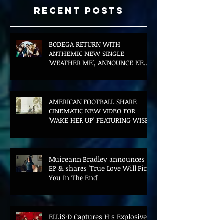
Recent Posts
BODEGA RETURN WITH
ANTHEMIC NEW SINGLE
'WEATHER ME', ANNOUNCE NEW
FILM AND UK TOUR
AMERICAN FOOTBALL SHARE
CINEMATIC NEW VIDEO FOR
'WAKE HER UP' FEATURING WISP
Muireann Bradley announces
EP & shares 'True Love Will Find
You In The End'
ELLiS·D Captures His Explosive