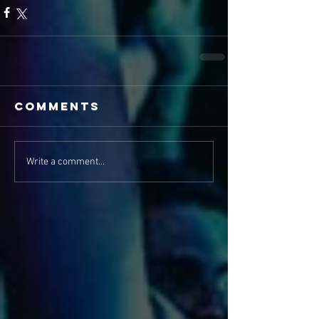
Comments
Write a comment...