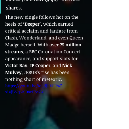
shares.
The new single follows hot on the 
heels of 
‘Deeper’
, which earned 
critical acclaim and fanfare from 
Clash, Wonderland, and even Queen 
Madge herself. With over 
75 million 
streams
, a BBC Coronation Concert 
appearance, and support slots for 
Victor Ray
, 
JP Cooper
, and 
Nick 
Mulvey
, JERUB’s rise has been 
nothing short of meteoric.
https://youtu.be/Io_djRXPIP4?
si=jiWq6RJ08rE7vGI4