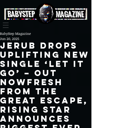
BabyStep Magazine
Jun 20, 2025
JERUB DROPS
UPLIFTING NEW
SINGLE ‘LET IT
GO’ – OUT
NOWFresh
from The
Great Escape,
rising star
announces
biggest ever