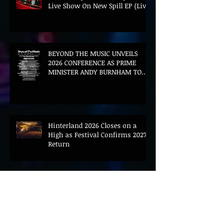
Live Show On New Spill EP (Live)
BEYOND THE MUSIC UNVEILS
2026 CONFERENCE AS PRIME
MINISTER ANDY BURNHAM TO
CONVENE LANDMARK AI SUMMIT
Hinterland 2026 Closes on a
High as Festival Confirms 2027
Return
The Gold Tips Return With
Uplifting New Single and Video
'Hold On' Ahead of UK Tour