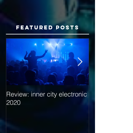
Featured Posts
Review: inner city electronic
Behind the Dec
2020
with Hybrid Mi