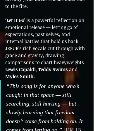
to the fire.
‘
Let It Go
’ is a powerful reflection on 
emotional release — letting go of 
expectations, past selves, and 
internal battles that hold us back. 
JERUB’s rich vocals cut through with 
grace and gravity, drawing 
comparisons to chart heavyweights 
Lewis Capaldi
, 
Teddy Swims
 and 
Myles Smith
.
“This song is for anyone who’s 
caught in that space — still 
searching, still hurting — but 
slowly learning that freedom 
doesn’t come from holding on. It 
comes from letting go,”
 JERUB 