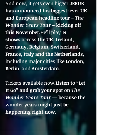
And now, it gets even bigger:
JERUB 
has announced his biggest-ever UK 
and European headline tour – 
The 
Wonder Years Tour
 – kicking off 
this November.
He’ll play 
14 
shows
 across 
the UK, Ireland, 
Germany, Belgium, Switzerland, 
France, Italy and the Netherlands
, 
including major cities like 
London
, 
Berlin
, and 
Amsterdam
.
Tickets available now.
Listen to “Let 
It Go” and grab your spot on 
The 
Wonder Years Tour
 — because the 
wonder years might just be 
happening right now.