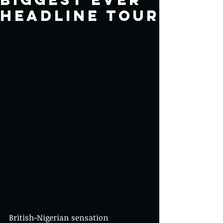
headline tour
British-Nigerian sensation 