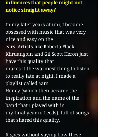
influences that people might not 
notice straight away?
In my later years at uni, I became 
obsessed with music that was very 
nice and easy on the
ears. Artists like Roberta Flack, 
Khruangbin and Gil Scott Heron just 
have this quality that
makes it the warmest thing to listen 
to really late at night. I made a 
playlist called 4am
Honey (which then became the 
inspiration and the name of the 
band that I played with in
my final year in Leeds), full of songs 
that shared this quality.
It goes without saying how these 