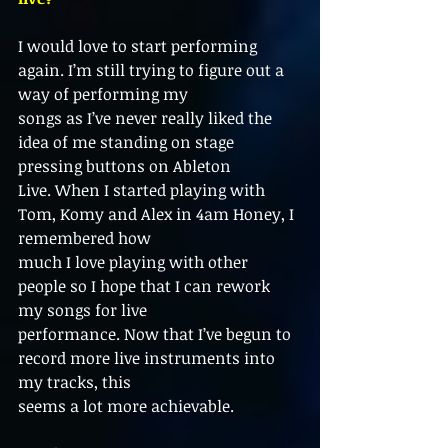
I would love to start performing 
again. I’m still trying to figure out a 
way of performing my
songs as I’ve never really liked the 
idea of me standing on stage 
pressing buttons on Ableton
Live. When I started playing with 
Tom, Komy and Alex in 4am Honey, I 
remembered how
much I love playing with other 
people so I hope that I can rework 
my songs for live
performance. Now that I’ve begun to 
record more live instruments into 
my tracks, this
seems a lot more achievable.