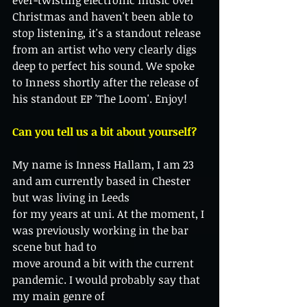
ever-twisting electronic music over 
Christmas and haven't been able to 
stop listening, it's a standout release 
from an artist who very clearly digs 
deep to perfect his sound. We spoke 
to Inness shortly after the release of 
his standout EP 'The Loom'. Enjoy! 
Can you tell us a bit about yourself? 
My name is Inness Hallam, I am 23 
and am currently based in Chester 
but was living in Leeds
for my years at uni. At the moment, I 
was previously working in the bar 
scene but had to
move around a bit with the current 
pandemic. I would probably say that 
my main genre of