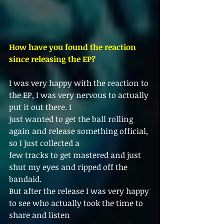
How have you found the reaction 
since releasing the EP?
I was very happy with the reaction to 
the EP, I was very nervous to actually 
put it out there. I
just wanted to get the ball rolling 
again and release something official, 
so I just collected a
few tracks to get mastered and just 
shut my eyes and ripped off the 
bandaid.
But after the release I was very happy 
to see who actually took the time to 
share and listen