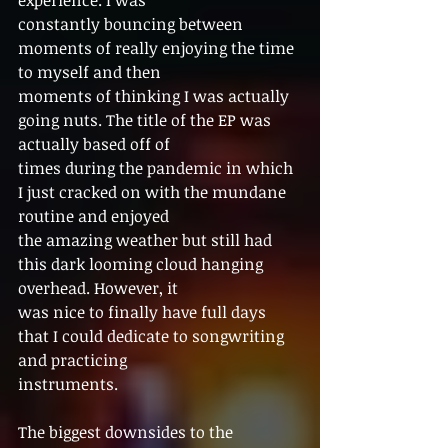
constantly bouncing between 
moments of really enjoying the time 
to myself and then
moments of thinking I was actually 
going nuts. The title of the EP was 
actually based off of
times during the pandemic in which 
I just cracked on with the mundane 
routine and enjoyed
the amazing weather but still had 
this dark looming cloud hanging 
overhead. However, it
was nice to finally have full days 
that I could dedicate to songwriting 
and practicing
instruments.
The biggest downsides to the 