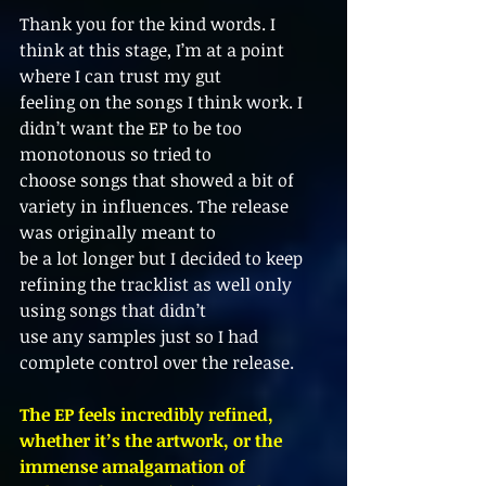
Thank you for the kind words. I 
think at this stage, I’m at a point 
where I can trust my gut
feeling on the songs I think work. I 
didn’t want the EP to be too 
monotonous so tried to
choose songs that showed a bit of 
variety in influences. The release 
was originally meant to
be a lot longer but I decided to keep 
refining the tracklist as well only 
using songs that didn’t
use any samples just so I had 
complete control over the release.
The EP feels incredibly refined, 
whether it’s the artwork, or the 
immense amalgamation of