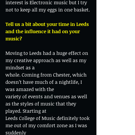
interest is Electronic music but I try 
not to keep all my eggs in one basket.
Tell us a bit about your time in Leeds 
and the influence it had on your 
music?
Moving to Leeds had a huge effect on 
my creative approach as well as my 
mindset as a
whole. Coming from Chester, which 
doesn’t have much of a nightlife, I 
was amazed with the
variety of events and venues as well 
as the styles of music that they 
played. Starting at
Leeds College of Music definitely took 
me out of my comfort zone as I was 
suddenly