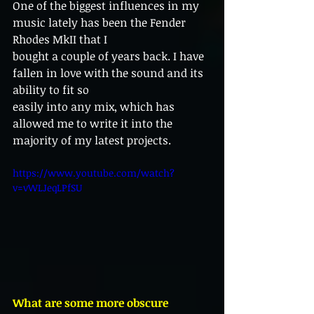
One of the biggest influences in my 
music lately has been the Fender 
Rhodes MkII that I
bought a couple of years back. I have 
fallen in love with the sound and its 
ability to fit so
easily into any mix, which has 
allowed me to write it into the 
majority of my latest projects.
https://www.youtube.com/watch?
v=vWLJeqLPfSU
What are some more obscure 