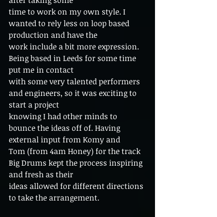
after taking some
time to work on my own style. I 
wanted to rely less on loop based 
production and have the
work include a bit more expression. 
Being based in Leeds for some time 
put me in contact
with some very talented performers 
and engineers, so it was exciting to 
start a project
knowing I had other minds to 
bounce the ideas off of. Having 
external input from Komy and
Tom (from 4am Honey) for the track 
Big Drums kept the process inspiring 
and fresh as their
ideas allowed for different directions 
to take the arrangement.