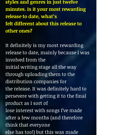
styles and genres in just twelve 
minutes. Is it your most rewarding 
release to date, what’s
felt different about this release to 
other ones?
It definitely is my most rewarding 
release to date, mainly because I was 
involved from the
initial writing stage all the way 
through uploading them to the 
distribution companies for
the release. It was definitely hard to 
persevere with getting it to the final 
product as I sort of
lose interest with songs I’ve made 
after a few months (and therefore 
think that everyone
else has too!) but this was made 