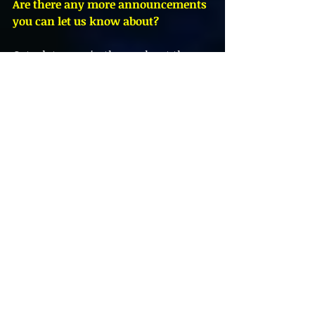
Are there any more announcements 
you can let us know about?
Got a lot more in the works at the 
moment, however things are moving 
very slowly with the
pandemic. I’m currently helping to 
write and produce an album with a 
local artist Eleanore
Damiao Johnston which we are very 
excited about. It’s been great to work 
with a vocalist
and have enjoyed stepping outside of 
my comfort zone. I’m still working 
on my own projects too and hope to 
keep releasing my own work in the 
near future.