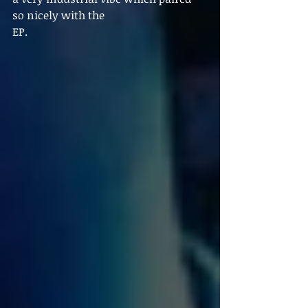
so nicely with the
EP.