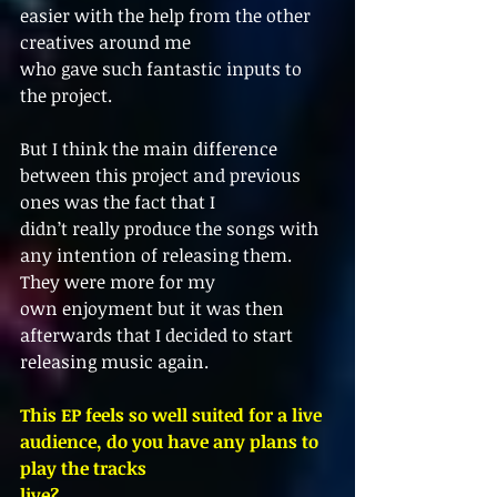
easier with the help from the other 
creatives around me
who gave such fantastic inputs to 
the project.
But I think the main difference 
between this project and previous 
ones was the fact that I
didn’t really produce the songs with 
any intention of releasing them. 
They were more for my
own enjoyment but it was then 
afterwards that I decided to start 
releasing music again.
This EP feels so well suited for a live 
audience, do you have any plans to 
play the tracks
live?