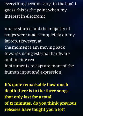
everything became very ‘in the box’. I 
guess this is the point when my 
interest in electronic
music started and the majority of 
songs were made completely on my 
laptop. However, at
the moment I am moving back 
towards using external hardware 
and micing real
instruments to capture more of the 
human input and expression.
It’s quite remarkable how much 
depth there is to the three songs 
that only last for a total
of 12 minutes, do you think previous 
releases have taught you a lot?