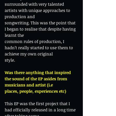
surrounded with very talented 
artists with unique approaches to 
production and
songwriting. This was the point that 
I began to realise that despite having 
learnt the
common rules of production, I 
hadn’t really started to use them to 
achieve my own original
style.
Was there anything that inspired 
the sound of the EP asides from 
musicians and artist (i.e
places, people, experiences etc)
This EP was the first project that I 
had officially released in a long time 