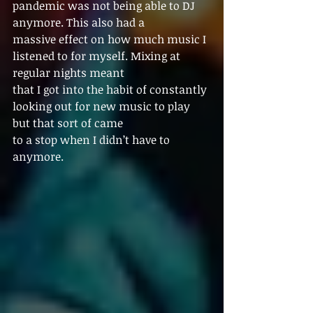
pandemic was not being able to DJ 
anymore. This also had a
massive effect on how much music I 
listened to for myself. Mixing at 
regular nights meant
that I got into the habit of constantly 
looking out for new music to play 
but that sort of came
to a stop when I didn’t have to 
anymore.