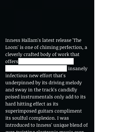
Inness Hallam's latest release 'The 
Loom' is one of chiming perfection, a 
cleverly crafted body of work that 
offers
 a much needed sense of 
vibrancy and euphoria.  The
 insanely 
infectious new effort that's 
underpinned by its driving melody 
and sway in the track's candidly 
poised instrumentals only add to its 
hard hitting effect as its 
superimposed guitars compliment 
its soulful complexion. I was 
introduced to Inness' unique blend of 