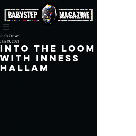
Josh Crowe
Jan 19, 2021
Into The Loom
With Inness
Hallam