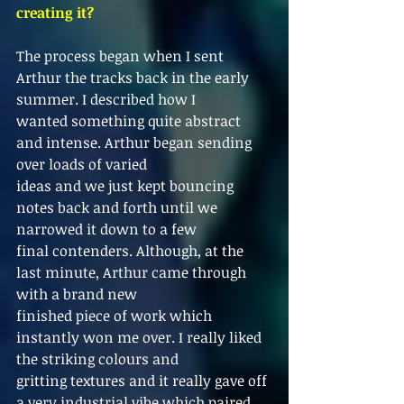
creating it?
The process began when I sent 
Arthur the tracks back in the early 
summer. I described how I
wanted something quite abstract 
and intense. Arthur began sending 
over loads of varied
ideas and we just kept bouncing 
notes back and forth until we 
narrowed it down to a few
final contenders. Although, at the 
last minute, Arthur came through 
with a brand new
finished piece of work which 
instantly won me over. I really liked 
the striking colours and
gritting textures and it really gave off 
a very industrial vibe which paired 