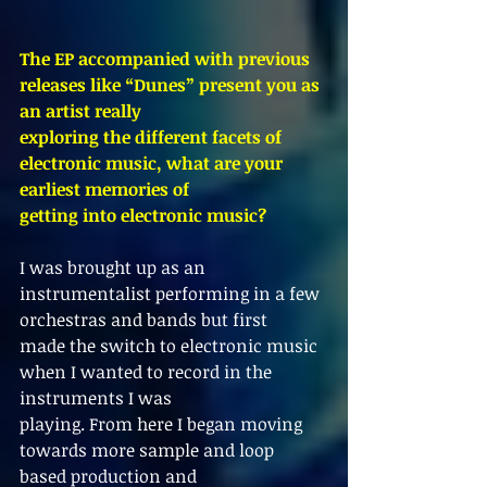
The EP accompanied with previous 
releases like “Dunes” present you as 
an artist really
exploring the different facets of 
electronic music, what are your 
earliest memories of
getting into electronic music?
I was brought up as an 
instrumentalist performing in a few 
orchestras and bands but first
made the switch to electronic music 
when I wanted to record in the 
instruments I was
playing. From here I began moving 
towards more sample and loop 
based production and