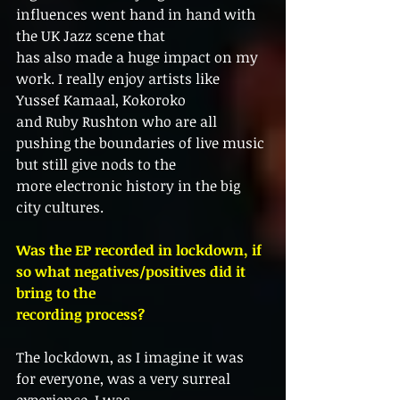
influences went hand in hand with 
the UK Jazz scene that
has also made a huge impact on my 
work. I really enjoy artists like 
Yussef Kamaal, Kokoroko
and Ruby Rushton who are all 
pushing the boundaries of live music 
but still give nods to the
more electronic history in the big 
city cultures.
Was the EP recorded in lockdown, if 
so what negatives/positives did it 
bring to the
recording process?
The lockdown, as I imagine it was 
for everyone, was a very surreal 
experience. I was