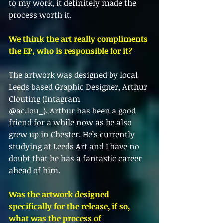
to my work, it definitely made the 
process worth it.
We think the art really compliments 
the EP, who is responsible for it?
The artwork was designed by local 
Leeds based Graphic Designer, Arthur 
Clouting (Intagram
@ac.lou_). Arthur has been a good 
friend for a while now as he also 
grew up in Chester. He’s currently
studying at Leeds Art and I have no 
doubt that he has a fantastic career 
ahead of him.
Was the artwork designed 
specifically for the release, if so, 
what was the process of