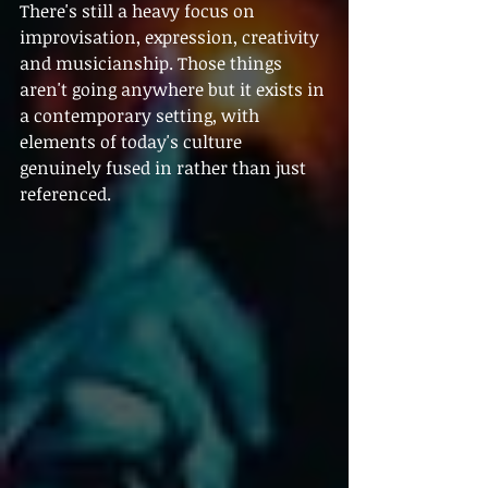
There's still a heavy focus on 
improvisation, expression, creativity 
and musicianship. Those things 
aren't going anywhere but it exists in 
a contemporary setting, with 
elements of today's culture 
genuinely fused in rather than just 
referenced.