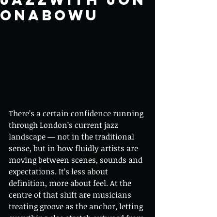
ONABOWU
There’s a certain confidence running 
through London’s current jazz 
landscape — not in the traditional 
sense, but in how fluidly artists are 
moving between scenes, sounds and 
expectations. It’s less about 
definition, more about feel. At the 
centre of that shift are musicians 
treating groove as the anchor, letting 