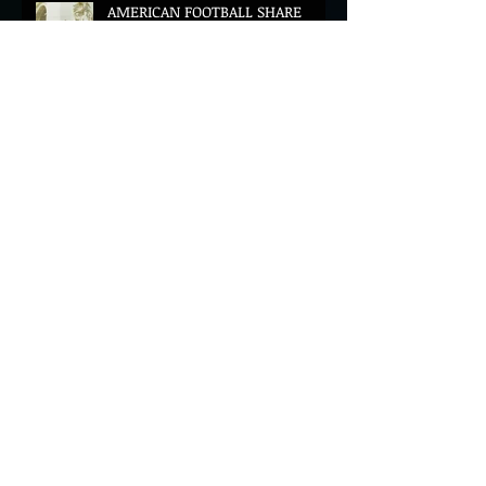
AMERICAN FOOTBALL SHARE
CINEMATIC NEW VIDEO FOR
'WAKE HER UP' FEATURING WISP
Muireann Bradley announces
EP & shares 'True Love Will Find
You In The End'
ELLiS·D Captures His Explosive
Live Show On New Spill EP (Live)
BEYOND THE MUSIC UNVEILS
2026 CONFERENCE AS PRIME
MINISTER ANDY BURNHAM TO
CONVENE LANDMARK AI SUMMIT