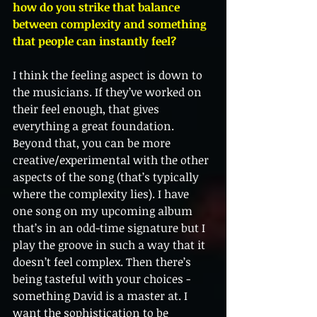
how do you strike that balance 
between complexity and something 
that people can instantly feel?
I think the feeling aspect is down to 
the musicians. If they’ve worked on 
their feel enough, that gives 
everything a great foundation. 
Beyond that, you can be more 
creative/experimental with the other 
aspects of the song (that’s typically 
where the complexity lies). I have 
one song on my upcoming album 
that’s in an odd-time signature but I 
play the groove in such a way that it 
doesn’t feel complex. Then there’s 
being tasteful with your choices -
something David is a master at. I 
want the sophistication to be 