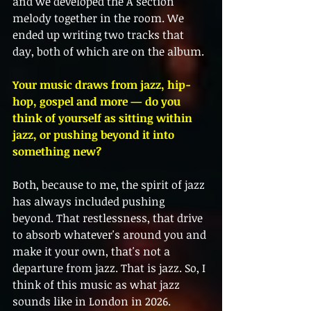
and we developed the A section 
melody together in the room. We 
ended up writing two tracks that 
day, both of which are on the album.
Your music draws from jazz, hip-
hop, gospel and more — do you 
think of yourself as sitting within 
jazz, or pushing beyond it into 
something new?
Both, because to me, the spirit of jazz 
has always included pushing 
beyond. That restlessness, that drive 
to absorb whatever's around you and 
make it your own, that's not a 
departure from jazz. That is jazz. So, I 
think of this music as what jazz 
sounds like in London in 2026. 