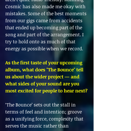
Cosmic has also made me okay with 
mistakes. Some of the best moments 
from our gigs came from accidents 
that ended up becoming part of the 
song and part of the arrangement. I 
try to hold onto as much of that 
energy as possible when we record.
As the first taste of your upcoming 
album, what does "The Bounce" tell 
us about the wider project — and 
what sides of your sound are you 
most excited for people to hear next?
‘The Bounce’ sets out the stall in 
terms of feel and intention; groove 
as a unifying force, complexity that 
serves the music rather than 