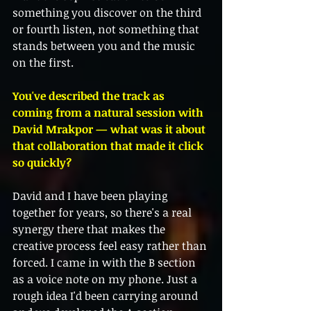
something you discover on the third 
or fourth listen, not something that 
stands between you and the music 
on the first.
You've described the track as 
coming from a natural session with 
David Mrakpor — what was it about 
that collaboration that made it click 
so quickly?
David and I have been playing 
together for years, so there's a real 
synergy there that makes the 
creative process feel easy rather than 
forced. I came in with the B section 
as a voice note on my phone. Just a 
rough idea I'd been carrying around 