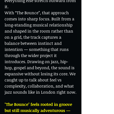
everything else stretch outward from 
it.
With “The Bounce”, that approach 
comes into sharp focus. Built from a 
long-standing musical relationship 
and shaped in the room rather than 
on a grid, the track captures a 
balance between instinct and 
intention — something that runs 
through the wider project it 
introduces. Drawing on jazz, hip-
hop, gospel and beyond, the sound is 
expansive without losing its core. We 
caught up to talk about feel vs 
complexity, collaboration, and what 
jazz sounds like in London right now.
"The Bounce" feels rooted in groove 
but still musically adventurous — 