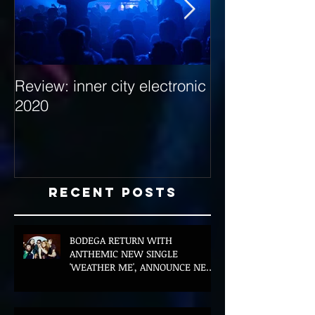
Review: inner city electronic
Behind the Dec
2020
with Hybrid Mi
Recent Posts
BODEGA RETURN WITH
ANTHEMIC NEW SINGLE
'WEATHER ME', ANNOUNCE NEW
FILM AND UK TOUR