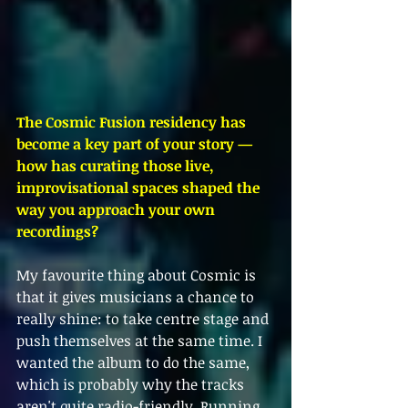
The Cosmic Fusion residency has 
become a key part of your story — 
how has curating those live, 
improvisational spaces shaped the 
way you approach your own 
recordings?
My favourite thing about Cosmic is 
that it gives musicians a chance to 
really shine: to take centre stage and 
push themselves at the same time. I 
wanted the album to do the same, 
which is probably why the tracks 
aren't quite radio-friendly. Running 