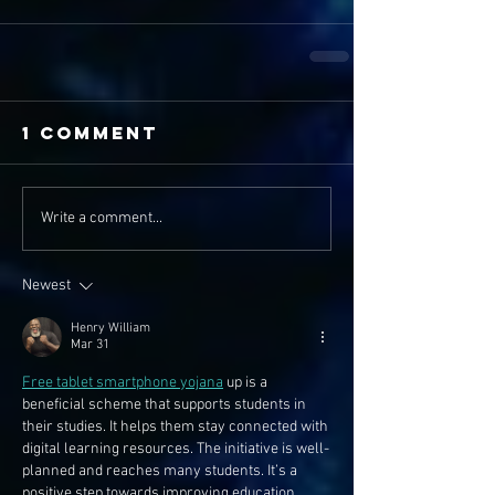
1 Comment
Write a comment...
Newest
Henry William
Mar 31
Free tablet smartphone yojana
 up is a 
beneficial scheme that supports students in 
their studies. It helps them stay connected with 
digital learning resources. The initiative is well-
planned and reaches many students. It’s a 
positive step towards improving education 