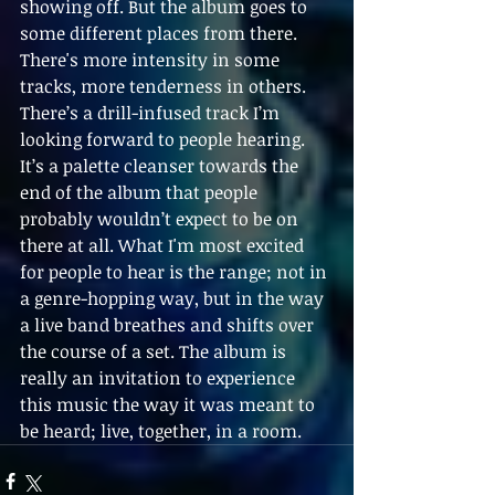
showing off. But the album goes to 
some different places from there. 
There's more intensity in some 
tracks, more tenderness in others. 
There’s a drill-infused track I’m 
looking forward to people hearing. 
It’s a palette cleanser towards the 
end of the album that people 
probably wouldn’t expect to be on 
there at all. What I'm most excited 
for people to hear is the range; not in 
a genre-hopping way, but in the way 
a live band breathes and shifts over 
the course of a set. The album is 
really an invitation to experience 
this music the way it was meant to 
be heard; live, together, in a room.