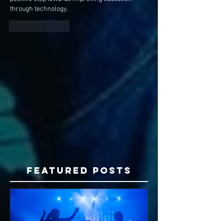
through technology.
Like
Reply
Featured Posts