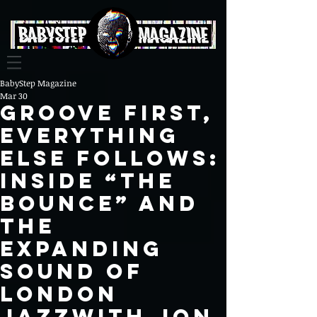
BabyStep Magazine
Mar 30
Groove First,
Everything
Else Follows:
Inside “The
Bounce” and
the
Expanding
Sound of
London
JazzWITH JON