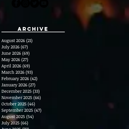
Archive
August 2026
(21)
21 posts
July 2026
(67)
67 posts
June 2026
(69)
69 posts
May 2026
(27)
27 posts
April 2026
(69)
69 posts
March 2026
(93)
93 posts
February 2026
(42)
42 posts
January 2026
(27)
27 posts
December 2025
(33)
33 posts
November 2025
(66)
66 posts
October 2025
(46)
46 posts
September 2025
(47)
47 posts
August 2025
(54)
54 posts
July 2025
(66)
66 posts
June 2025
(72)
72 posts