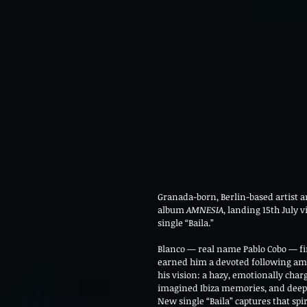
Granada-born, Berlin-based artist a
album 
AMNESIA
, landing 15th July 
single “Baila.”
Blanco — real name Pablo Cobo — fir
earned him a devoted following am
his vision: a hazy, emotionally cha
imagined Ibiza memories, and deep
New single “Baila” captures that spi