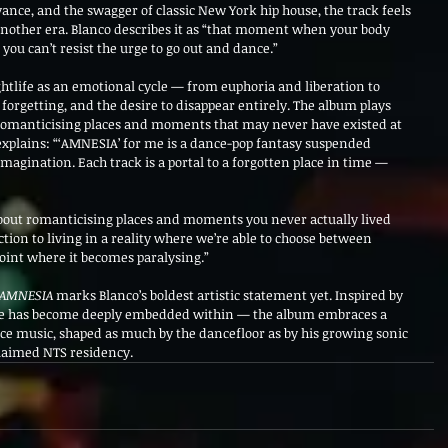
ance, and the swagger of classic New York hip house, the track feels 
another era. Blanco describes it as “that moment when your body 
ou can’t resist the urge to go out and dance.”
ghtlife as an emotional cycle — from euphoria and liberation to 
orgetting, and the desire to disappear entirely. The album plays 
romanticising places and moments that may never have existed at 
 explains: “‘AMNESIA’ for me is a dance-pop fantasy suspended 
nation. Each track is a portal to a forgotten place in time — 
bout romanticising places and moments you never actually lived 
tion to living in a reality where we’re able to choose between 
 point where it becomes paralysing.”
AMNESIA
 marks Blanco’s boldest artistic statement yet. Inspired by 
 he has become deeply embedded within — the album embraces a 
e music, shaped as much by the dancefloor as by his growing sonic 
claimed NTS residency.