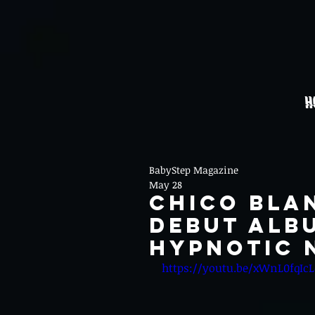
H
BabyStep Magazine
May 28
CHICO BLA
DEBUT ALB
HYPNOTIC 
https://youtu.be/xWnL0fqIc