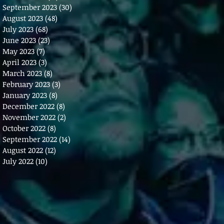
September 2023
(30)
30 posts
August 2023
(48)
48 posts
July 2023
(68)
68 posts
June 2023
(23)
23 posts
May 2023
(7)
7 posts
April 2023
(3)
3 posts
March 2023
(8)
8 posts
February 2023
(3)
3 posts
January 2023
(8)
8 posts
December 2022
(8)
8 posts
November 2022
(2)
2 posts
October 2022
(8)
8 posts
September 2022
(14)
14 posts
August 2022
(12)
12 posts
July 2022
(10)
10 posts