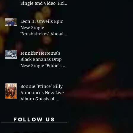
Single and Video 'Hold
On' Ahead of UK Tour
Leon III Unveils Epic
New Single
'Brushstrokes' Ahead of
Fourth Album Candy
Cigarettes
Jennifer Herrema's
Black Bananas Drop
New Single "Eddie's
Album" Ahead of First
LP in a Decade
Bonnie "Prince" Billy
Announces New Live
Album Ghosts of
American Psychonauts
Follow Us