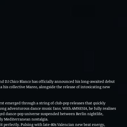
nd DJ Chico Blanco has officially announced his long-awaited debut 
via his collective Mareo, alongside the release of intoxicating new 
st emerged through a string of club-pop releases that quickly 
ong adventurous dance music fans. With 
AMNESIA
, he fully realises 
rged dance-pop universe suspended between Berlin nightlife, 
ly Mediterranean nostalgia.
rit perfectly. Pulsing with late-80s Valencian new beat energy, 