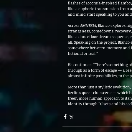
flashes of Locomía-inspired flamboy
like a euphoric transmission from 
and mind start speaking to you and y
Across 
AMNESIA
, Blanco explores ni
strangeness, comedowns, recovery, f
like a dancefloor dream sequence, 
all. Speaking on the project, Blanco
somewhere between memory and imagi
fictional or real.”
He continues: “There’s something a
through as a form of escape — a reac
almost infinite possibilities, to the
More than just a stylistic evolution, 
Berlin’s queer club scene — which
freer, more human approach to danc
identity through DJ sets and his ac