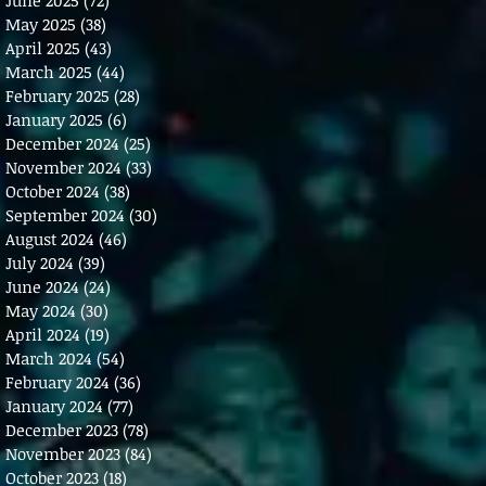
May 2025
(38)
38 posts
April 2025
(43)
43 posts
March 2025
(44)
44 posts
February 2025
(28)
28 posts
January 2025
(6)
6 posts
December 2024
(25)
25 posts
November 2024
(33)
33 posts
October 2024
(38)
38 posts
September 2024
(30)
30 posts
August 2024
(46)
46 posts
July 2024
(39)
39 posts
June 2024
(24)
24 posts
May 2024
(30)
30 posts
April 2024
(19)
19 posts
March 2024
(54)
54 posts
February 2024
(36)
36 posts
January 2024
(77)
77 posts
December 2023
(78)
78 posts
November 2023
(84)
84 posts
October 2023
(18)
18 posts