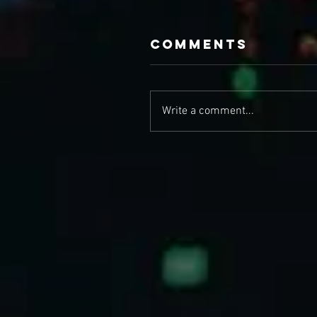
Comments
Write a comment...