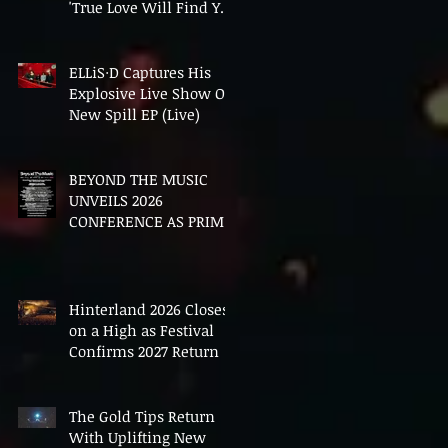
'True Love Will Find You
In The End'
ELLiS·D Captures His
Explosive Live Show On
New Spill EP (Live)
BEYOND THE MUSIC
UNVEILS 2026
CONFERENCE AS PRIME
MINISTER ANDY
BURNHAM TO CONVENE
LANDMARK AI SUMMIT
Hinterland 2026 Closes
on a High as Festival
Confirms 2027 Return
The Gold Tips Return
With Uplifting New