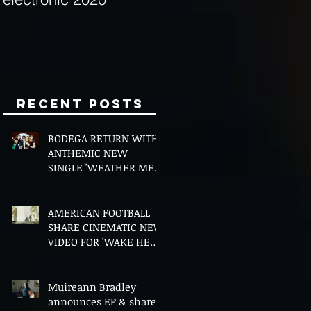
Minds
Recent Posts
BODEGA RETURN WITH
ANTHEMIC NEW
SINGLE 'WEATHER ME',
ANNOUNCE NEW FILM
AND UK TOUR
AMERICAN FOOTBALL
SHARE CINEMATIC NEW
VIDEO FOR 'WAKE HER
UP' FEATURING WISP
Muireann Bradley
announces EP & shares