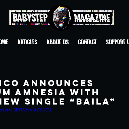
OME
ARTICLES
ABOUT US
CONTACT
Support 
NCO ANNOUNCES
UM AMNESIA WITH
NEW SINGLE “BAILA”
Lo?si=_6BYWYw1ACYiJCI2