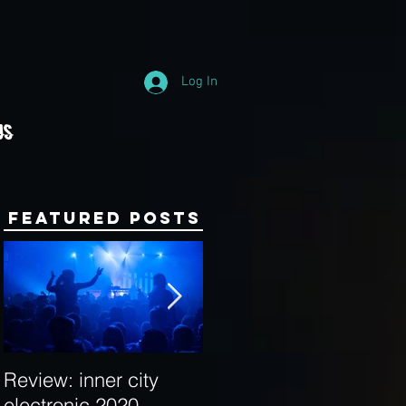
Log In
Us
Featured Posts
Review: inner city
Behind the Decks:
electronic 2020
Interview with Hybrid