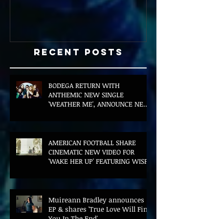
Recent Posts
BODEGA RETURN WITH
ANTHEMIC NEW SINGLE
'WEATHER ME', ANNOUNCE NEW
FILM AND UK TOUR
AMERICAN FOOTBALL SHARE
CINEMATIC NEW VIDEO FOR
'WAKE HER UP' FEATURING WISP
Muireann Bradley announces
EP & shares 'True Love Will Find
You In The End'