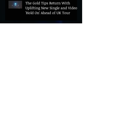
The Gold Tips Return With
Uplifting New Single and Video
'Hold On' Ahead of UK Tour
Leon III Unveils Epic New Single
'Brushstrokes' Ahead of Fourth
Album Candy Cigarettes
Jennifer Herrema's Black
Bananas Drop New Single
"Eddie's Album" Ahead of First
LP in a Decade
Bonnie "Prince" Billy Announces
New Live Album Ghosts of
American Psychonauts