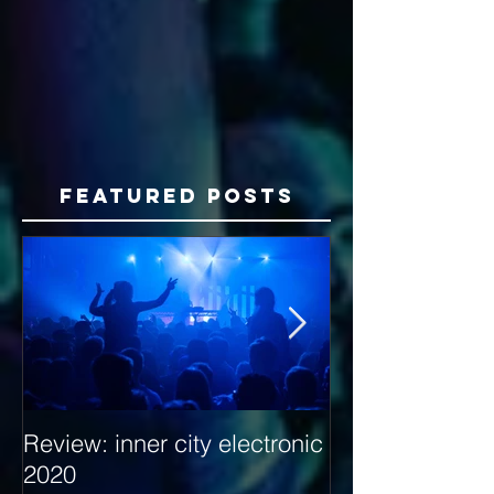
Featured Posts
Review: inner city electronic
Behind the Dec
2020
with Hybrid Mi