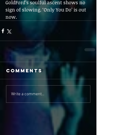
GoldFord’s soulful ascent shows no 
sign of slowing. ‘Only You Do’ is out 
now.
Comments
Write a comment...