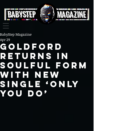
BabyStep Magazine
Apr 29
GoldFord
returns in
soulful form
with new
single ‘Only
You Do’