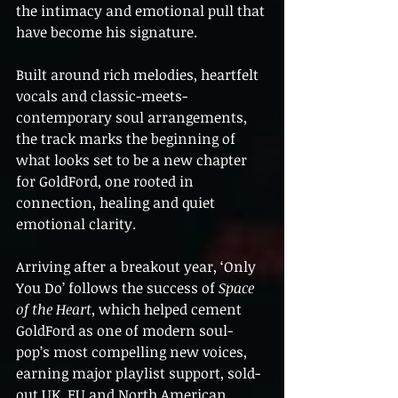
the intimacy and emotional pull that 
have become his signature.
Built around rich melodies, heartfelt 
vocals and classic-meets-
contemporary soul arrangements, 
the track marks the beginning of 
what looks set to be a new chapter 
for GoldFord, one rooted in 
connection, healing and quiet 
emotional clarity.
Arriving after a breakout year, ‘Only 
You Do’ follows the success of 
Space 
of the Heart
, which helped cement 
GoldFord as one of modern soul-
pop’s most compelling new voices, 
earning major playlist support, sold-
out UK, EU and North American 