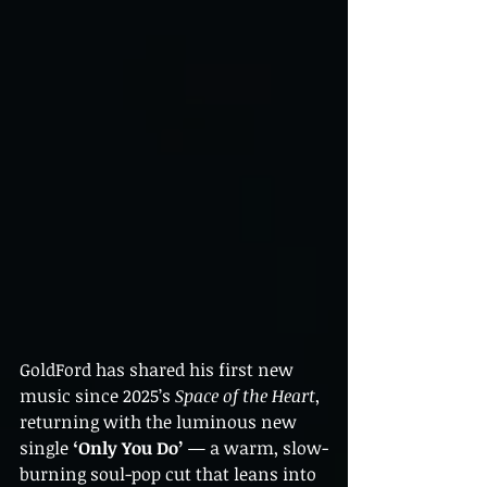
GoldFord has shared his first new 
music since 2025’s 
Space of the Heart
, 
returning with the luminous new 
single 
‘Only You Do’
 — a warm, slow-
burning soul-pop cut that leans into 