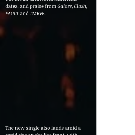
dates, and praise from 
Galore
, 
Clash
, 
FAULT
 and 
TMRW
.
The new single also lands amid a 