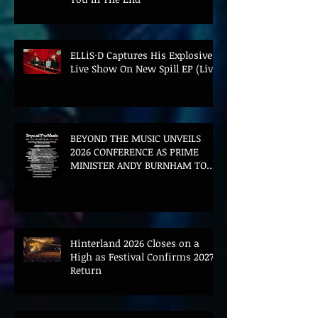
ELLiS·D Captures His Explosive
Live Show On New Spill EP (Live)
BEYOND THE MUSIC UNVEILS
2026 CONFERENCE AS PRIME
MINISTER ANDY BURNHAM TO
CONVENE LANDMARK AI SUMMIT
Hinterland 2026 Closes on a
High as Festival Confirms 2027
Return