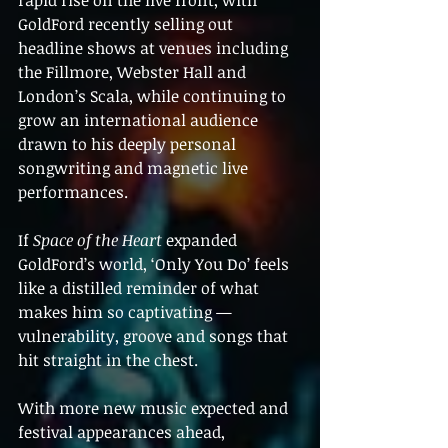
rapid rise on the live front, with 
GoldFord recently selling out 
headline shows at venues including 
the Fillmore, Webster Hall and 
London’s Scala, while continuing to 
grow an international audience 
drawn to his deeply personal 
songwriting and magnetic live 
performances.
If 
Space of the Heart
 expanded 
GoldFord’s world, ‘Only You Do’ feels 
like a distilled reminder of what 
makes him so captivating — 
vulnerability, groove and songs that 
hit straight in the chest.
With more new music expected and 
festival appearances ahead, 