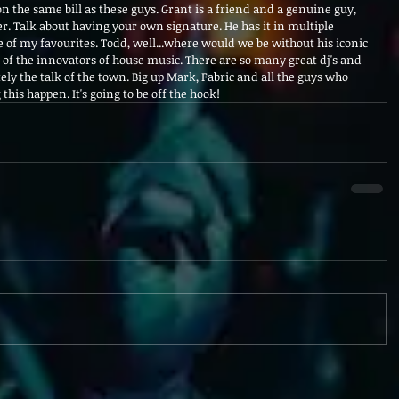
on the same bill as these guys. Grant is a friend and a genuine guy, 
. Talk about having your own signature. He has it in multiple 
 of my favourites. Todd, well...where would we be without his iconic 
e of the innovators of house music. There are so many great dj's and 
itely the talk of the town. Big up Mark, Fabric and all the guys who 
is happen. It's going to be off the hook!