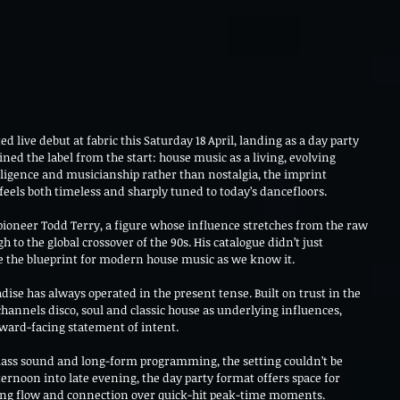
d live debut at fabric this Saturday 18 April, landing as a day party 
ined the label from the start: house music as a living, evolving 
ligence and musicianship rather than nostalgia, the imprint 
feels both timeless and sharply tuned to today’s dancefloors.
ioneer Todd Terry, a figure whose influence stretches from the raw 
 to the global crossover of the 90s. His catalogue didn’t just 
e the blueprint for modern house music as we know it.
ise has always operated in the present tense. Built on trust in the 
channels disco, soul and classic house as underlying influences, 
rward-facing statement of intent.
class sound and long-form programming, the setting couldn’t be 
rnoon into late evening, the day party format offers space for 
ring flow and connection over quick-hit peak-time moments.