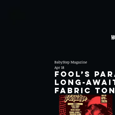
H
BabyStep Magazine
Apr 18
Fool’s Par
long-await
fabric to