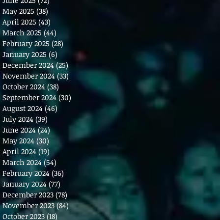
May 2025
(38)
38 posts
April 2025
(43)
43 posts
March 2025
(44)
44 posts
February 2025
(28)
28 posts
January 2025
(6)
6 posts
December 2024
(25)
25 posts
November 2024
(33)
33 posts
October 2024
(38)
38 posts
September 2024
(30)
30 posts
August 2024
(46)
46 posts
July 2024
(39)
39 posts
June 2024
(24)
24 posts
May 2024
(30)
30 posts
April 2024
(19)
19 posts
March 2024
(54)
54 posts
February 2024
(36)
36 posts
January 2024
(77)
77 posts
December 2023
(78)
78 posts
November 2023
(84)
84 posts
October 2023
(18)
18 posts