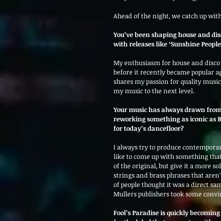
Ahead of the night, we catch up with
You’ve been shaping house and disco
with releases like ‘Sunshine People
My enthusiasm for house and disco is
before it recently became popular ag
shares my passion for quality music
my music to the next level.
Your music has always drawn from 
reworking something as iconic as Br
for today’s dancefloor?
I always try to produce contemporary
like to come up with something that
of the original, but give it a more 
strings and brass phrases that aren't 
of people thought it was a direct sam
Mullers publishers took some convi
Fool’s Paradise is quickly becoming