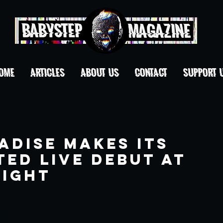
OME
ARTICLES
ABOUT US
CONTACT
Support 
adise makes its
ed live debut at
night