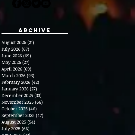
Archive
August 2026
(21)
21 posts
July 2026
(67)
67 posts
June 2026
(69)
69 posts
May 2026
(27)
27 posts
April 2026
(69)
69 posts
March 2026
(93)
93 posts
February 2026
(42)
42 posts
January 2026
(27)
27 posts
December 2025
(33)
33 posts
November 2025
(66)
66 posts
October 2025
(46)
46 posts
September 2025
(47)
47 posts
August 2025
(54)
54 posts
July 2025
(66)
66 posts
June 2025
(72)
72 posts