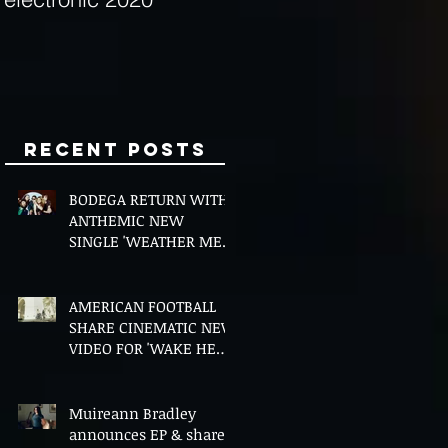
Minds
Recent Posts
BODEGA RETURN WITH
ANTHEMIC NEW
SINGLE 'WEATHER ME',
ANNOUNCE NEW FILM
AND UK TOUR
AMERICAN FOOTBALL
SHARE CINEMATIC NEW
VIDEO FOR 'WAKE HER
UP' FEATURING WISP
Muireann Bradley
announces EP & shares