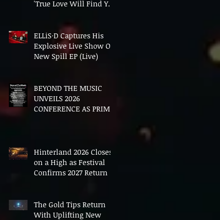
'True Love Will Find You
In The End'
ELLiS·D Captures His
Explosive Live Show On
New Spill EP (Live)
BEYOND THE MUSIC
UNVEILS 2026
CONFERENCE AS PRIME
MINISTER ANDY
BURNHAM TO CONVENE
LANDMARK AI SUMMIT
Hinterland 2026 Closes
on a High as Festival
Confirms 2027 Return
The Gold Tips Return
With Uplifting New