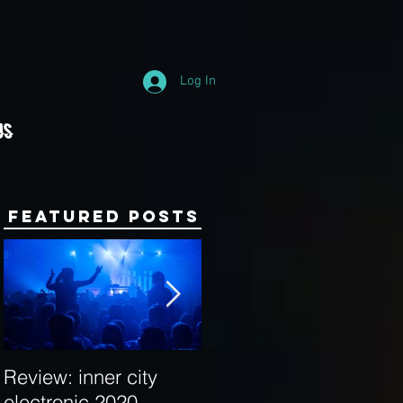
Log In
Us
Featured Posts
Review: inner city
Behind the Decks:
electronic 2020
Interview with Hybrid