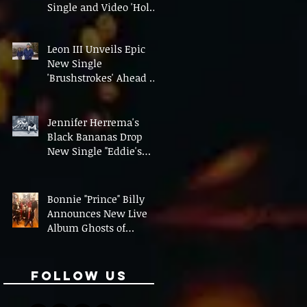
Single and Video 'Hold
On' Ahead of UK Tour
Leon III Unveils Epic
New Single
'Brushstrokes' Ahead of
Fourth Album Candy
Cigarettes
Jennifer Herrema's
Black Bananas Drop
New Single "Eddie's
Album" Ahead of First
LP in a Decade
Bonnie "Prince" Billy
Announces New Live
Album Ghosts of
American Psychonauts
Follow Us