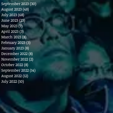
September 2023
(30)
30 posts
August 2023
(48)
48 posts
July 2023
(68)
68 posts
June 2023
(23)
23 posts
May 2023
(7)
7 posts
April 2023
(3)
3 posts
March 2023
(8)
8 posts
February 2023
(3)
3 posts
January 2023
(8)
8 posts
December 2022
(8)
8 posts
November 2022
(2)
2 posts
October 2022
(8)
8 posts
September 2022
(14)
14 posts
August 2022
(12)
12 posts
July 2022
(10)
10 posts