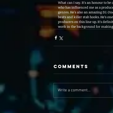
What can I say. It's an honour to be 
who has influenced me as a producer
genres. He's also an amazing DJ. One
beats and killer stab hooks. He's on
producers on this line up. It's defin
work in the background for making th
Comments
Write a comment...