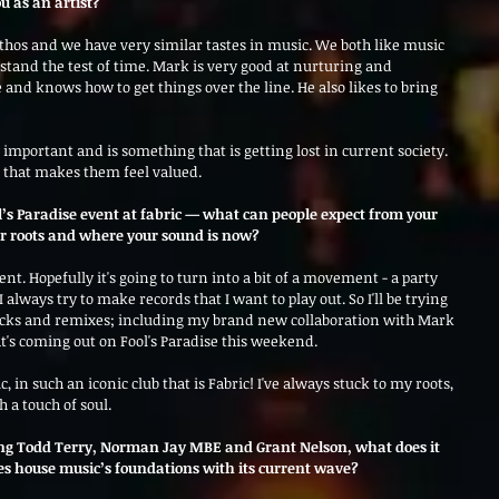
u as an artist?
thos and we have very similar tastes in music. We both like music 
 stand the test of time. Mark is very good at nurturing and 
e and knows how to get things over the line. He also likes to bring 
g that makes them feel valued.
ool’s Paradise event at fabric — what can people expect from your 
our roots and where your sound is now?
ent. Hopefully it's going to turn into a bit of a movement - a party 
 always try to make records that I want to play out. So I'll be trying 
acks and remixes; including my brand new collaboration with Mark 
at's coming out on Fool's Paradise this weekend. 
, in such an iconic club that is Fabric! I've always stuck to my roots, 
 a touch of soul.
ing Todd Terry, Norman Jay MBE and Grant Nelson, what does it 
ges house music’s foundations with its current wave?