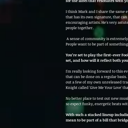
for the label that resonates with yo
I think Mark and I share the same e
that has its own signature, that can
encouraging artists. He's very astut
people together.
 A sense of community is extremely important and is something that is getting lost in current society. 
People want to be part of somethin
You’re set to play the first-ever F
set, and how will it reflect both y
I'm really looking forward to this ev
that can be done on a regular basis. I
out a few of my own unreleased tr
Knight called 'Give Me Your Love' th
No better place to test out new music
so expect funky, energetic beats with
With such a stacked lineup includ
mean to be part of a bill that brid