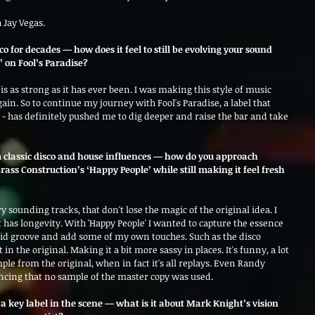
 Jay Vegas.
 for decades — how does it feel to still be evolving your sound 
’ on Fool’s Paradise?
 as strong as it has ever been. I was making this style of music 
ain. So to continue my journey with Fool's Paradise, a label that 
 - has definitely pushed me to dig deeper and raise the bar and take 
classic disco and house influences — how do you approach 
ass Construction’s ‘Happy People’ while still making it feel fresh 
 sounding tracks, that don't lose the magic of the original idea. I 
 has longevity. With 'Happy People' I wanted to capture the essence 
solid groove and add some of my own touches. Such as the disco 
in the original. Making it a bit more sassy in places. It's funny, a lot 
ple from the original, when in fact it's all replays. Even Randy 
ncing that no sample of the master copy was used. 
 a key label in the scene — what is it about Mark Knight’s vision 