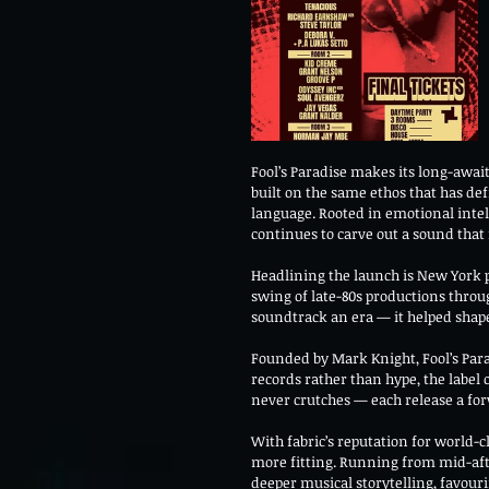
Fool’s Paradise makes its long-awaite
built on the same ethos that has def
language. Rooted in emotional intel
continues to carve out a sound that 
Headlining the launch is New York p
swing of late-80s productions through
soundtrack an era — it helped shap
Founded by Mark Knight, Fool’s Parad
records rather than hype, the label 
never crutches — each release a fo
With fabric’s reputation for world-
more fitting. Running from mid-afte
deeper musical storytelling, favou