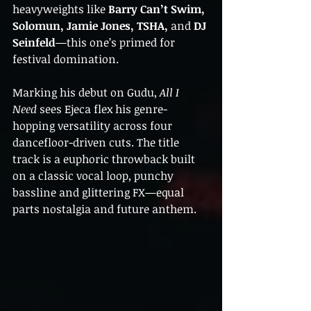
heavyweights like 
Barry Can’t Swim, 
Solomun, Jamie Jones, TSHA,
 and 
DJ 
Seinfeld
—this one’s primed for 
festival domination.
Marking his debut on Gudu, 
All I 
Need
 sees Ejeca flex his genre-
hopping versatility across four 
dancefloor-driven cuts. The title 
track is a euphoric throwback built 
on a classic vocal loop, punchy 
bassline and glittering FX—equal 
parts nostalgia and future anthem.