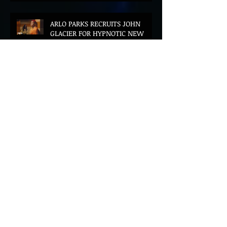
ARLO PARKS RECRUITS JOHN
GLACIER FOR HYPNOTIC NEW
VERSION OF "FLOETTE"
BLOOD LOTUS UNVEILS
STUNNING ASIA-FUTURIST DEBUT
ALBUM MIDDLE OF THE NIGHT
AZEKEL AND CÉLINE DESSBERG
JOIN FORCES ON DREAMLIKE
BILINGUAL SINGLE "MOON & I"
DAHI SHARES POWERFUL NEW
SINGLE "SQUARE UP" FEATURING
FOUSHEÉ AHEAD OF DEBUT
ALBUM BLACK BOY