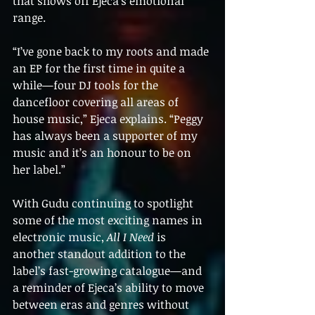
that shows off Ejeca’s emotional 
range.
“I’ve gone back to my roots and made 
an EP for the first time in quite a 
while—four DJ tools for the 
dancefloor covering all areas of 
house music,” Ejeca explains. “Peggy 
has always been a supporter of my 
music and it’s an honour to be on 
her label.”
With Gudu continuing to spotlight 
some of the most exciting names in 
electronic music, 
All I Need
 is 
another standout addition to the 
label’s fast-growing catalogue—and 
a reminder of Ejeca’s ability to move 
between eras and genres without 