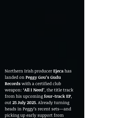
Northern Irish producer 
Ejeca
 has 
landed on 
Peggy Gou’s Gudu 
Records
 with a certified club 
weapon: 
‘All I Need’
, the title track 
from his upcoming 
four-track EP
, 
out 
25 July 2025
. Already turning 
heads in Peggy’s recent sets—and 
picking up early support from 