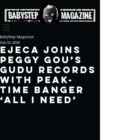
BabyStep Magazine
Jun 13, 2025
Ejeca Joins
Peggy Gou’s
Gudu Records
with Peak-
Time Banger
‘All I Need’