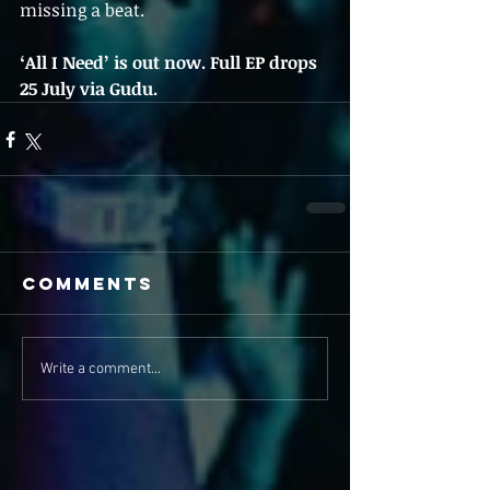
missing a beat.
‘All I Need’ is out now. Full EP drops 
25 July via Gudu.
Comments
Write a comment...