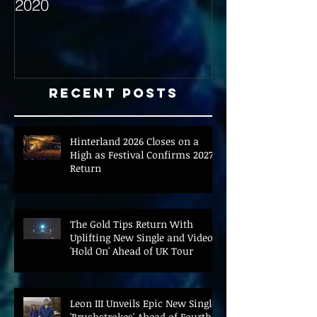
2020
with Hybrid Mi
Recent Posts
Hinterland 2026 Closes on a
High as Festival Confirms 2027
Return
The Gold Tips Return With
Uplifting New Single and Video
'Hold On' Ahead of UK Tour
Leon III Unveils Epic New Single
'Brushstrokes' Ahead of Fourth