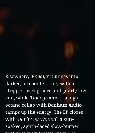
Elsewhere, 
‘Enyayo’
 plunges into 
darker, heavier territory with a 
stripped-back groove and gnarly low-
end, while 
‘Undaground’
—a high-
octane collab with 
Denham Audio
—
ramps up the energy. The EP closes 
with 
‘Don’t You Wanna’
, a sun-
soaked, synth-laced slow-burner 