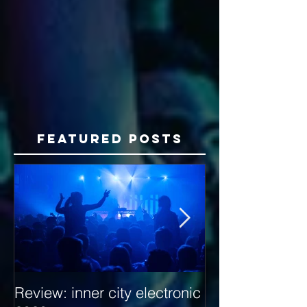
Featured Posts
Review: inner city electronic
Behind the Dec