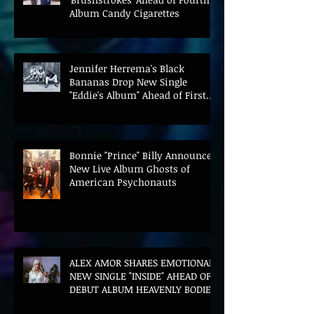
Album Candy Cigarettes
Jennifer Herrema's Black
Bananas Drop New Single
"Eddie's Album" Ahead of First
LP in a Decade
Bonnie "Prince" Billy Announces
New Live Album Ghosts of
American Psychonauts
ALEX AMOR SHARES EMOTIONAL
NEW SINGLE "INSIDE" AHEAD OF
DEBUT ALBUM HEAVENLY BODIES