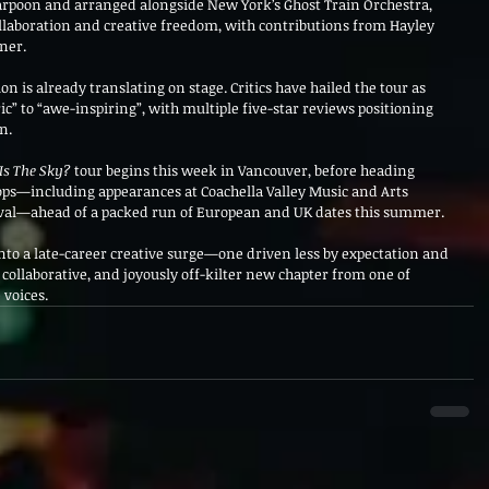
arpoon and arranged alongside New York’s Ghost Train Orchestra, 
llaboration and creative freedom, with contributions from Hayley 
ner.
on is already translating on stage. Critics have hailed the tour as 
c” to “awe-inspiring”, with multiple five-star reviews positioning 
n.
Is The Sky?
 tour begins this week in Vancouver, before heading 
tops—including appearances at Coachella Valley Music and Arts 
ival—ahead of a packed run of European and UK dates this summer.
into a late-career creative surge—one driven less by expectation and 
, collaborative, and joyously off-kilter new chapter from one of 
 voices.