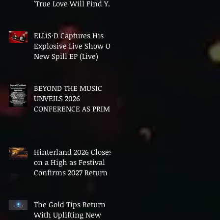
'True Love Will Find You
In The End'
ELLiS·D Captures His
Explosive Live Show On
New Spill EP (Live)
BEYOND THE MUSIC
UNVEILS 2026
CONFERENCE AS PRIME
MINISTER ANDY
BURNHAM TO CONVENE
LANDMARK AI SUMMIT
Hinterland 2026 Closes
on a High as Festival
Confirms 2027 Return
The Gold Tips Return
With Uplifting New