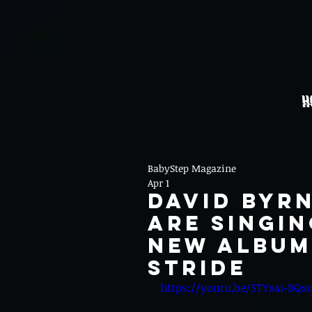
H
BabyStep Magazine
Apr 1
David Byr
Are Singin
New Album 
Stride
https://youtu.be/5TYx4i-BQs