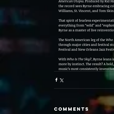
American Utopia
. Produced by Kid H
the record sees Byrne embracing co
Williams, St. Vincent, and Tom Skin
That spirit of fearless experimentati
everything from “wild” and “euphori
Byrne as a master of live reinventio
The North American leg of the 
Who 
through major cities and festival s
Festival and New Orleans Jazz Fest
With 
Who Is The Sky?
, Byrne leans 
more by instinct. The result? A bold
music’s most consistently inventive
Comments