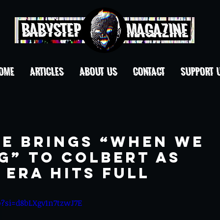
OME
ARTICLES
ABOUT US
CONTACT
Support 
ne Brings “When We
g” to Colbert as
Era Hits Full
o?si=d8bLXgv1n7tzwJ7E