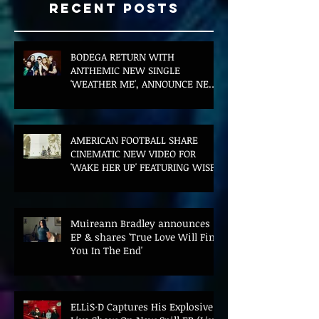
Recent Posts
BODEGA RETURN WITH
ANTHEMIC NEW SINGLE
'WEATHER ME', ANNOUNCE NEW
FILM AND UK TOUR
AMERICAN FOOTBALL SHARE
CINEMATIC NEW VIDEO FOR
'WAKE HER UP' FEATURING WISP
Muireann Bradley announces
EP & shares 'True Love Will Find
You In The End'
ELLiS·D Captures His Explosive