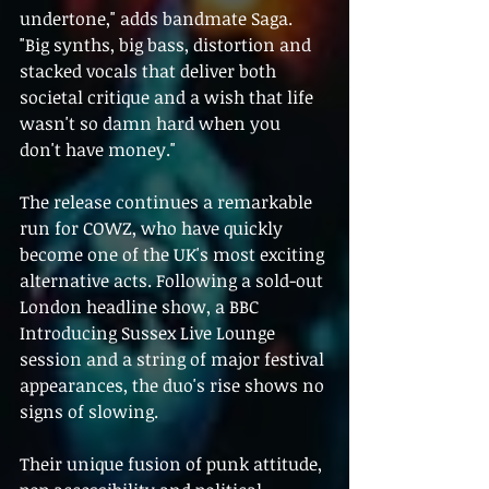
undertone," adds bandmate Saga. 
"Big synths, big bass, distortion and 
stacked vocals that deliver both 
societal critique and a wish that life 
wasn't so damn hard when you 
don't have money."
The release continues a remarkable 
run for COWZ, who have quickly 
become one of the UK's most exciting 
alternative acts. Following a sold-out 
London headline show, a BBC 
Introducing Sussex Live Lounge 
session and a string of major festival 
appearances, the duo's rise shows no 
signs of slowing.
Their unique fusion of punk attitude, 