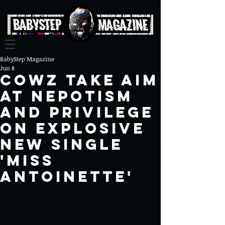
BabyStep Magazine
Jun 8
COWZ Take Aim
at Nepotism
and Privilege
on Explosive
New Single
'Miss
Antoinette'