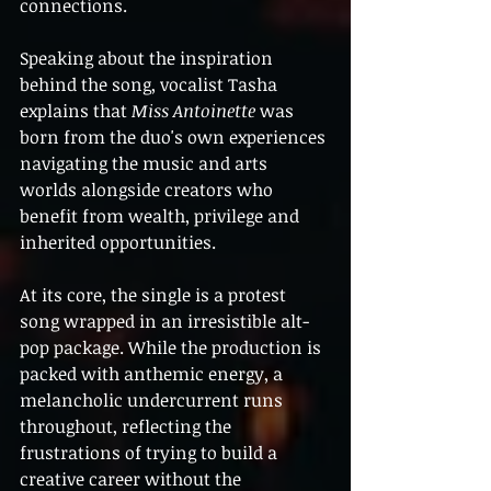
connections.
Speaking about the inspiration 
behind the song, vocalist Tasha 
explains that 
Miss Antoinette
 was 
born from the duo's own experiences 
navigating the music and arts 
worlds alongside creators who 
benefit from wealth, privilege and 
inherited opportunities.
At its core, the single is a protest 
song wrapped in an irresistible alt-
pop package. While the production is 
packed with anthemic energy, a 
melancholic undercurrent runs 
throughout, reflecting the 
frustrations of trying to build a 
creative career without the 