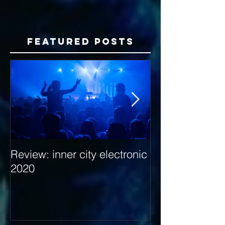
Featured Posts
Review: inner city electronic
Behind the Dec
2020
with Hybrid Mi