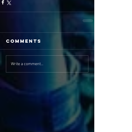
Comments
Write a comment...