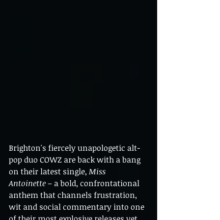
Brighton's fiercely unapologetic alt-
pop duo COWZ are back with a bang 
on their latest single, 
Miss 
Antoinette
 – a bold, confrontational 
anthem that channels frustration, 
wit and social commentary into one 
of their most explosive releases yet.