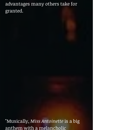
advantages many others take for 
granted.
"Musically, 
Miss Antoinette
 is a big 
anthem with a melancholic 