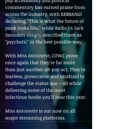
pop accessibility and political 
commentary has earned praise from 
across the industry, with KERRANG! 
declaring, "This is what the future of 
punk looks like," while Radio 1's Jack 
Saunders simply described them as 
"psychotic" in the best possible way.
With 
Miss Antoinette
, COWZ prove 
once again that they're far more 
than just another alt-pop act. They're 
fearless, provocative and unafraid to 
challenge the status quo – all while 
delivering some of the most 
infectious hooks you'll hear this year.
Miss Antoinette
 is out now on all 
major streaming platforms.