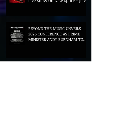
Live Show On New Spill EP (Live)
BEYOND THE MUSIC UNVEILS
2026 CONFERENCE AS PRIME
MINISTER ANDY BURNHAM TO
CONVENE LANDMARK AI SUMMIT
Hinterland 2026 Closes on a
High as Festival Confirms 2027
Return
The Gold Tips Return With
Uplifting New Single and Video
'Hold On' Ahead of UK Tour