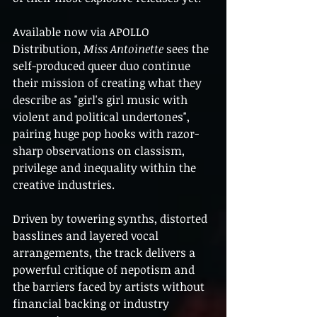
Available now via APOLLO 
Distribution, 
Miss Antoinette
 sees the 
self-produced queer duo continue 
their mission of creating what they 
describe as "girl's girl music with 
violent and political undertones", 
pairing huge pop hooks with razor-
sharp observations on classism, 
privilege and inequality within the 
creative industries.
Driven by towering synths, distorted 
basslines and layered vocal 
arrangements, the track delivers a 
powerful critique of nepotism and 
the barriers faced by artists without 
financial backing or industry 