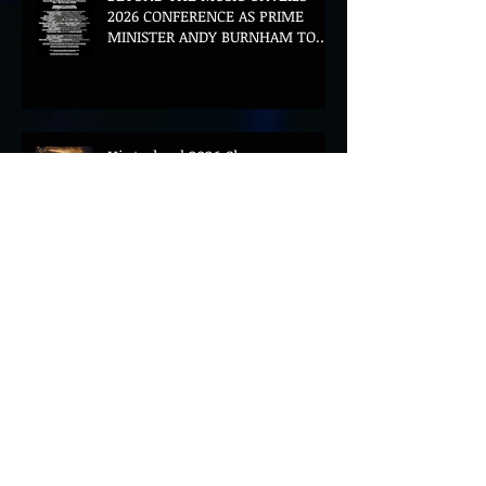
2026 CONFERENCE AS PRIME
MINISTER ANDY BURNHAM TO
CONVENE LANDMARK AI SUMMIT
Hinterland 2026 Closes on a
High as Festival Confirms 2027
Return
The Gold Tips Return With
Uplifting New Single and Video
'Hold On' Ahead of UK Tour
Leon III Unveils Epic New Single
'Brushstrokes' Ahead of Fourth
Album Candy Cigarettes