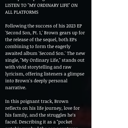
LISTEN TO "MY ORDINARY LIFE" ON 
ALL PLATFORMS
Following the success of his 2023 EP 
'Second Son, Pt. 1,' Brown gears up for 
the release of the sequel, both EPs 
combining to form the eagerly 
awaited album 'Second Son.' The new 
single, "My Ordinary Life," stands out 
with vivid storytelling and raw 
lyricism, offering listeners a glimpse 
into Brown's deeply personal 
narrative.
In this poignant track, Brown 
reflects on his life journey, love for 
his family, and the struggles he's 
faced. Describing it as a "pocket 