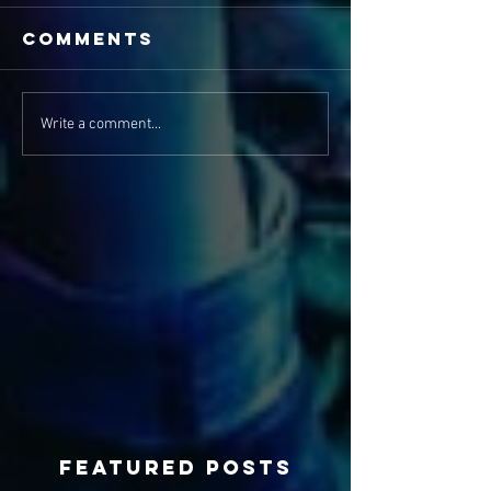
Comments
Write a comment...
Featured Posts