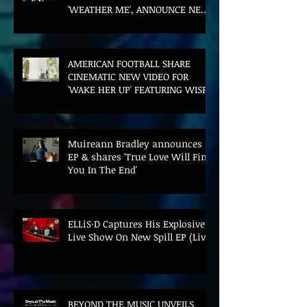
'WEATHER ME', ANNOUNCE NEW
FILM AND UK TOUR
AMERICAN FOOTBALL SHARE
CINEMATIC NEW VIDEO FOR
'WAKE HER UP' FEATURING WISP
Muireann Bradley announces
EP & shares 'True Love Will Find
You In The End'
ELLiS·D Captures His Explosive
Live Show On New Spill EP (Live)
BEYOND THE MUSIC UNVEILS