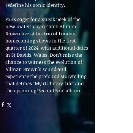
redefine his sonic identity.
Fans eager for a sneak peek of the 
new material can catch Allman 
Brown live at his trio of London 
homecoming shows in the first 
quarter of 2024, with additional dates 
in St Davids, Wales. Don't miss the 
chance to witness the evolution of 
Allman Brown's sound and 
experience the profound storytelling 
that defines "My Ordinary Life" and 
the upcoming 'Second Son' album.