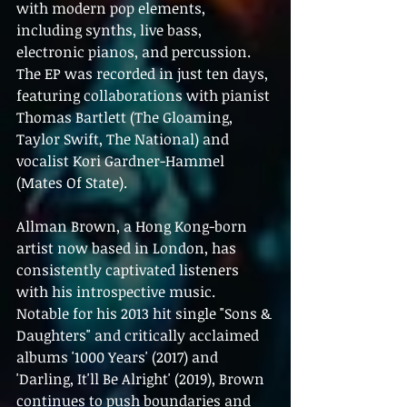
with modern pop elements, 
including synths, live bass, 
electronic pianos, and percussion. 
The EP was recorded in just ten days, 
featuring collaborations with pianist 
Thomas Bartlett (The Gloaming, 
Taylor Swift, The National) and 
vocalist Kori Gardner-Hammel 
(Mates Of State).
Allman Brown, a Hong Kong-born 
artist now based in London, has 
consistently captivated listeners 
with his introspective music. 
Notable for his 2013 hit single "Sons & 
Daughters" and critically acclaimed 
albums '1000 Years' (2017) and 
'Darling, It'll Be Alright' (2019), Brown 
continues to push boundaries and 