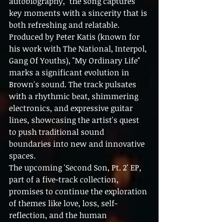
autobiography," the song captures 
key moments with a sincerity that is 
both refreshing and relatable.
Produced by Peter Katis (known for 
his work with The National, Interpol, 
Gang Of Youths), "My Ordinary Life" 
marks a significant evolution in 
Brown's sound. The track pulsates 
with a rhythmic beat, shimmering 
electronics, and expressive guitar 
lines, showcasing the artist's quest 
to push traditional sound 
boundaries into new and innovative 
spaces.
The upcoming 'Second Son, Pt. 2' EP, 
part of a five-track collection, 
promises to continue the exploration 
of themes like love, loss, self-
reflection, and the human 