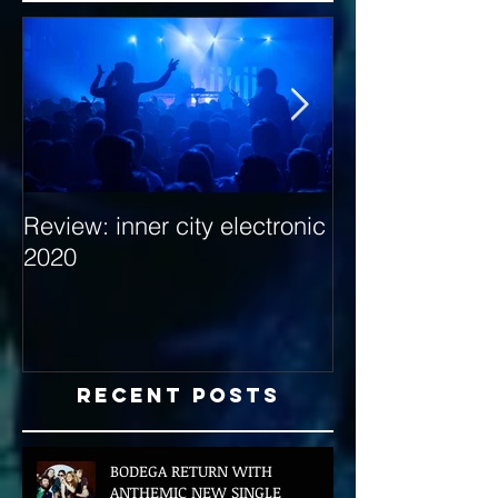
Review: inner city electronic
Behind the Dec
2020
with Hybrid Mi
Recent Posts
BODEGA RETURN WITH
ANTHEMIC NEW SINGLE