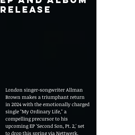
RELEASE
London singer-songwriter Allman 
Brown makes a triumphant return 
in 2024 with the emotionally charged 
single "My Ordinary Life," a 
compelling precursor to his 
upcoming EP 'Second Son, Pt. 2,' set 
to drop this spring via Nettwerk.