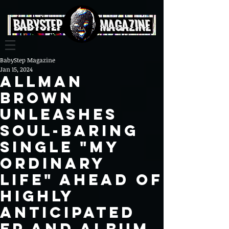
BabyStep Magazine
Jan 15, 2024
ALLMAN
BROWN
UNLEASHES
SOUL-BARING
SINGLE "MY
ORDINARY
LIFE" AHEAD OF
HIGHLY
ANTICIPATED
EP AND ALBUM