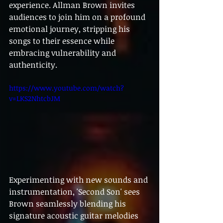
experience. Allman Brown invites 
audiences to join him on a profound 
emotional journey, stripping his 
songs to their essence while 
embracing vulnerability and 
authenticity.
https://www.youtube.com/watch?
v=LKS2NhtcbJM
Experimenting with new sounds and 
instrumentation, 'Second Son' sees 
Brown seamlessly blending his 
signature acoustic guitar melodies 