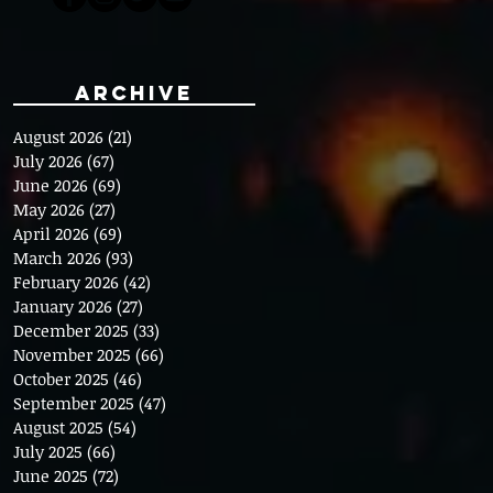
Archive
August 2026
(21)
21 posts
July 2026
(67)
67 posts
June 2026
(69)
69 posts
May 2026
(27)
27 posts
April 2026
(69)
69 posts
March 2026
(93)
93 posts
February 2026
(42)
42 posts
January 2026
(27)
27 posts
December 2025
(33)
33 posts
November 2025
(66)
66 posts
October 2025
(46)
46 posts
September 2025
(47)
47 posts
August 2025
(54)
54 posts
July 2025
(66)
66 posts
June 2025
(72)
72 posts