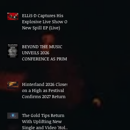
In The End'
ELLiS·D Captures His
Explosive Live Show On
New Spill EP (Live)
BEYOND THE MUSIC
UNVEILS 2026
CONFERENCE AS PRIME
MINISTER ANDY
BURNHAM TO CONVENE
LANDMARK AI SUMMIT
Hinterland 2026 Closes
on a High as Festival
Confirms 2027 Return
The Gold Tips Return
With Uplifting New
Single and Video 'Hold