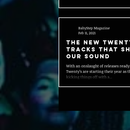
BabyStep Magazine
Feb 11, 2021
The New Twent
Tracks That S
Our Sound
With an onslaught of releases ready
Twenty’s are starting their year as 
kicking things off with a...