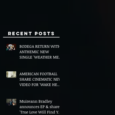
Minds
Recent Posts
BODEGA RETURN WITH
ANTHEMIC NEW
SINGLE 'WEATHER ME',
ANNOUNCE NEW FILM
AND UK TOUR
AMERICAN FOOTBALL
SHARE CINEMATIC NEW
VIDEO FOR 'WAKE HER
UP' FEATURING WISP
Muireann Bradley
announces EP & shares
'True Love Will Find You