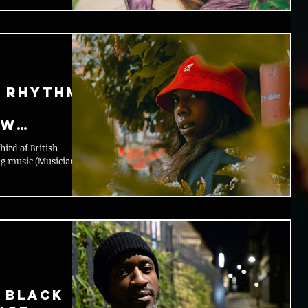
X Rhythm
ew
ird of British
ng music (Musicians
 Black