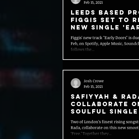
Feb 15, 2021
Leeds Based P
Figgis Set To 
New Single 'Ea
Doors'
Figgis' new track "Early Doors" is due
Feb, on Spotify, Apple Music, Soundc
follows the...
Josh Crowe
Feb 15, 2021
Safiyyah & Rad
Collaborate O
Soulful Single
Two of London’s finest rising songst
Rada, collaborate on this new smooth
‘Free.’ Together they...