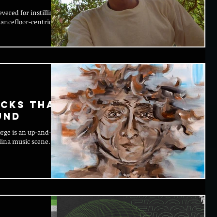
evered for instilling a
dancefloor-centric
acks That
und
orge is an up-and-
lina music scene.