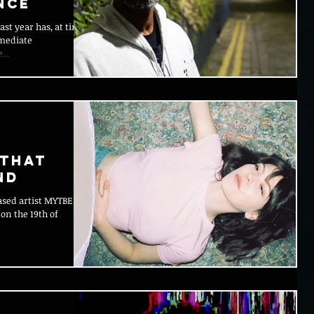
nce
ast year has, at times,
mmediate
...
 That
nd
sed artist MYTBE is
 on the 19th of