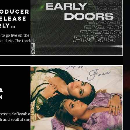
roducer
Release
rly
 to go live on the 19th
loud etc. The track
a
n
resses, Safiyyah and
 and soulful single,