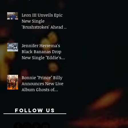
On' Ahead of UK Tour
Leon III Unveils Epic
New Single
'Brushstrokes' Ahead of
Fourth Album Candy
Cigarettes
Jennifer Herrema's
Black Bananas Drop
New Single "Eddie's
Album" Ahead of First
LP in a Decade
Bonnie "Prince" Billy
Announces New Live
Album Ghosts of
American Psychonauts
Follow Us