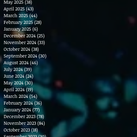
May 2025
(38)
38 posts
April 2025
(43)
43 posts
March 2025
(44)
44 posts
February 2025
(28)
28 posts
January 2025
(6)
6 posts
December 2024
(25)
25 posts
November 2024
(33)
33 posts
October 2024
(38)
38 posts
September 2024
(30)
30 posts
August 2024
(46)
46 posts
July 2024
(39)
39 posts
June 2024
(24)
24 posts
May 2024
(30)
30 posts
April 2024
(19)
19 posts
March 2024
(54)
54 posts
February 2024
(36)
36 posts
January 2024
(77)
77 posts
December 2023
(78)
78 posts
November 2023
(84)
84 posts
October 2023
(18)
18 posts
September 2023
(30)
30 posts