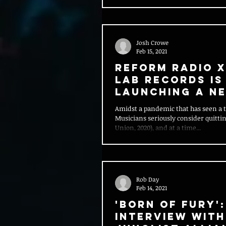
Josh Crowe
Feb 15, 2021
Reform Radio 
Lab Records is
launching a n
Career Start
Amidst a pandemic that has seen a th
programme
Musicians seriously consider quitti
Union, 2020), and at a time...
Rob Day
Feb 14, 2021
'Born of Fury':
Interview With