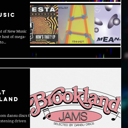
usic
nt of New Music
e host of mega-
o...
at
kland
rom dansu discs that
istening driven