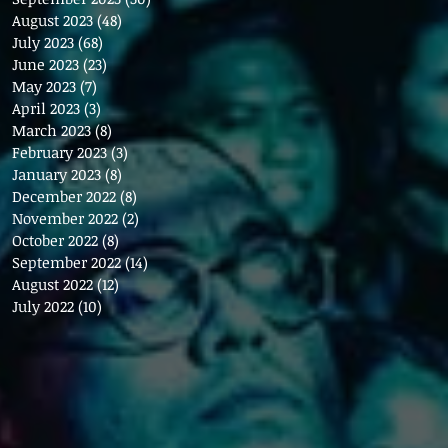
August 2023
(48)
48 posts
July 2023
(68)
68 posts
June 2023
(23)
23 posts
May 2023
(7)
7 posts
April 2023
(3)
3 posts
March 2023
(8)
8 posts
February 2023
(3)
3 posts
January 2023
(8)
8 posts
December 2022
(8)
8 posts
November 2022
(2)
2 posts
October 2022
(8)
8 posts
September 2022
(14)
14 posts
August 2022
(12)
12 posts
July 2022
(10)
10 posts