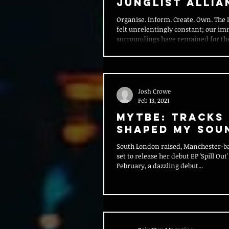
Junglist Allia
Organise. Inform. Create. Own. The l
felt unrelentingly constant; our i
surroundings have remained for the
Josh Crowe
Feb 13, 2021
MYTBE: Tracks
Shaped My Sou
South London raised, Manchester-ba
set to release her debut EP 'Spill Out'
February, a dazzling debut...