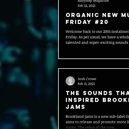
BabyStep Magazine
Feb 12, 2021
Organic New M
Friday #20
Welcome back to our 20th instalme
Friday. As per usual, we have a whol
talented and super-exciting sounds t
Josh Crowe
Feb 11, 2021
The Sounds Th
Inspired Broo
Jams
Brookland jams is a new sub-label f
aims to release and promote more l
music. The ethos of the new...