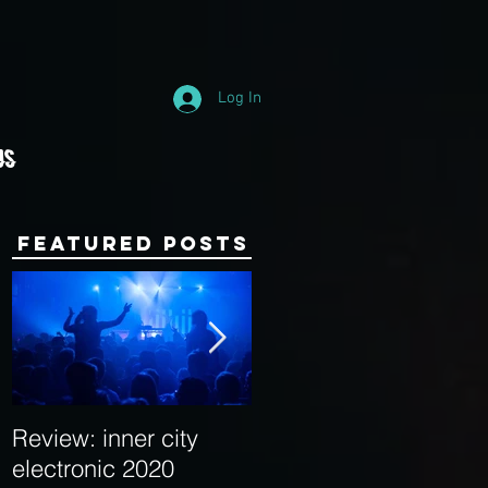
Log In
Us
Featured Posts
Review: inner city
Behind the Decks:
electronic 2020
Interview with Hybrid