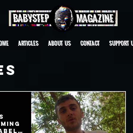
OME
ARTICLES
ABOUT US
CONTACT
Support 
es
s
oming
abel