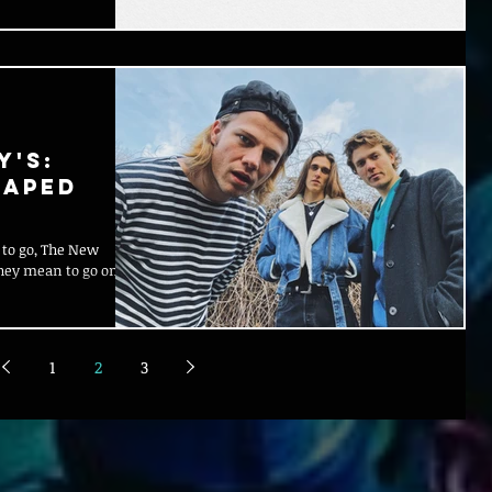
y's:
haped
 to go, The New
they mean to go on, by
1
2
3