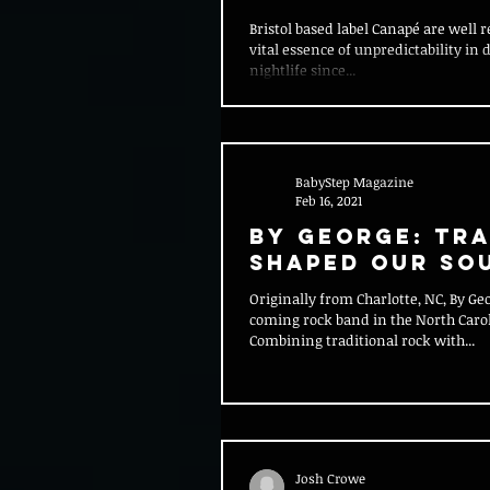
Mainstay F:lix
Bristol based label Canapé are well r
vital essence of unpredictability in 
nightlife since...
BabyStep Magazine
Feb 16, 2021
By George: Tr
Shaped Our So
Originally from Charlotte, NC, By Ge
coming rock band in the North Caro
Combining traditional rock with...
Josh Crowe