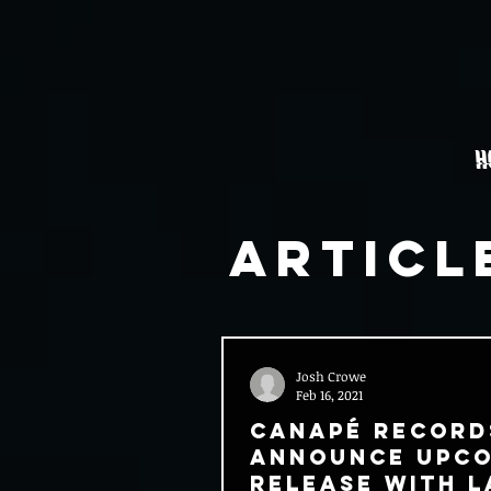
H
Articl
Josh Crowe
Feb 16, 2021
Canapé Record
Announce Upc
Release With L