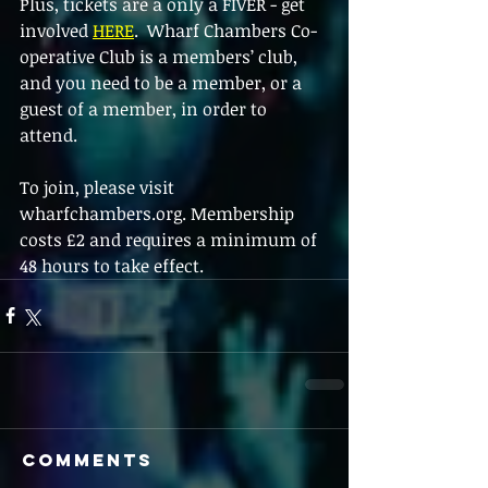
Plus, tickets are a only a FIVER - get 
involved 
HERE
.  Wharf Chambers Co-
operative Club is a members’ club, 
and you need to be a member, or a 
guest of a member, in order to 
attend. 
To join, please visit 
wharfchambers.org. Membership 
costs £2 and requires a minimum of 
48 hours to take effect.  
Comments