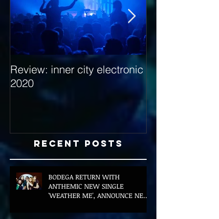
Review: inner city electronic
Behind the Dec
2020
with Hybrid Mi
Recent Posts
BODEGA RETURN WITH
ANTHEMIC NEW SINGLE
'WEATHER ME', ANNOUNCE NEW
FILM AND UK TOUR