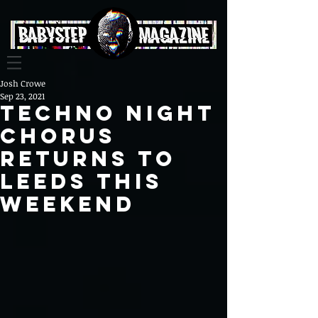
Josh Crowe
Sep 23, 2021
Techno Night
Chorus
Returns To
Leeds This
Weekend