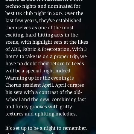
techno nights and nominated for 
best UK club night in 2017. Over the 
last few years, they’ve established 
themselves as one of the most 
exciting, hard-hitting acts in the 
scene, with highlight sets at the likes 
of ADE, Fabric & Freerotation. With 3 
hours to take us on a proper trip, we 
have no doubt their return to Leeds 
will be a special night indeed.  
Warming up for the evening is 
Chorus resident April. April curates 
his sets with a contrast of the old-
school and the new, combining fast 
and funky grooves with gritty 
textures and uplifting melodies.  
It’s set up to be a night to remember. 