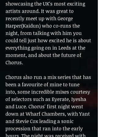
showcasing the UK's most exciting 
artists around. It was great to 
recently meet up with George 
Harper(Kaidun) who co-runs the 
night, from talking with him you 
could tell just how excited he is about 
everything going on in Leeds at the 
moment, and about the future of 
Chorus.   
Chorus also run a mix series that has 
been a favourite of mine to tune 
into, some incredible mixes courtesy 
of selectors such as Eyerate, Iyesha 
and Luce. Chorus' first night went 
down at Wharf Chambers, with Yant 
and Stevie Cox leading a sonic 
procession that ran into the early 
hours. The night was received with 