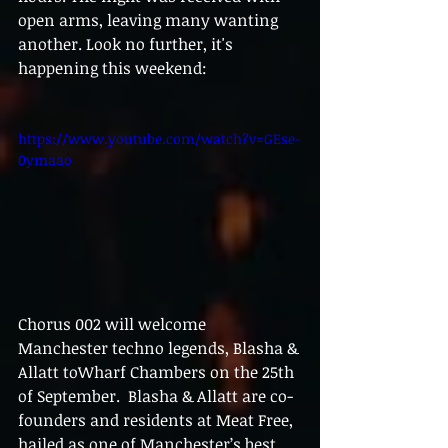
open arms, leaving many wanting 
another. Look no further, it's 
happening this weekend: 
https://www.youtube.com/watch?v=GEse-
0ymaao
Chorus 002 will welcome 
Manchester techno legends, Blasha & 
Allatt toWharf Chambers on the 25th 
of September.  Blasha & Allatt are co-
founders and residents at Meat Free, 
hailed as one of Manchester’s best 