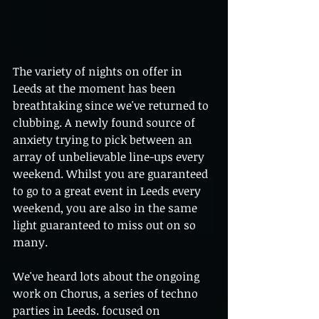
The variety of nights on offer in 
Leeds at the moment has been 
breathtaking since we've returned to 
clubbing. A newly found source of 
anxiety trying to pick between an 
array of unbelievable line-ups every 
weekend. Whilst you are guaranteed 
to go to a great event in Leeds every 
weekend, you are also in the same 
light guaranteed to miss out on so 
many.  
We've heard lots about the ongoing 
work on Chorus, a series of techno 
parties in Leeds. focused on 