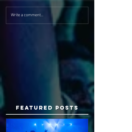
Write a comment...
Featured Posts