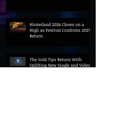
Hinterland 2026 Closes on a
High as Festival Confirms 2027
Return
The Gold Tips Return With
Uplifting New Single and Video
'Hold On' Ahead of UK Tour
Leon III Unveils Epic New Single
'Brushstrokes' Ahead of Fourth
Album Candy Cigarettes
Jennifer Herrema's Black
Bananas Drop New Single