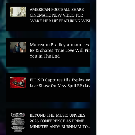
AMERICAN FOOTBALL SHARE
CINEMATIC NEW VIDEO FOR
'WAKE HER UP' FEATURING WISP
Muireann Bradley announces
EP & shares 'True Love Will Find
You In The End'
ELLiS·D Captures His Explosive
Live Show On New Spill EP (Live)
BEYOND THE MUSIC UNVEILS
2026 CONFERENCE AS PRIME
MINISTER ANDY BURNHAM TO
CONVENE LANDMARK AI SUMMIT