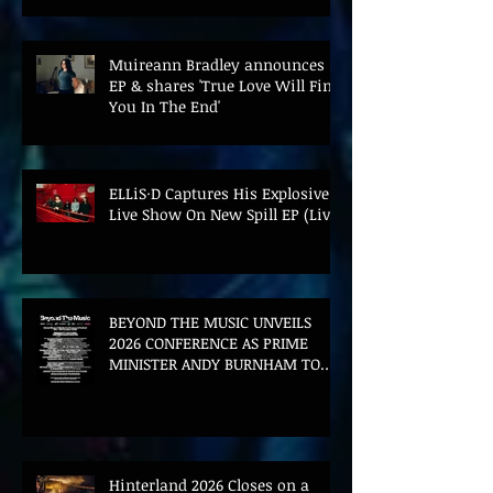
Muireann Bradley announces
EP & shares 'True Love Will Find
You In The End'
ELLiS·D Captures His Explosive
Live Show On New Spill EP (Live)
BEYOND THE MUSIC UNVEILS
2026 CONFERENCE AS PRIME
MINISTER ANDY BURNHAM TO
CONVENE LANDMARK AI SUMMIT
Hinterland 2026 Closes on a