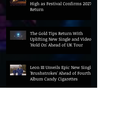
High as Festival Confirms 2027
Return
The Gold Tips Return With
Uplifting New Single and Video
'Hold On' Ahead of UK Tour
Leon III Unveils Epic New Single
'Brushstrokes' Ahead of Fourth
Album Candy Cigarettes
Jennifer Herrema's Black
Bananas Drop New Single
"Eddie's Album" Ahead of First
LP in a Decade