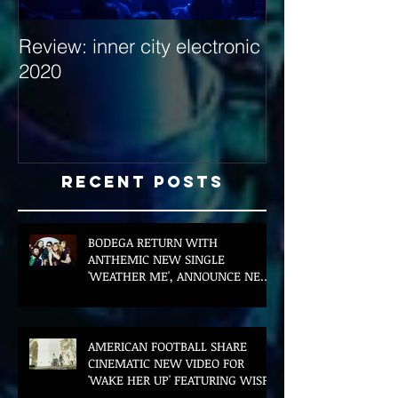
Review: inner city electronic
Behind the Dec
2020
with Hybrid Mi
Recent Posts
BODEGA RETURN WITH
ANTHEMIC NEW SINGLE
'WEATHER ME', ANNOUNCE NEW
FILM AND UK TOUR
AMERICAN FOOTBALL SHARE
CINEMATIC NEW VIDEO FOR
'WAKE HER UP' FEATURING WISP