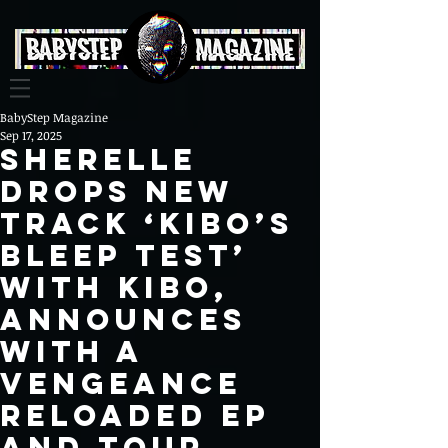
BabyStep Magazine
Sep 17, 2025
SHERELLE
Drops New
Track ‘Kibo’s
Bleep Test’
with Kibo,
Announces
With A
Vengeance
Reloaded EP
and Tour