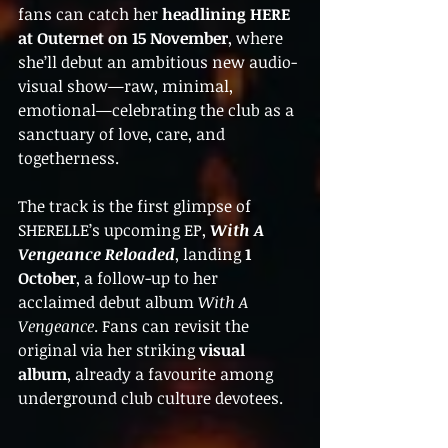
fans can catch her 
headlining HERE 
at Outernet on 15 November
, where 
she’ll debut an ambitious new audio-
visual show—raw, minimal, 
emotional—celebrating the club as a 
sanctuary of love, care, and 
togetherness.
The track is the first glimpse of 
SHERELLE’s upcoming EP, 
With A 
Vengeance Reloaded
, landing 
1 
October
, a follow-up to her 
acclaimed debut album 
With A 
Vengeance
. Fans can revisit the 
original via her striking 
visual 
album
, already a favourite among 
underground club culture devotees.