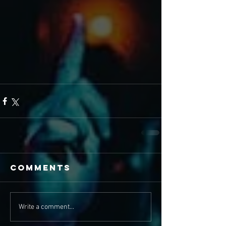
Comments
Write a comment...