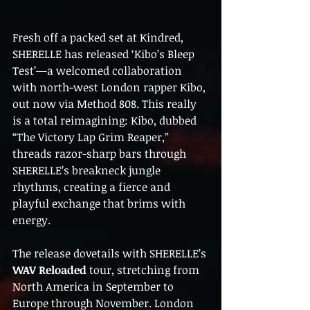
Fresh off a packed set at Kindred, 
SHERELLE has released ‘Kibo’s Bleep 
Test’—a welcomed collaboration 
with north-west London rapper Kibo, 
out now via Method 808. This really 
is a total reimagining: Kibo, dubbed 
“The Victory Lap Grim Reaper,” 
threads razor-sharp bars through 
SHERELLE’s breakneck jungle 
rhythms, creating a fierce and 
playful exchange that brims with 
energy.
The release dovetails with SHERELLE’s 
WAV Reloaded
 tour, stretching from 
North America in September to 
Europe through November. London 