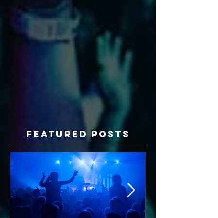
Featured Posts