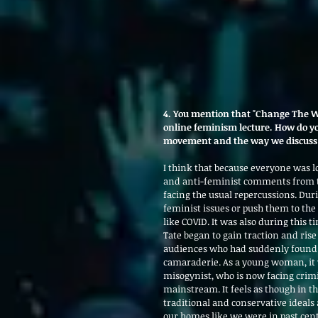
4. You mention that "Change The Wo
online feminism lecture. How do y
movement and the way we discuss 
I think that because everyone was l
and anti-feminist comments from th
facing the usual repercussions. Durin
feminist issues or push them to the
like COVID. It was also during this 
Tate began to gain traction and ris
audiences who had suddenly found 
camaraderie. As a young woman, it 
misogynist, who is now facing crim
mainstream. It feels as though in t
traditional and conservative ideal
our homes like we were in past cent