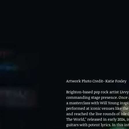
Artwork Photo Credit- Katie Foxley
Brighton-based pop rock artist Livvy
commanding stage presence. Once a 
a masterclass with Will Young inspi
performed at iconic venues like the
and reached the live rounds of Isle 
The World," released in early 2024,
guitars with potent lyrics. In this i