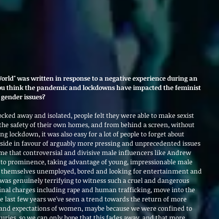
rld" was written in response to a negative experience during an 
ou think the pandemic and lockdowns have impacted the feminist 
gender issues?
ocked away and isolated, people felt they were able to make sexist 
e safety of their own homes, and from behind a screen, without 
g lockdown, it was also easy for a lot of people to forget about 
 side in favour of arguably more pressing and unprecedented issues 
time that controversial and divisive male influencers like Andrew 
e to prominence, taking advantage of young, impressionable male 
themselves unemployed, bored and looking for entertainment and 
was genuinely terrifying to witness such a cruel and dangerous 
inal charges including rape and human trafficking, move into the 
he last few years we've seen a trend towards the return of more 
s and expectations of women, maybe because we were confined to 
uries, so we can only hope that this fades away, and that more 