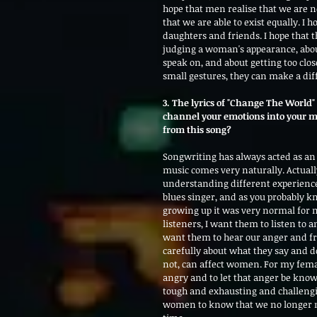
hope that men realise that we are no
that we are able to exist equally. I 
daughters and friends. I hope that
judging a woman's appearance, about 
speak on, and about getting too clos
small gestures, they can make a dif
3. The lyrics of "Change The World"
channel your emotions into your m
from this song?
Songwriting has always acted as an
music comes very naturally. Actuall
understanding different experiences
blues singer, and as you probably kn
growing up it was very normal for 
listeners, I want them to listen to 
want them to hear our anger and fru
carefully about what they say and 
not, can affect women. For my femal
angry and to let that anger be know
tough and exhausting and challengi
women to know that we no longer nee