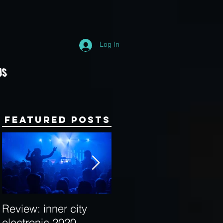
Log In
Us
Featured Posts
Review: inner city
Behind the Decks:
electronic 2020
Interview with Hybrid