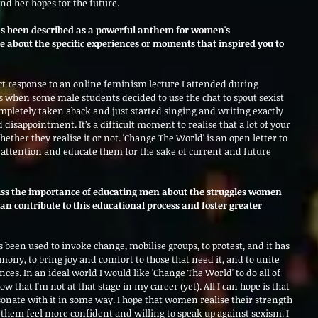
d her hopes for the future.
as been described as a powerful anthem for women's 
bout the specific experiences or moments that inspired you to 
ect response to an online feminism lecture I attended during 
 when some male students decided to use the chat to spout sexist 
ompletely taken aback and just started singing and writing exactly 
disappointment. It’s a difficult moment to realise that a lot of your 
hether they realise it or not. 'Change The World' is an open letter to 
r attention and educate them for the sake of current and future 
cuss the importance of educating men about the struggles women 
n contribute to this educational process and foster greater 
s been used to invoke change, mobilise groups, to protest, and it has 
rmony, to bring joy and comfort to those that need it, and to unite 
ces. In an ideal world I would like 'Change The World' to do all of 
now that I'm not at that stage in my career (yet). All I can hope is that 
sonate with it in some way. I hope that women realise their strength 
 them feel more confident and willing to speak up against sexism. I 