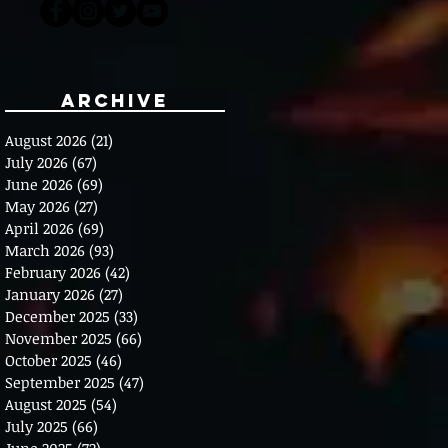
Archive
August 2026
(21)
21 posts
July 2026
(67)
67 posts
June 2026
(69)
69 posts
May 2026
(27)
27 posts
April 2026
(69)
69 posts
March 2026
(93)
93 posts
February 2026
(42)
42 posts
January 2026
(27)
27 posts
December 2025
(33)
33 posts
November 2025
(66)
66 posts
October 2025
(46)
46 posts
September 2025
(47)
47 posts
August 2025
(54)
54 posts
July 2025
(66)
66 posts
June 2025
(72)
72 posts