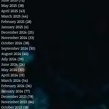
May 2025
(38)
38 posts
April 2025
(43)
43 posts
March 2025
(44)
44 posts
February 2025
(28)
28 posts
January 2025
(6)
6 posts
December 2024
(25)
25 posts
November 2024
(33)
33 posts
October 2024
(38)
38 posts
September 2024
(30)
30 posts
August 2024
(46)
46 posts
July 2024
(39)
39 posts
June 2024
(24)
24 posts
May 2024
(30)
30 posts
April 2024
(19)
19 posts
March 2024
(54)
54 posts
February 2024
(36)
36 posts
January 2024
(77)
77 posts
December 2023
(78)
78 posts
November 2023
(84)
84 posts
October 2023
(18)
18 posts