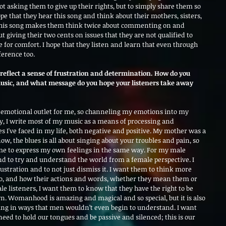
t asking them to give up their rights, but to simply share them so 
hope that they hear this song and think about their mothers, sisters, 
 this song makes them think twice about commenting on and 
giving their two cents on issues that they are not qualified to 
e for comfort. I hope that they listen and learn that even through 
ference too.
 reflect a sense of frustration and determination. How do you 
usic, and what message do you hope your listeners take away 
 emotional outlet for me, so channeling my emotions into my 
y, I write most of my music as a means of processing and 
 I've faced in my life, both negative and positive. My mother was a 
ow, the blues is all about singing about your troubles and pain, so 
me to express my own feelings in the same way. For my male 
and to try and understand the world from a female perspective. I 
stration and to not just dismiss it. I want them to think more 
do, and how their actions and words, whether they mean them or 
e listeners, I want them to know that they have the right to be 
n. Womanhood is amazing and magical and so special, but it is also 
ng in ways that men wouldn’t even begin to understand. I want 
d to hold our tongues and be passive and silenced; this is our 