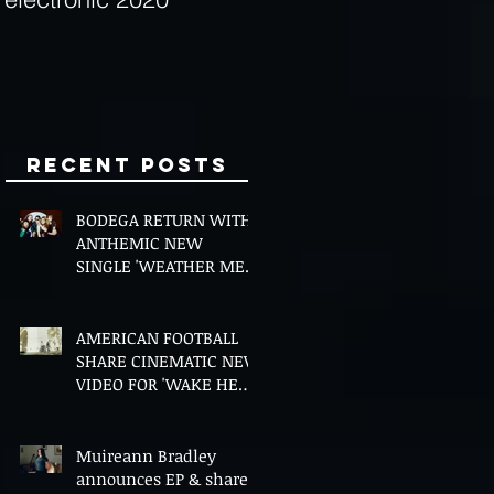
Minds
Recent Posts
BODEGA RETURN WITH
ANTHEMIC NEW
SINGLE 'WEATHER ME',
ANNOUNCE NEW FILM
AND UK TOUR
AMERICAN FOOTBALL
SHARE CINEMATIC NEW
VIDEO FOR 'WAKE HER
UP' FEATURING WISP
Muireann Bradley
announces EP & shares