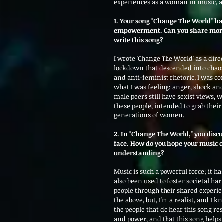
experiences as a woman in music, an
1. Your song "Change The World" h
empowerment. Can you share more a
write this song?
I wrote 'Change The World' as a dir
lockdown that descended into chaos
and anti-feminist rhetoric. I was c
what I was feeling: anger, shock and 
male peers still have sexist views, w
these people, intended to grab thei
generations of women.   
2. In "Change The World," you dis
face. How do you hope your music ca
understanding?
Music is such a powerful force; it ha
also been used to foster societal ha
people through their shared experien
the above, but, I'm a realist, and I k
the people that do hear this song re
and power, and that this song helps