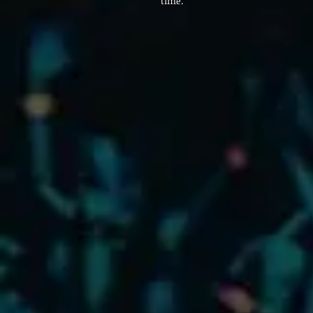
time.