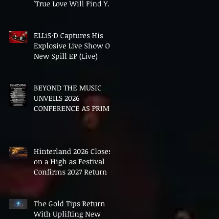
'True Love Will Find You
In The End'
ELLiS·D Captures His
Explosive Live Show On
New Spill EP (Live)
BEYOND THE MUSIC
UNVEILS 2026
CONFERENCE AS PRIME
MINISTER ANDY
BURNHAM TO CONVENE
LANDMARK AI SUMMIT
Hinterland 2026 Closes
on a High as Festival
Confirms 2027 Return
The Gold Tips Return
With Uplifting New