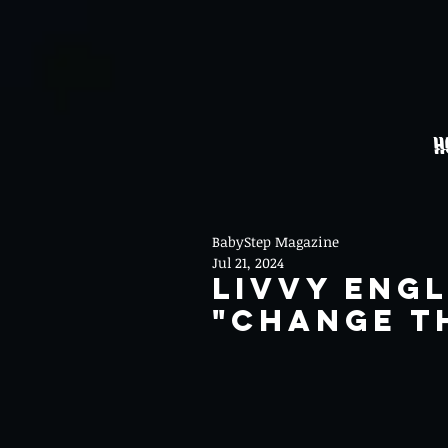
H
BabyStep Magazine
Jul 21, 2024
Livvy Eng
"Change T