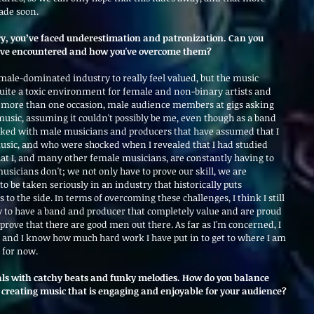
ade soon.
ry, you’ve faced underestimation and patronization. Can you 
u've encountered and how you've overcome them?
 male-dominated industry to really feel valued, but the music 
quite a toxic environment for female and non-binary artists and 
n more than one occasion, male audience members at gigs asking 
sic, assuming it couldn't possibly be me, even though as a band 
ked with male musicians and producers that have assumed that I 
usic, and who were shocked when I revealed that I had studied 
 that I, and many other female musicians, are constantly having to 
sicians don't; we not only have to prove our skill, we are 
to be taken seriously in an industry that historically puts 
 to the side. In terms of overcoming these challenges, I think I still 
ky to have a band and producer that completely value and are proud 
prove that there are good men out there. As far as I'm concerned, I 
and I know how much hard work I have put in to get to where I am 
 for now.
als with catchy beats and funky melodies. How do you balance 
creating music that is engaging and enjoyable for your audience?