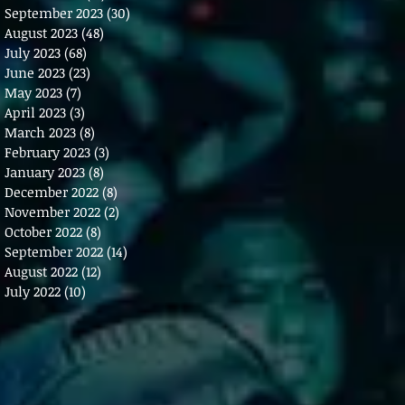
September 2023
(30)
30 posts
August 2023
(48)
48 posts
July 2023
(68)
68 posts
June 2023
(23)
23 posts
May 2023
(7)
7 posts
April 2023
(3)
3 posts
March 2023
(8)
8 posts
February 2023
(3)
3 posts
January 2023
(8)
8 posts
December 2022
(8)
8 posts
November 2022
(2)
2 posts
October 2022
(8)
8 posts
September 2022
(14)
14 posts
August 2022
(12)
12 posts
July 2022
(10)
10 posts