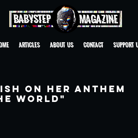
OME
ARTICLES
ABOUT US
CONTACT
Support 
lish on Her Anthem
he World"