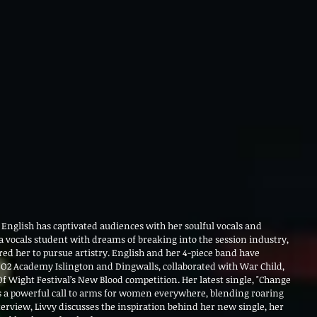
 English has captivated audiences with her soulful vocals and 
vocals student with dreams of breaking into the session industry, 
red her to pursue artistry. English and her 4-piece band have 
 O2 Academy Islington and Dingwalls, collaborated with War Child, 
Of Wight Festival’s New Blood competition. Her latest single, "Change 
 is a powerful call to arms for women everywhere, blending roaring 
nterview, Livvy discusses the inspiration behind her new single, her 