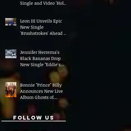
Single and Video 'Hold
On' Ahead of UK Tour
Leon III Unveils Epic
New Single
'Brushstrokes' Ahead of
Fourth Album Candy
Cigarettes
Jennifer Herrema's
Black Bananas Drop
New Single "Eddie's
Album" Ahead of First
LP in a Decade
Bonnie "Prince" Billy
Announces New Live
Album Ghosts of
American Psychonauts
Follow Us