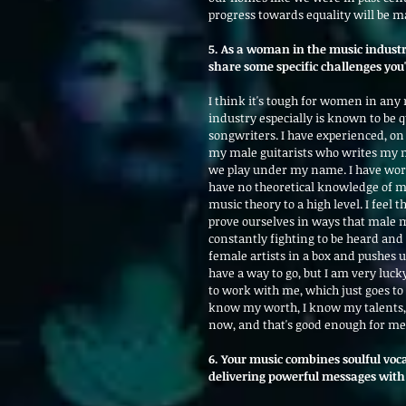
progress towards equality will be m
5. As a woman in the music indust
share some specific challenges yo
I think it's tough for women in any
industry especially is known to be 
songwriters. I have experienced, o
my male guitarists who writes my mu
we play under my name. I have wor
have no theoretical knowledge of m
music theory to a high level. I feel
prove ourselves in ways that male mu
constantly fighting to be heard and 
female artists in a box and pushes us
have a way to go, but I am very luc
to work with me, which just goes to 
know my worth, I know my talents, 
now, and that's good enough for me
6. Your music combines soulful voc
delivering powerful messages with 