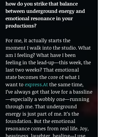
how do you strike that balance 
between underground energy and 
emotional resonance in your 
productions?
For me, it actually starts the 
moment I walk into the studio. What 
am I feeling? What have I been 
feeling in the lead-up—this week, the 
last two weeks? That emotional 
state becomes the core of what I 
want to 
express.At
 the same time, 
I’ve always got that love for a bassline
—especially a wobbly one—running 
through me. That underground 
energy is just part of me. It’s the 
foundation. But the emotional 
resonance comes from real life. Joy, 
heaviness, laughter, healing—I use 