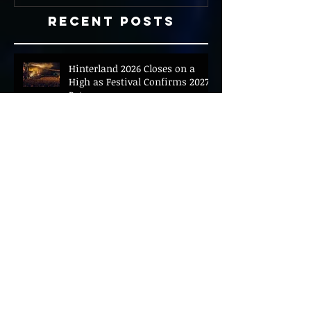
Recent Posts
Hinterland 2026 Closes on a
High as Festival Confirms 2027
Return
The Gold Tips Return With
Uplifting New Single and Video
'Hold On' Ahead of UK Tour
Leon III Unveils Epic New Single
'Brushstrokes' Ahead of Fourth
Album Candy Cigarettes
Jennifer Herrema's Black