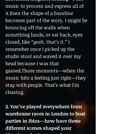
music to process and express all of 
it.Even the shape of a bassline 
becomes part of the story. I might be 
bouncing off the walls when 
something lands, or sat back, eyes 
closed, like 
“yeah, that’s it.”
 I 
remember once I picked up the 
studio stool and waved it over my 
head because I was that 
gassed.Those moments—when the 
music hits a feeling just right—they 
stay with people. That’s what I’m 
chasing.
2. You’ve played everywhere from 
warehouse raves in London to boat 
parties in Ibiza—how have these 
different scenes shaped your 