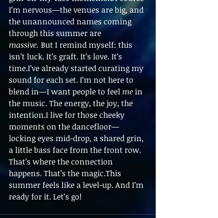
I’m nervous—the venues are big, and 
the unannounced names coming 
through this summer are 
massive.
 But I remind myself: this 
isn’t luck. It’s graft. It’s love. It’s 
time.I’ve already started curating my 
sound for each set. I’m not here to 
blend in—I want people to feel 
me
 in 
the music. The energy, the joy, the 
intention.I live for those cheeky 
moments on the dancefloor—
locking eyes mid-drop, a shared grin, 
a little bass face from the front row. 
That’s where the connection 
happens. That’s the magic.This 
summer feels like a level-up. And I’m 
ready for it. Let’s go!