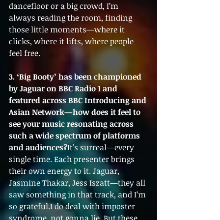
dancefloor or a big crowd, I’m 
always reading the room, finding 
those little moments—where it 
clicks, where it lifts, where people 
feel free.
3. ‘Big Booty’ has been championed 
by Jaguar on BBC Radio 1 and 
featured across BBC Introducing and 
Asian Network—how does it feel to 
see your music resonating across 
such a wide spectrum of platforms 
and audiences?
It’s surreal—every 
single time. Each presenter brings 
their own energy to it. Jaguar, 
Jasmine Thakar, Jess Iszatt—they all 
saw something in that track, and I’m 
so grateful.I do deal with imposter 
syndrome, not gonna lie. But these 