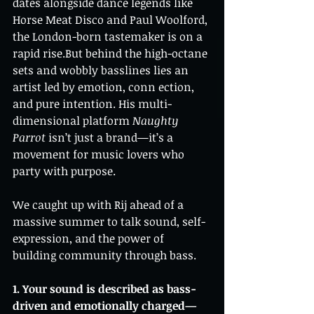
dates alongside dance legends like 
Horse Meat Disco and Paul Woolford, 
the London-born tastemaker is on a 
rapid rise.But behind the high-octane 
sets and wobbly basslines lies an 
artist led by emotion, conn ection, 
and pure intention. His multi-
dimensional platform 
Naughty 
Parrot
 isn’t just a brand—it’s a 
movement for music lovers who 
party with purpose.
We caught up with Rij ahead of a 
massive summer to talk sound, self-
expression, and the power of 
building community through bass.
1. Your sound is described as bass-
driven and emotionally charged—