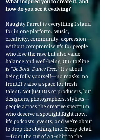
What inspired you to create it, and 
how do you see it evolving?
Naughty Parrot is everything I stand 
for in one platform. Music, 
creativity, community, expression—
without compromise.It’s for people 
who love the rave but also value 
balance and well-being. Our tagline 
is 
“Be Bold. Dance Free.”
 It’s about 
being fully yourself—no masks, no 
front.It’s also a space for fresh 
talent. Not just DJs or producers, but 
designers, photographers, stylists—
people across the creative spectrum 
who deserve a spotlight.Right now, 
it’s podcasts, events, and we’re about 
to drop the clothing line. Every detail
—from the cut of a T-shirt to the 