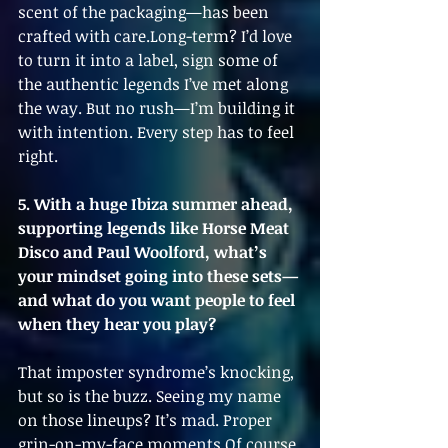
scent of the packaging—has been 
crafted with care.Long-term? I’d love 
to turn it into a label, sign some of 
the authentic legends I’ve met along 
the way. But no rush—I’m building it 
with intention. Every step has to feel 
right.
5. With a huge Ibiza summer ahead, 
supporting legends like Horse Meat 
Disco and Paul Woolford, what’s 
your mindset going into these sets—
and what do you want people to feel 
when they hear you play?
That imposter syndrome’s knocking, 
but so is the buzz. Seeing my name 
on those lineups? It’s mad. Proper 
grin-on-my-face moments.Of course 