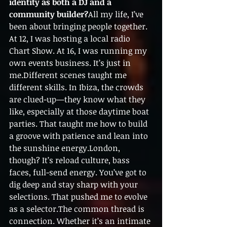
identity as both a DJ and a 
community builder?
All my life, I’ve 
been about bringing people together. 
At 12, I was hosting a local radio 
Chart Show. At 16, I was running my 
own events business. It’s just in 
me.Different scenes taught me 
different skills. In Ibiza, the crowds 
are clued-up—they know what they 
like, especially at those daytime boat 
parties. That taught me how to build 
a groove with patience and lean into 
the sunshine energy.London, 
though? It’s reload culture, bass 
faces, full-send energy. You’ve got to 
dig deep and stay sharp with your 
selections. That pushed me to evolve 
as a selector.The common thread is 
connection. Whether it’s an intimate 