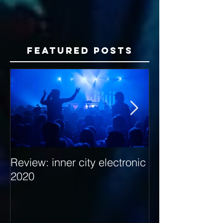
Featured Posts
Review: inner city electronic
Behind the Dec
2020
with Hybrid Mi