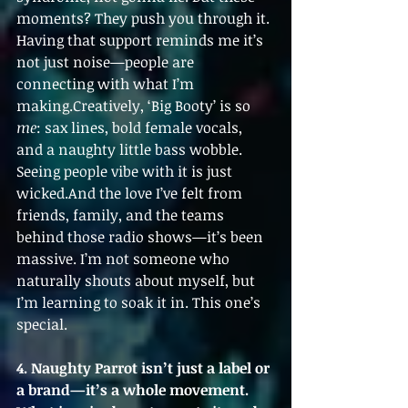
moments? They push you through it. 
Having that support reminds me it’s 
not just noise—people are 
connecting with what I’m 
making.Creatively, ‘Big Booty’ is so 
me
: sax lines, bold female vocals, 
and a naughty little bass wobble. 
Seeing people vibe with it is just 
wicked.And the love I’ve felt from 
friends, family, and the teams 
behind those radio shows—it’s been 
massive. I’m not someone who 
naturally shouts about myself, but 
I’m learning to soak it in. This one’s 
special.
4. Naughty Parrot isn’t just a label or 
a brand—it’s a whole movement. 