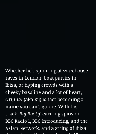
Whether he’s spinning at warehouse 
raves in London, boat parties in 
Ibiza, or hyping crowds with a 
cheeky bassline and a lot of heart, 
Orijinal
 (aka Rij) is fast becoming a 
name you can’t ignore. With his 
track 
‘Big Booty’
 earning spins on 
BBC Radio 1, BBC Introducing, and the 
Asian Network, and a string of Ibiza 