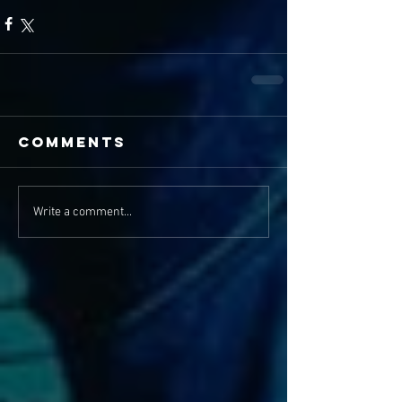
Comments
Write a comment...