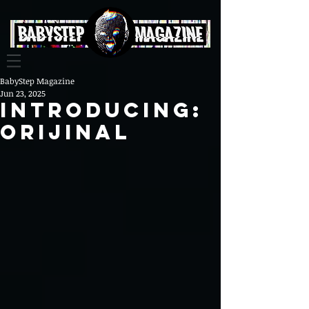
BabyStep Magazine
Jun 23, 2025
Introducing:
Orijinal