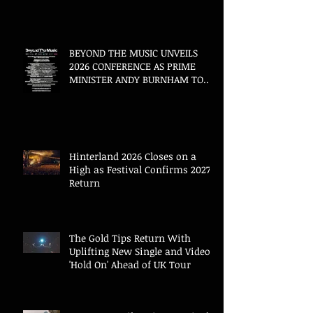
BEYOND THE MUSIC UNVEILS
2026 CONFERENCE AS PRIME
MINISTER ANDY BURNHAM TO
CONVENE LANDMARK AI SUMMIT
Hinterland 2026 Closes on a
High as Festival Confirms 2027
Return
The Gold Tips Return With
Uplifting New Single and Video
'Hold On' Ahead of UK Tour