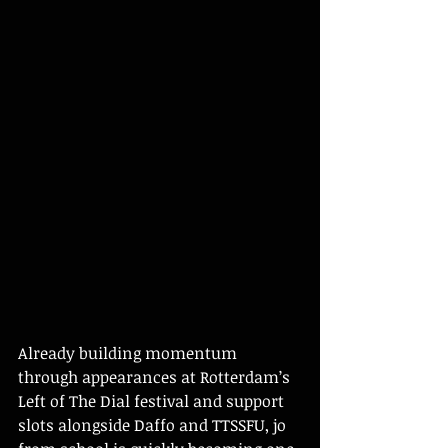
Already building momentum 
through appearances at Rotterdam’s 
Left of The Dial festival and support 
slots alongside Daffo and TTSSFU, jo 