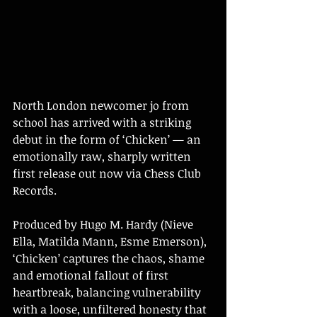
North London newcomer jo from 
school has arrived with a striking 
debut in the form of ‘Chicken’ — an 
emotionally raw, sharply written 
first release out now via Chess Club 
Records.
Produced by Hugo M. Hardy (Nieve 
Ella, Matilda Mann, Esme Emerson), 
‘Chicken’ captures the chaos, shame 
and emotional fallout of first 
heartbreak, balancing vulnerability 
with a loose, unfiltered honesty that 