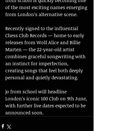
from school is quickly becoming one 
of the most exciting names emerging 
from London’s alternative scene.
Recently signed to the influential 
Chess Club Records — home to early 
releases from Wolf Alice and Billie 
Marten — the 22-year-old artist 
combines graceful songwriting with 
an instinct for imperfection, 
creating songs that feel both deeply 
personal and quietly devastating.
jo from school will headline 
London’s iconic 100 Club on 9th June, 
with further live dates expected to be 
announced soon.