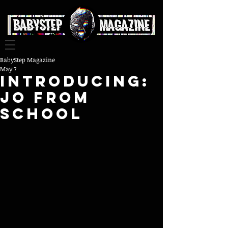
BabyStep Magazine
May 7
INTRODUCING:
JO FROM
SCHOOL