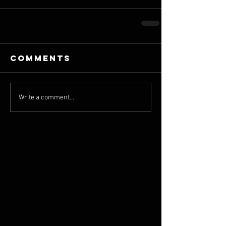
Comments
Write a comment...