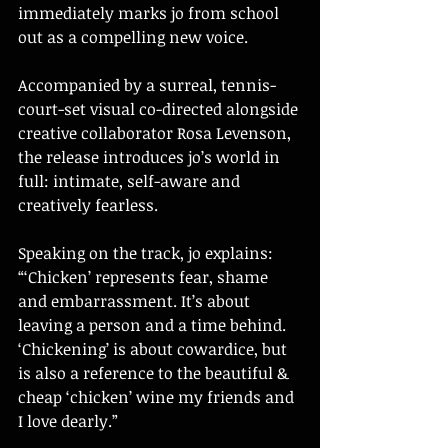
immediately marks jo from school 
out as a compelling new voice.
Accompanied by a surreal, tennis-
court-set visual co-directed alongside 
creative collaborator Rosa Levenson, 
the release introduces jo’s world in 
full: intimate, self-aware and 
creatively fearless.
Speaking on the track, jo explains: 
“‘Chicken’ represents fear, shame 
and embarrassment. It’s about 
leaving a person and a time behind. 
‘Chickening’ is about cowardice, but 
is also a reference to the beautiful & 
cheap ‘chicken’ wine my friends and 
I love dearly.”