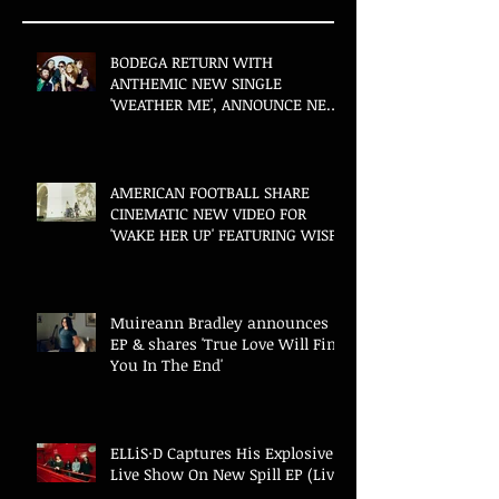
BODEGA RETURN WITH
ANTHEMIC NEW SINGLE
'WEATHER ME', ANNOUNCE NEW
FILM AND UK TOUR
AMERICAN FOOTBALL SHARE
CINEMATIC NEW VIDEO FOR
'WAKE HER UP' FEATURING WISP
Muireann Bradley announces
EP & shares 'True Love Will Find
You In The End'
ELLiS·D Captures His Explosive
Live Show On New Spill EP (Live)