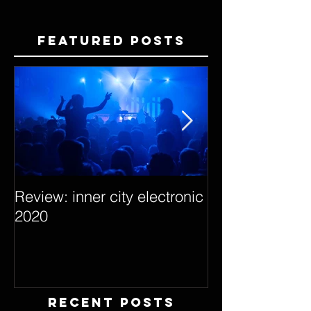
Featured Posts
Review: inner city electronic
Behind the Dec
2020
with Hybrid Mi
Recent Posts